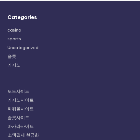
Categories
casino
sports
Uncategorized
슬롯
카지노
토토사이트
카지노사이트
파워볼사이트
슬롯사이트
바카라사이트
소액결제 현금화