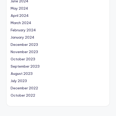
June 2024
May 2024
April 2024
March 2024
February 2024
January 2024
December 2023
November 2023
October 2023
September 2023
August 2023
July 2023
December 2022
October 2022