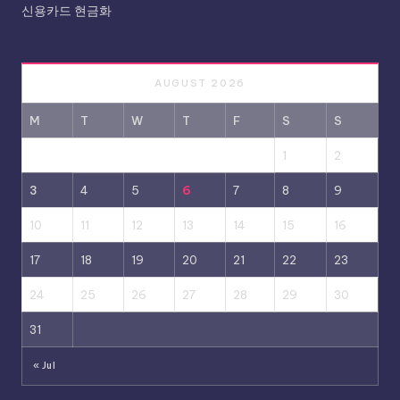
신용카드 현금화
AUGUST 2026
M
T
W
T
F
S
S
1
2
3
4
5
6
7
8
9
10
11
12
13
14
15
16
17
18
19
20
21
22
23
24
25
26
27
28
29
30
31
« Jul