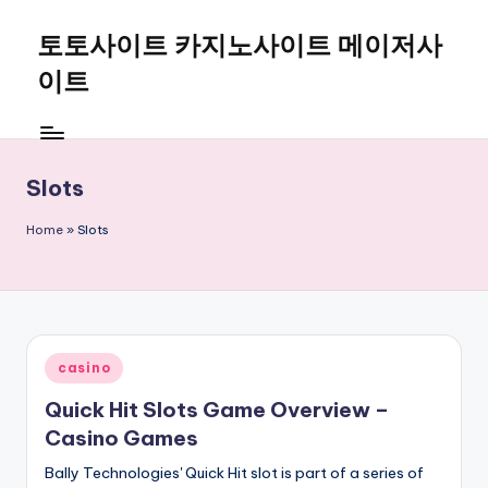
토토사이트 카지노사이트 메이저사
Skip
to
이트
content
Slots
Home
»
Slots
Posted
casino
in
Quick Hit Slots Game Overview –
Casino Games
Bally Technologies' Quick Hit slot is part of a series of