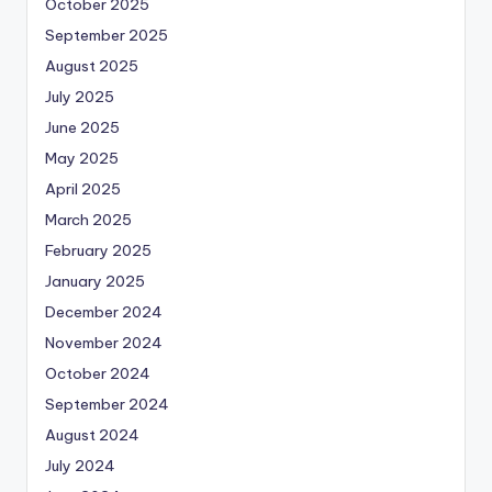
October 2025
September 2025
August 2025
July 2025
June 2025
May 2025
April 2025
March 2025
February 2025
January 2025
December 2024
November 2024
October 2024
September 2024
August 2024
July 2024