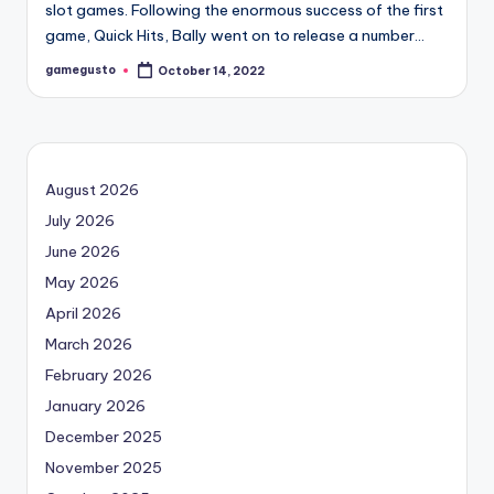
slot games. Following the enormous success of the first
game, Quick Hits, Bally went on to release a number…
gamegusto
October 14, 2022
Posted
by
August 2026
July 2026
June 2026
May 2026
April 2026
March 2026
February 2026
January 2026
December 2025
November 2025