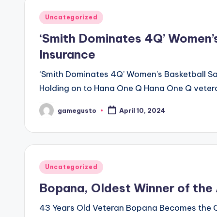
Posted
Uncategorized
in
‘Smith Dominates 4Q’ Women’s
Insurance
‘Smith Dominates 4Q’ Women’s Basketball Sa
Holding on to Hana One Q Hana One Q vetera
gamegusto
April 10, 2024
Posted
by
Posted
Uncategorized
in
Bopana, Oldest Winner of the
43 Years Old Veteran Bopana Becomes the Ol