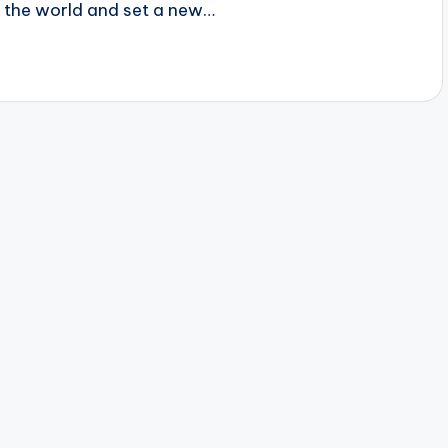
in the world and set a new…