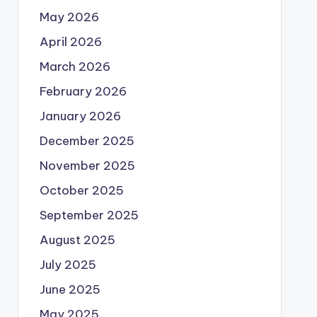
May 2026
April 2026
March 2026
February 2026
January 2026
December 2025
November 2025
October 2025
September 2025
August 2025
July 2025
June 2025
May 2025