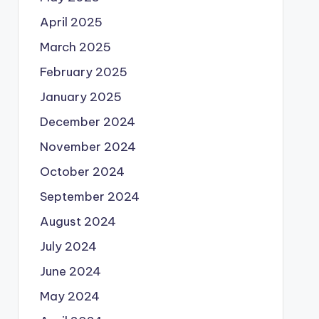
April 2025
March 2025
February 2025
January 2025
December 2024
November 2024
October 2024
September 2024
August 2024
July 2024
June 2024
May 2024