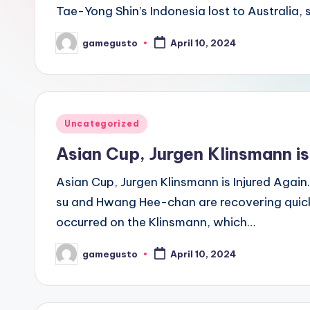
Tae-Yong Shin’s Indonesia lost to Australia, s
gamegusto
April 10, 2024
Posted
by
Posted
Uncategorized
in
Asian Cup, Jurgen Klinsmann is
Asian Cup, Jurgen Klinsmann is Injured Agai
su and Hwang Hee-chan are recovering quickl
occurred on the Klinsmann, which…
gamegusto
April 10, 2024
Posted
by