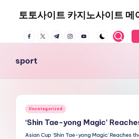
토토사이트 카지노사이트 메
Skip
to
content
facebook.com
twitter.com
t.me
instagram.com
youtube.com
sport
Posted
Uncategorized
in
‘Shin Tae-yong Magic’ Reache
Asian Cup ‘Shin Tae-yong Magic’ Reaches the