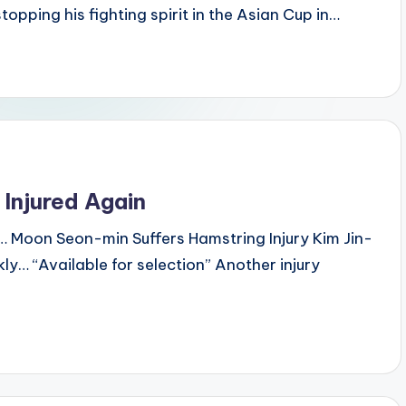
topping his fighting spirit in the Asian Cup in…
 Injured Again
n… Moon Seon-min Suffers Hamstring Injury Kim Jin-
y… “Available for selection” Another injury