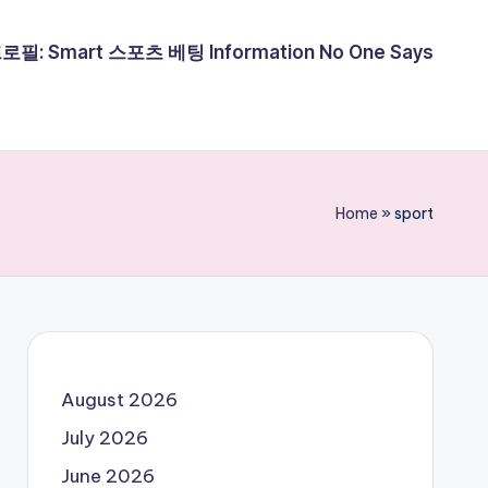
필: Smart 스포츠 베팅 Information No One Says
Home
»
sport
August 2026
July 2026
June 2026