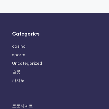
Categories
casino
sports
Uncategorized
슬롯
카지노
토토사이트