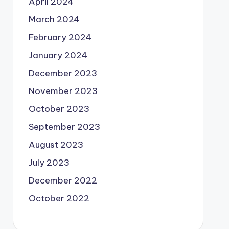
April 2024
March 2024
February 2024
January 2024
December 2023
November 2023
October 2023
September 2023
August 2023
July 2023
December 2022
October 2022