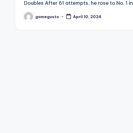
Doubles After 61 attempts, he rose to No. 1 
gamegusto
April 10, 2024
Posted
by