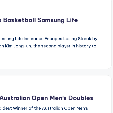
 Basketball Samsung Life
msung Life Insurance Escapes Losing Streak by
n Kim Jong-un, the second player in history to…
 Australian Open Men’s Doubles
dest Winner of the Australian Open Men’s