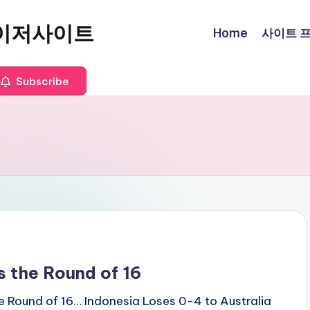
이저사이트
Home
사이트 프로
Subscribe
s the Round of 16
 Round of 16… Indonesia Loses 0-4 to Australia