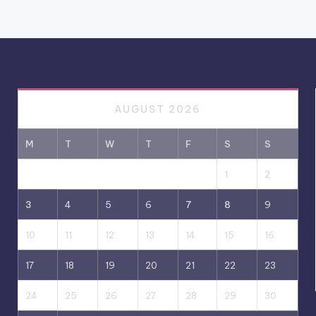
AUGUST 2026
M
T
W
T
F
S
S
1
2
3
4
5
6
7
8
9
10
11
12
13
14
15
16
17
18
19
20
21
22
23
24
25
26
27
28
29
30