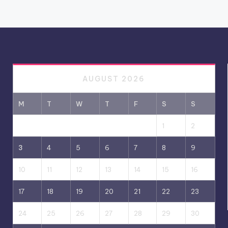
AUGUST 2026
M
T
W
T
F
S
S
1
2
3
4
5
6
7
8
9
10
11
12
13
14
15
16
17
18
19
20
21
22
23
24
25
26
27
28
29
30