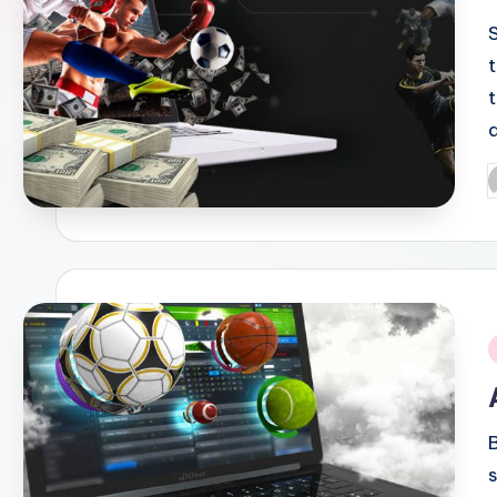
P
b
i