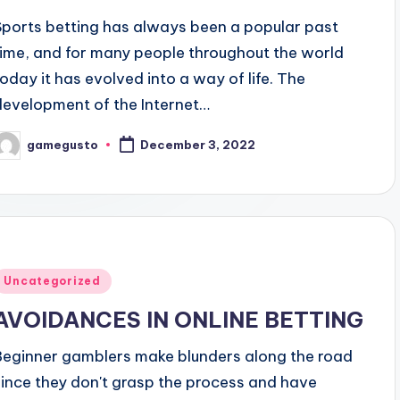
Sports betting has always been a popular past
time, and for many people throughout the world
today it has evolved into a way of life. The
development of the Internet…
gamegusto
December 3, 2022
osted
y
Posted
Uncategorized
n
AVOIDANCES IN ONLINE BETTING
Beginner gamblers make blunders along the road
since they don't grasp the process and have