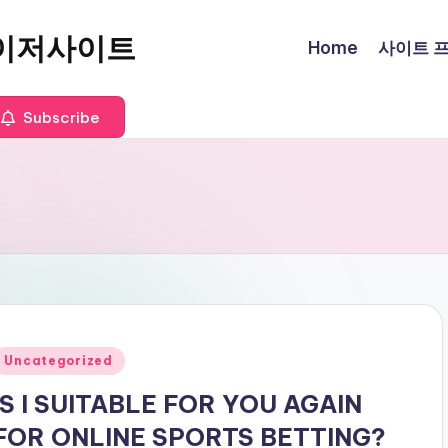
이저사이트
Home
사이트 프로
Subscribe
Posted
Uncategorized
n
IS I SUITABLE FOR YOU AGAIN
FOR ONLINE SPORTS BETTING?