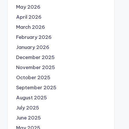
May 2026
April 2026
March 2026
February 2026
January 2026
December 2025
November 2025
October 2025
September 2025
August 2025
July 2025
June 2025
May 2025