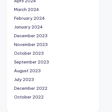
April 2024
March 2024
February 2024
January 2024
December 2023
November 2023
October 2023
September 2023
August 2023
July 2023
December 2022
October 2022