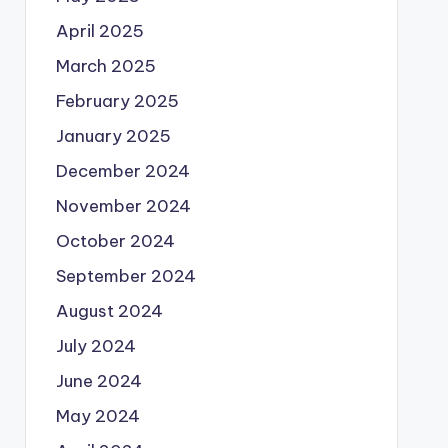
April 2025
March 2025
February 2025
January 2025
December 2024
November 2024
October 2024
September 2024
August 2024
July 2024
June 2024
May 2024