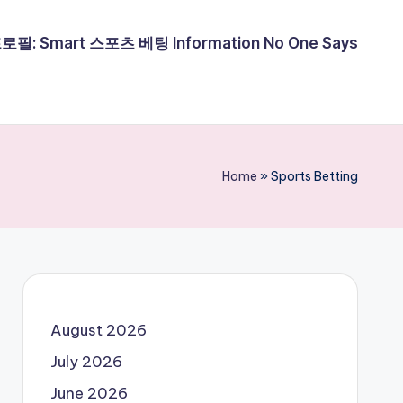
필: Smart 스포츠 베팅 Information No One Says
Home
»
Sports Betting
August 2026
July 2026
June 2026