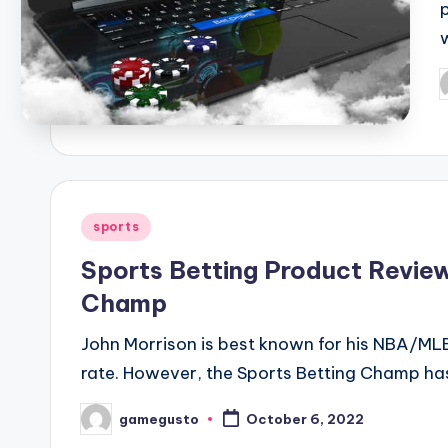
P
b
Posted
sports
in
Sports Betting Product Review
Champ
John Morrison is best known for his NBA/ML
rate. However, the Sports Betting Champ has
gamegusto
October 6, 2022
Posted
by