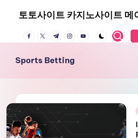
토토사이트 카지노사이트 메
Skip
to
content
facebook.com
twitter.com
t.me
instagram.com
youtube.com
Sports Betting
i