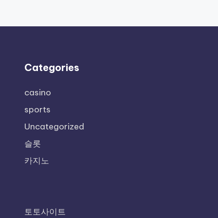
Categories
casino
sports
Uncategorized
슬롯
카지노
토토사이트