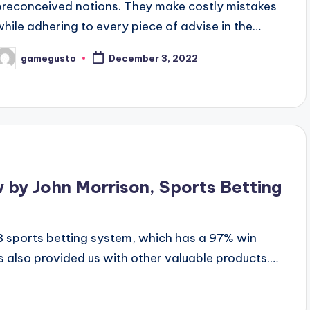
preconceived notions. They make costly mistakes
while adhering to every piece of advise in the…
gamegusto
December 3, 2022
osted
y
 by John Morrison, Sports Betting
B sports betting system, which has a 97% win
 also provided us with other valuable products.…