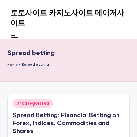
토토사이트 카지노사이트 메이저사
Skip
to
이트
content
Spread betting
Home
»
Spread betting
Posted
Uncategorized
in
Spread Betting: Financial Betting on
Forex, Indices, Commodities and
Shares