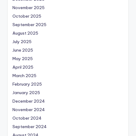
November 2025
October 2025
September 2025
August 2025
July 2025
June 2025
May 2025
April 2025
March 2025
February 2025
January 2025
December 2024
November 2024
October 2024
September 2024
August 2024