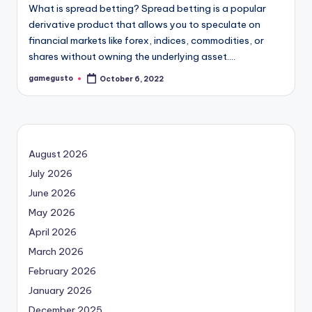
What is spread betting? Spread betting is a popular
derivative product that allows you to speculate on
financial markets like forex, indices, commodities, or
shares without owning the underlying asset.…
gamegusto
October 6, 2022
Posted
by
August 2026
July 2026
June 2026
May 2026
April 2026
March 2026
February 2026
January 2026
December 2025