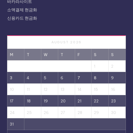
바카라사이트
소액결제 현금화
신용카드 현금화
AUGUST 2026
M
T
W
T
F
S
S
1
2
3
4
5
6
7
8
9
10
11
12
13
14
15
16
17
18
19
20
21
22
23
24
25
26
27
28
29
30
31