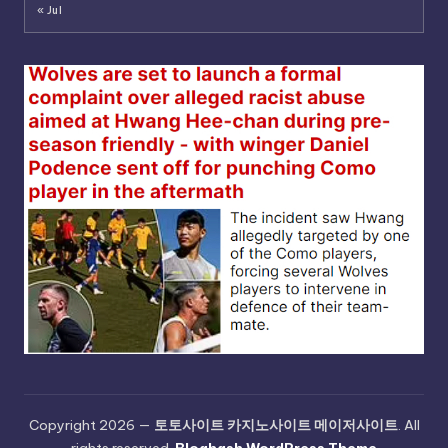
« Jul
Copyright 2026 —
토토사이트 카지노사이트 메이저사이트
. All