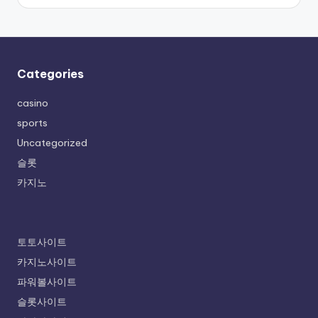
Categories
casino
sports
Uncategorized
슬롯
카지노
토토사이트
카지노사이트
파워볼사이트
슬롯사이트