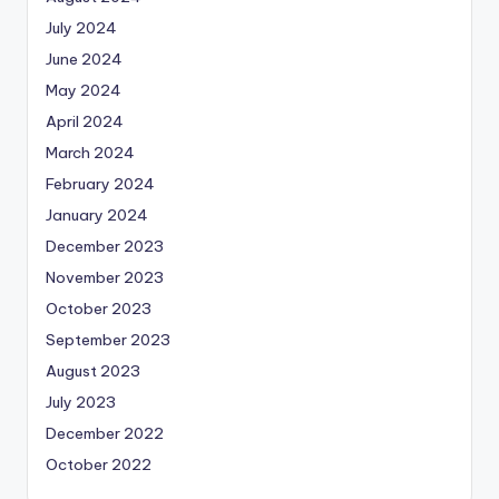
July 2024
June 2024
May 2024
April 2024
March 2024
February 2024
January 2024
December 2023
November 2023
October 2023
September 2023
August 2023
July 2023
December 2022
October 2022