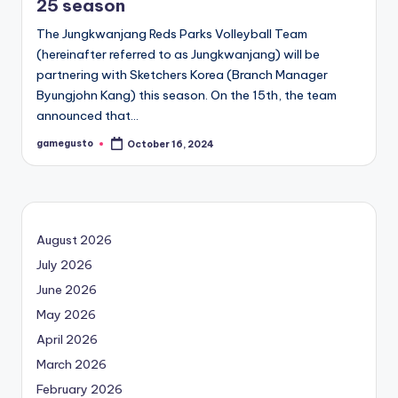
25 season
The Jungkwanjang Reds Parks Volleyball Team
(hereinafter referred to as Jungkwanjang) will be
partnering with Sketchers Korea (Branch Manager
Byungjohn Kang) this season. On the 15th, the team
announced that…
gamegusto
October 16, 2024
Posted
by
August 2026
July 2026
June 2026
May 2026
April 2026
March 2026
February 2026