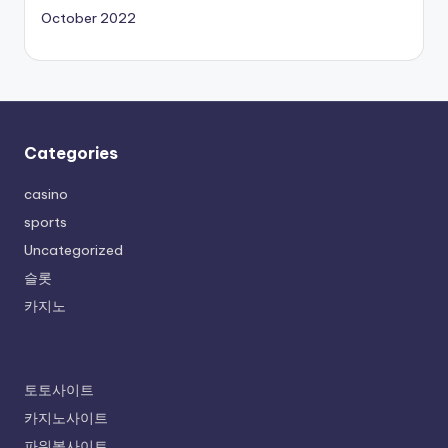
October 2022
Categories
casino
sports
Uncategorized
슬롯
카지노
토토사이트
카지노사이트
파워볼사이트