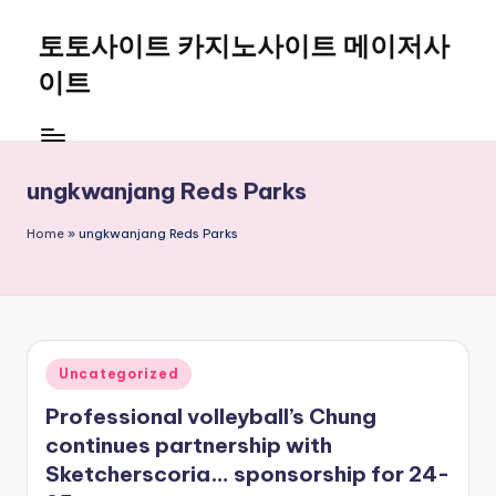
토토사이트 카지노사이트 메이저사
Skip
to
이트
content
ungkwanjang Reds Parks
Home
»
ungkwanjang Reds Parks
Posted
Uncategorized
in
Professional volleyball’s Chung
continues partnership with
Sketcherscoria… sponsorship for 24-