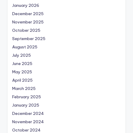
January 2026
December 2025
November 2025
October 2025
September 2025
August 2025
July 2025
June 2025
May 2025
April 2025
March 2025
February 2025
January 2025
December 2024
November 2024
October 2024