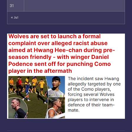
31
« Jul