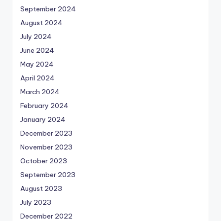
September 2024
August 2024
July 2024
June 2024
May 2024
April 2024
March 2024
February 2024
January 2024
December 2023
November 2023
October 2023
September 2023
August 2023
July 2023
December 2022