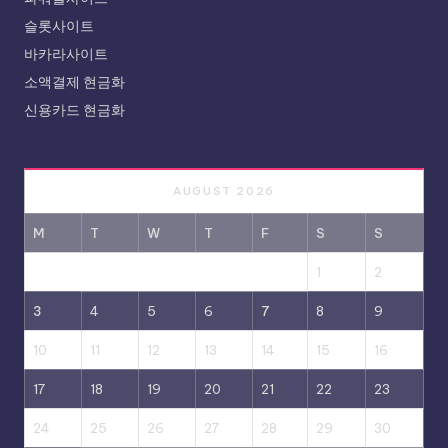
슬롯사이트
바카라사이트
소액결제 현금화
신용카드 현금화
AUGUST 2026
M
T
W
T
F
S
S
1
2
3
4
5
6
7
8
9
10
11
12
13
14
15
16
17
18
19
20
21
22
23
24
25
26
27
28
29
30