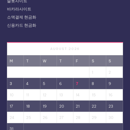
슬롯사이트
바카라사이트
소액결제 현금화
신용카드 현금화
AUGUST 2026
M
T
W
T
F
S
S
1
2
3
4
5
6
7
8
9
10
11
12
13
14
15
16
17
18
19
20
21
22
23
24
25
26
27
28
29
30
31