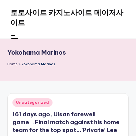
토토사이트 카지노사이트 메이저사
Skip
to
이트
content
Yokohama Marinos
Home
»
Yokohama Marinos
Posted
Uncategorized
in
161 days ago, Ulsan farewell
game→Final match against his home
team for the top spot…’Private’ Lee