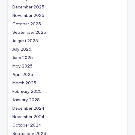
December 2025
November 2025
October 2025
September 2025
August 2025
July 2025
June 2025
May 2025
April 2025
March 2025
February 2025
January 2025
December 2024
November 2024
October 2024
September 2024