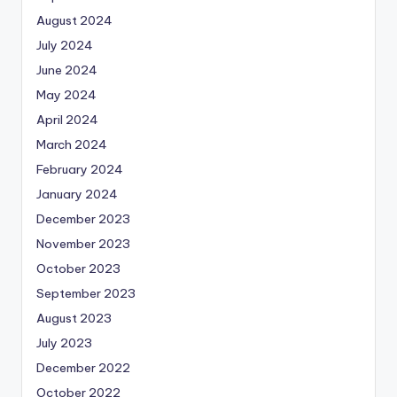
August 2024
July 2024
June 2024
May 2024
April 2024
March 2024
February 2024
January 2024
December 2023
November 2023
October 2023
September 2023
August 2023
July 2023
December 2022
October 2022