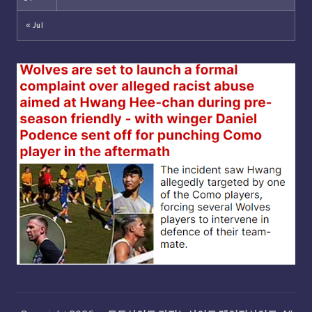
« Jul