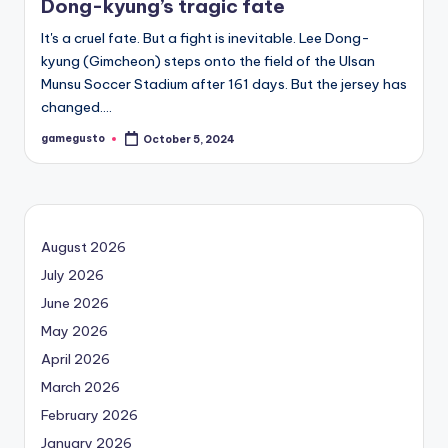
Dong-kyung’s tragic fate
It's a cruel fate. But a fight is inevitable. Lee Dong-
kyung (Gimcheon) steps onto the field of the Ulsan
Munsu Soccer Stadium after 161 days. But the jersey has
changed.…
gamegusto
October 5, 2024
Posted
by
August 2026
July 2026
June 2026
May 2026
April 2026
March 2026
February 2026
January 2026