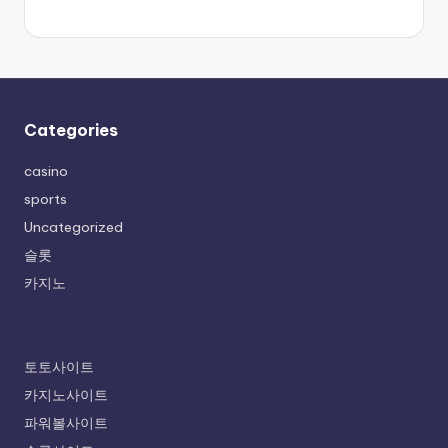
Categories
casino
sports
Uncategorized
슬롯
카지노
토토사이트
카지노사이트
파워볼사이트