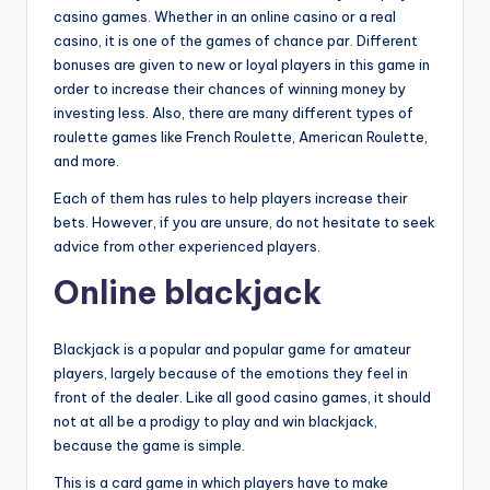
casino games. Whether in an online casino or a real
casino, it is one of the games of chance par. Different
bonuses are given to new or loyal players in this game in
order to increase their chances of winning money by
investing less. Also, there are many different types of
roulette games like French Roulette, American Roulette,
and more.
Each of them has rules to help players increase their
bets. However, if you are unsure, do not hesitate to seek
advice from other experienced players.
Online blackjack
Blackjack is a popular and popular game for amateur
players, largely because of the emotions they feel in
front of the dealer. Like all good casino games, it should
not at all be a prodigy to play and win blackjack,
because the game is simple.
This is a card game in which players have to make