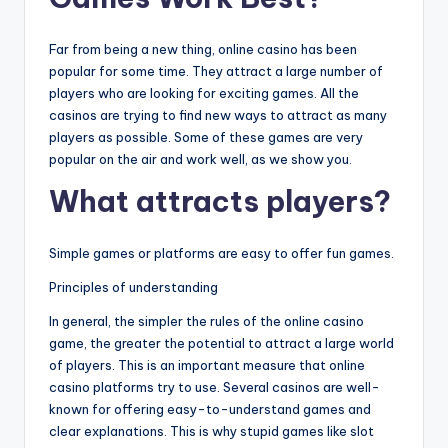
Far from being a new thing, online casino has been
popular for some time. They attract a large number of
players who are looking for exciting games. All the
casinos are trying to find new ways to attract as many
players as possible. Some of these games are very
popular on the air and work well, as we show you.
What attracts players?
Simple games or platforms are easy to offer fun games.
Principles of understanding
In general, the simpler the rules of the online casino
game, the greater the potential to attract a large world
of players. This is an important measure that online
casino platforms try to use. Several casinos are well-
known for offering easy-to-understand games and
clear explanations. This is why stupid games like slot