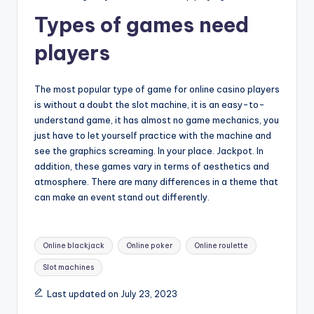
Types of games need
players
The most popular type of game for online casino players
is without a doubt the slot machine, it is an easy-to-
understand game, it has almost no game mechanics, you
just have to let yourself practice with the machine and
see the graphics screaming. In your place. Jackpot. In
addition, these games vary in terms of aesthetics and
atmosphere. There are many differences in a theme that
can make an event stand out differently.
Tags:
Online blackjack
Online poker
Online roulette
Slot machines
Last updated on July 23, 2023