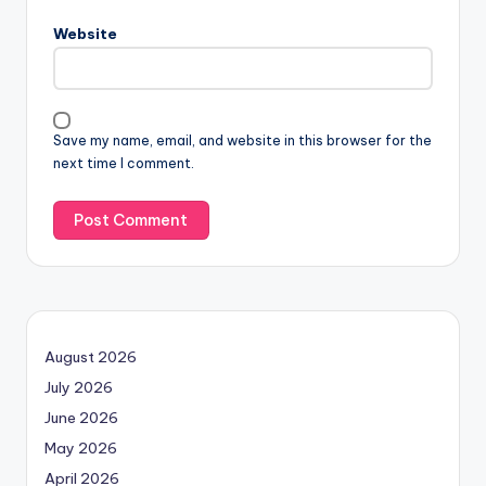
Website
Save my name, email, and website in this browser for the
next time I comment.
August 2026
July 2026
June 2026
May 2026
April 2026