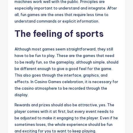
machines work well with the public. Principles are
especially important to understand and integrate. After
all, fun games are the ones that require less time to
understand commands or explicit information.
The feeling of sports
Although most games seem straightforward, they still
have to be fun to play. These are the games that need
to be really fun, so the gameplay, although simple, should
be different enough to give a good feel for the game.
This also goes through the interface, graphics, and
effects. In Casino Games celebration, it is necessary for
the casino atmosphere to be recorded through the
display.
Rewards and prizes should also be attractive, yes. The
player comes with it at first, but every event needs to
be adjusted to make it engaging to the player. Even if he
sometimes loses, the whole experience should be fun
and exciting for you to want to keep playing.