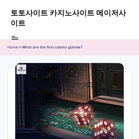
토토사이트 카지노사이트 메이저사
Skip
to
이트
content
Home
»
What are the first casino games?