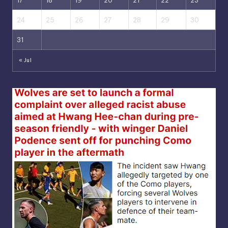
17
18
19
20
21
22
23
24
25
26
27
28
29
30
31
« Jul