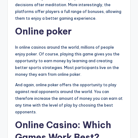
decisions after meditation. More interestingly, the
platforms offer players a full range of bonuses, allowing
them to enjoy a better gaming experience.
Online poker
In online casinos around the world, millions of people
enjoy poker. Of course, playing this game gives you the
opportunity to earn money by learning and creating
better sports strategies. Most participants live on the
money they earn from online poker.
And again, online poker offers the opportunity to play
against real opponents around the world. You can
therefore increase the amount of money you can earn at
any time with the level of play by choosing the best
opponents.
Online Casino: Which
Games Work Best?