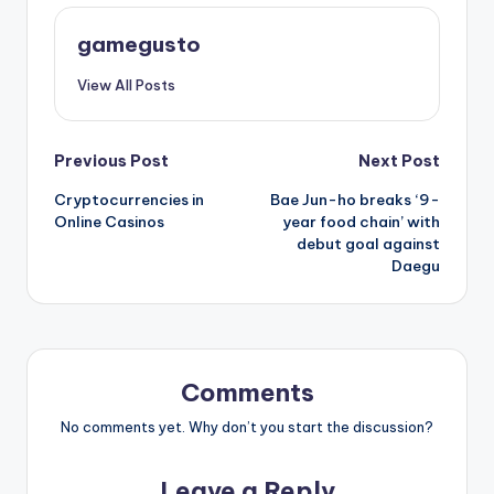
gamegusto
View All Posts
Post
Previous Post
Next Post
Cryptocurrencies in
Bae Jun-ho breaks ‘9-
navigation
Online Casinos
year food chain’ with
debut goal against
Daegu
Comments
No comments yet. Why don’t you start the discussion?
Leave a Reply