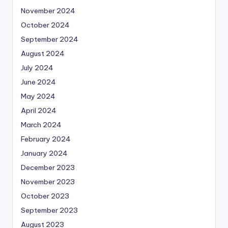
November 2024
October 2024
September 2024
August 2024
July 2024
June 2024
May 2024
April 2024
March 2024
February 2024
January 2024
December 2023
November 2023
October 2023
September 2023
August 2023