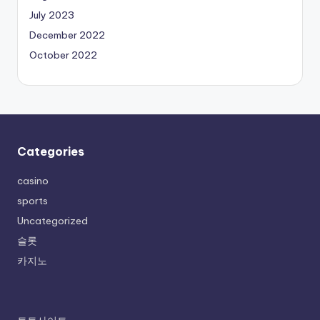
July 2023
December 2022
October 2022
Categories
casino
sports
Uncategorized
슬롯
카지노