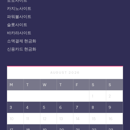
토토사이트
카지노사이트
파워볼사이트
슬롯사이트
바카라사이트
소액결제 현금화
신용카드 현금화
AUGUST 2026
M
T
W
T
F
S
S
1
2
3
4
5
6
7
8
9
10
11
12
13
14
15
16