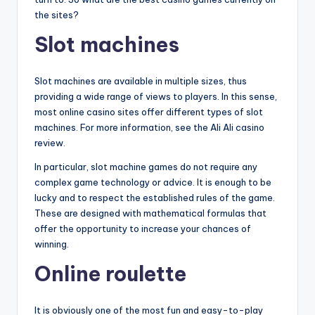
the sites?
Slot machines
Slot machines are available in multiple sizes, thus
providing a wide range of views to players. In this sense,
most online casino sites offer different types of slot
machines. For more information, see the Ali Ali casino
review.
In particular, slot machine games do not require any
complex game technology or advice. It is enough to be
lucky and to respect the established rules of the game.
These are designed with mathematical formulas that
offer the opportunity to increase your chances of
winning.
Online roulette
It is obviously one of the most fun and easy-to-play