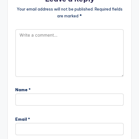
Your email address will not be published.
Required fields
are marked
*
Name
*
Email
*