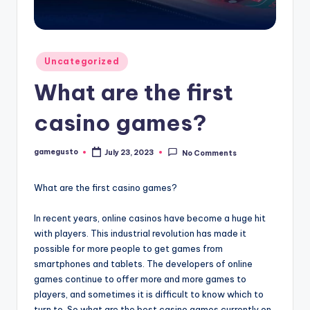
Posted
Uncategorized
in
What are the first
casino games?
gamegusto
July 23, 2023
No Comments
Posted
by
What are the first casino games?
In recent years, online casinos have become a huge hit
with players. This industrial revolution has made it
possible for more people to get games from
smartphones and tablets. The developers of online
games continue to offer more and more games to
players, and sometimes it is difficult to know which to
turn to. So what are the best casino games currently on