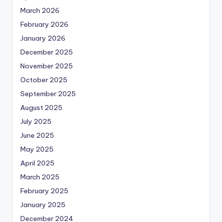
March 2026
February 2026
January 2026
December 2025
November 2025
October 2025
September 2025
August 2025
July 2025
June 2025
May 2025
April 2025
March 2025
February 2025
January 2025
December 2024