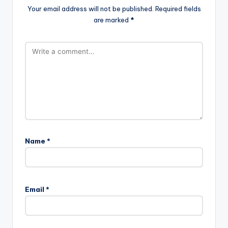
Your email address will not be published.
Required fields
are marked
*
Name
*
Email
*