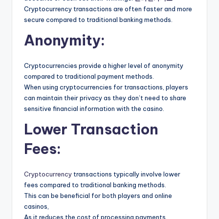
Cryptocurrency transactions are often faster and more
secure compared to traditional banking methods.
Anonymity:
Cryptocurrencies provide a higher level of anonymity
compared to traditional payment methods.
When using cryptocurrencies for transactions, players
can maintain their privacy as they don’t need to share
sensitive financial information with the casino.
Lower Transaction
Fees:
Cryptocurrency
transactions typically involve lower
fees compared to traditional banking methods.
This can be beneficial for both players and online
casinos,
As it reduces the cost of processing payments.