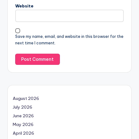
Website
Save my name, email, and website in this browser for the
next time I comment.
August 2026
July 2026
June 2026
May 2026
April 2026