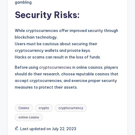
gambling.
Security Risks:
While cryptocurrencies offer improved security through
blockchain technology,
Users must be cautious about securing their
cryptocurrency wallets and private keys.
Hacks or scams can result in the loss of funds.
Before using
cryptocurrencies
in online casinos, players
should do their research, choose reputable casinos that
accept cryptocurrencies, and exercise proper security
measures to protect their assets.
Tags:
Casino
crypto
cryptocurrency
online casino
Last updated on July 22, 2023