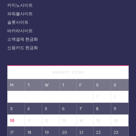
카지노사이트
파워볼사이트
슬롯사이트
바카라사이트
소액결제 현금화
신용카드 현금화
AUGUST 2026
M
T
W
T
F
S
S
1
2
3
4
5
6
7
8
9
10
11
12
13
14
15
16
17
18
19
20
21
22
23