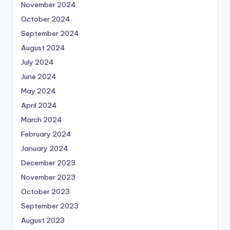
November 2024
October 2024
September 2024
August 2024
July 2024
June 2024
May 2024
April 2024
March 2024
February 2024
January 2024
December 2023
November 2023
October 2023
September 2023
August 2023