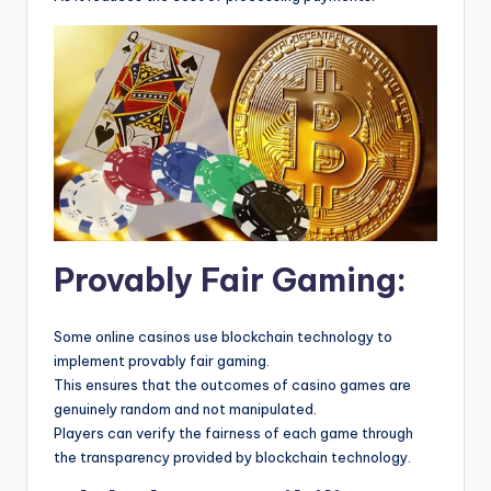
Provably Fair Gaming:
Some online casinos use blockchain technology to
implement provably fair gaming.
This ensures that the outcomes of casino games are
genuinely random and not manipulated.
Players can verify the fairness of each game through
the transparency provided by blockchain technology.