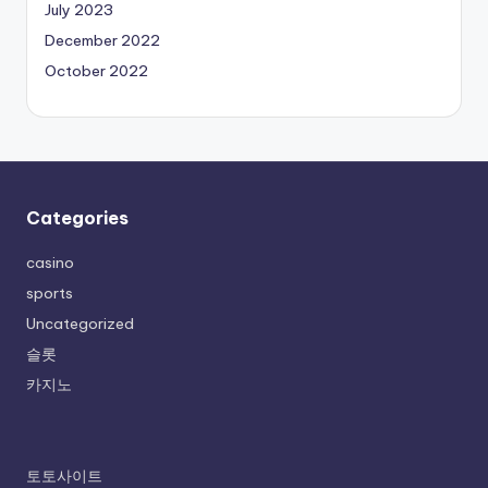
July 2023
December 2022
October 2022
Categories
casino
sports
Uncategorized
슬롯
카지노
토토사이트