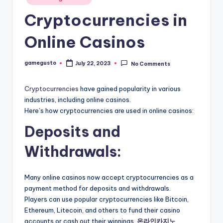
in
Cryptocurrencies in
Online Casinos
gamegusto
July 22, 2023
No Comments
Posted
by
Cryptocurrencies
have gained popularity in various
industries, including online casinos.
Here’s how cryptocurrencies are used in online casinos:
Deposits and
Withdrawals:
Many online casinos now accept cryptocurrencies as a
payment method for deposits and withdrawals.
Players can use popular cryptocurrencies like Bitcoin,
Ethereum, Litecoin, and others to fund their casino
accounts or cash out their winnings.
온라인카지노