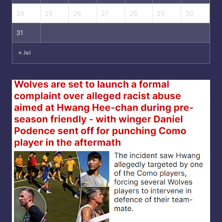
24
25
26
27
28
29
30
31
« Jul