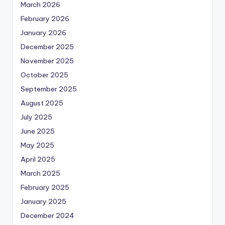
March 2026
February 2026
January 2026
December 2025
November 2025
October 2025
September 2025
August 2025
July 2025
June 2025
May 2025
April 2025
March 2025
February 2025
January 2025
December 2024