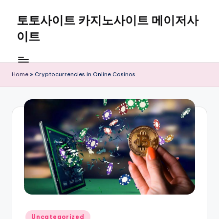
토토사이트 카지노사이트 메이저사
Skip
to
이트
content
Home
»
Cryptocurrencies in Online Casinos
Posted
Uncategorized