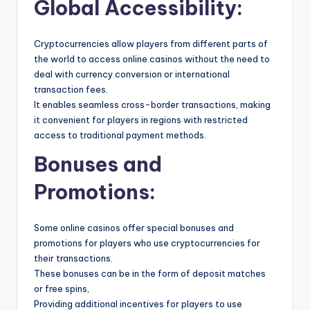
Global Accessibility:
Cryptocurrencies allow players from different parts of
the world to access online casinos without the need to
deal with currency conversion or international
transaction fees.
It enables seamless cross-border transactions, making
it convenient for players in regions with restricted
access to traditional payment methods.
Bonuses and
Promotions:
Some online casinos offer special bonuses and
promotions for players who use cryptocurrencies for
their transactions.
These bonuses can be in the form of deposit matches
or free spins,
Providing additional incentives for players to use