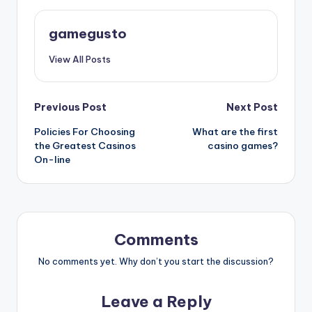
gamegusto
View All Posts
Post
Previous Post
Next Post
Policies For Choosing
What are the first
navigation
the Greatest Casinos
casino games?
On-line
Comments
No comments yet. Why don’t you start the discussion?
Leave a Reply