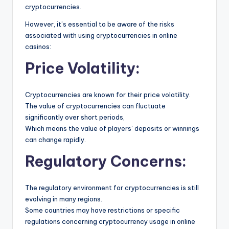
cryptocurrencies.
However, it’s essential to be aware of the risks
associated with using cryptocurrencies in online
casinos:
Price Volatility:
Cryptocurrencies are known for their price volatility.
The value of cryptocurrencies can fluctuate
significantly over short periods,
Which means the value of players’ deposits or winnings
can change rapidly.
Regulatory Concerns:
The regulatory environment for cryptocurrencies is still
evolving in many regions.
Some countries may have restrictions or specific
regulations concerning cryptocurrency usage in online