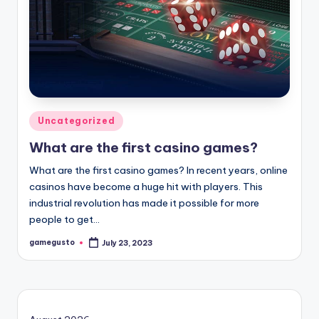
Posted
Uncategorized
in
What are the first casino games?
What are the first casino games? In recent years, online
casinos have become a huge hit with players. This
industrial revolution has made it possible for more
people to get…
gamegusto
July 23, 2023
Posted
by