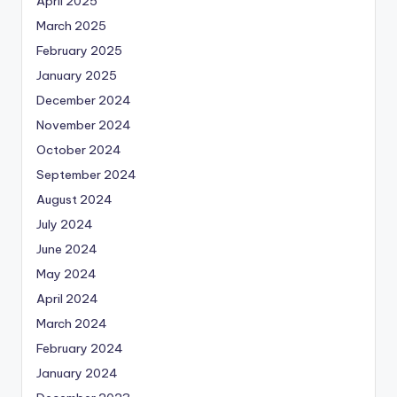
April 2025
March 2025
February 2025
January 2025
December 2024
November 2024
October 2024
September 2024
August 2024
July 2024
June 2024
May 2024
April 2024
March 2024
February 2024
January 2024