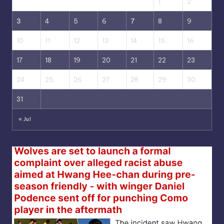
1
2
3
4
5
6
7
8
9
10
11
12
13
14
15
16
17
18
19
20
21
22
23
24
25
26
27
28
29
30
31
« Jul