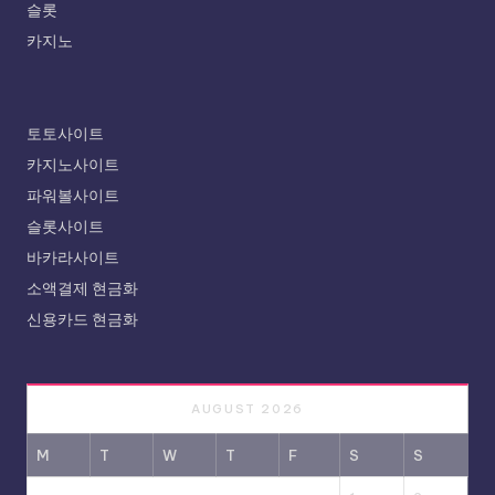
슬롯
카지노
토토사이트
카지노사이트
파워볼사이트
슬롯사이트
바카라사이트
소액결제 현금화
신용카드 현금화
AUGUST 2026
M
T
W
T
F
S
S