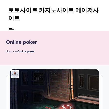
토토사이트 카지노사이트 메이저사
Skip
to
이트
content
Online poker
Home
»
Online poker