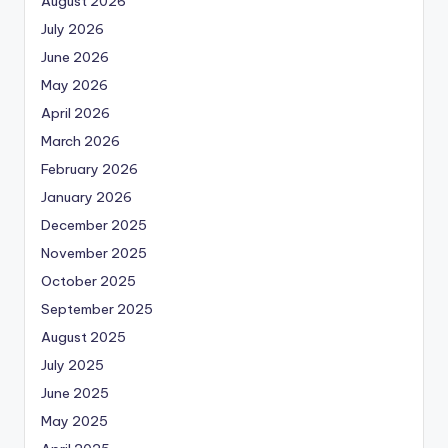
August 2026
July 2026
June 2026
May 2026
April 2026
March 2026
February 2026
January 2026
December 2025
November 2025
October 2025
September 2025
August 2025
July 2025
June 2025
May 2025