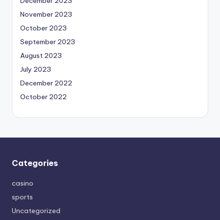
December 2023
November 2023
October 2023
September 2023
August 2023
July 2023
December 2022
October 2022
Categories
casino
sports
Uncategorized