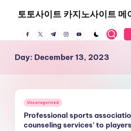
토토사이트 카지노사이트 메
Skip
to
content
facebook.com
twitter.com
t.me
instagram.com
youtube.com
Day:
December 13, 2023
Posted
Uncategorized
in
Professional sports associatio
counseling services’ to player