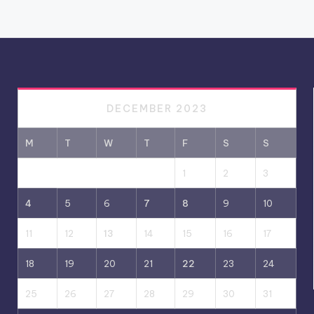
DECEMBER 2023
M
T
W
T
F
S
S
1
2
3
4
5
6
7
8
9
10
11
12
13
14
15
16
17
18
19
20
21
22
23
24
25
26
27
28
29
30
31