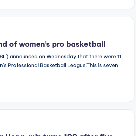
und of women’s pro basketball
BL) announced on Wednesday that there were 11
n's Professional Basketball League.This is seven