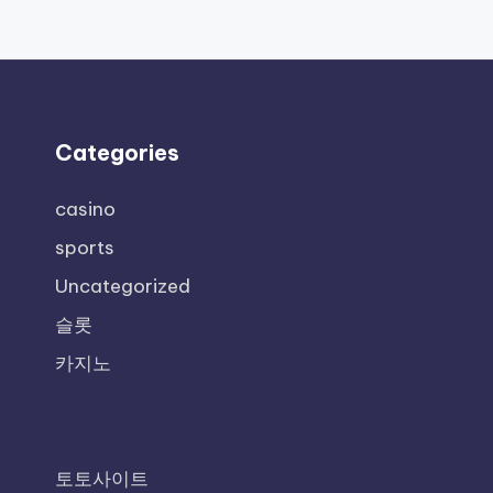
Categories
casino
sports
Uncategorized
슬롯
카지노
토토사이트