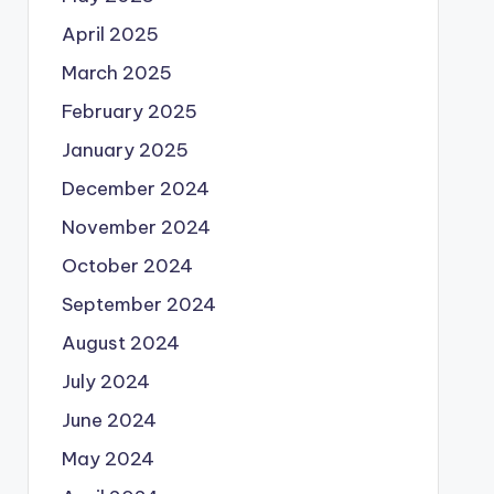
April 2025
March 2025
February 2025
January 2025
December 2024
November 2024
October 2024
September 2024
August 2024
July 2024
June 2024
May 2024