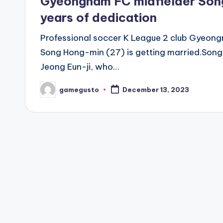
Gyeongnam FC midfielder Song
years of dedication
Professional soccer K League 2 club Gyeon
Song Hong-min (27) is getting married.Song 
Jeong Eun-ji, who…
gamegusto
December 13, 2023
Posted
by