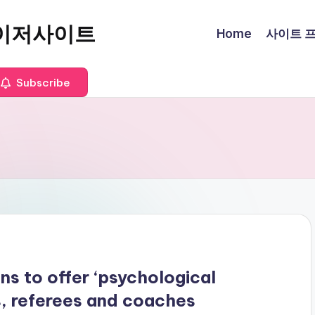
이저사이트
Home
사이트 프로
Subscribe
ns to offer ‘psychological
s, referees and coaches