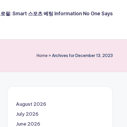
필: Smart 스포츠 베팅 Information No One Says
Home
»
Archives for December 13, 2023
August 2026
July 2026
June 2026