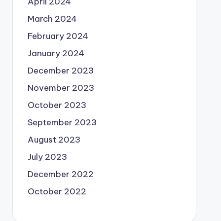
April 2024
March 2024
February 2024
January 2024
December 2023
November 2023
October 2023
September 2023
August 2023
July 2023
December 2022
October 2022