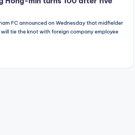
 Hong-min turns 100 after five
gnam FC announced on Wednesday that midfielder
will tie the knot with foreign company employee