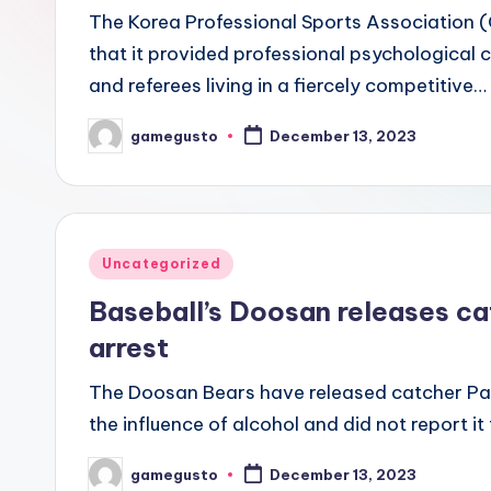
The Korea Professional Sports Association
that it provided professional psychological 
and referees living in a fiercely competitive…
gamegusto
December 13, 2023
Posted
by
Posted
Uncategorized
in
Baseball’s Doosan releases c
arrest
The Doosan Bears have released catcher Pa
the influence of alcohol and did not report it
gamegusto
December 13, 2023
Posted