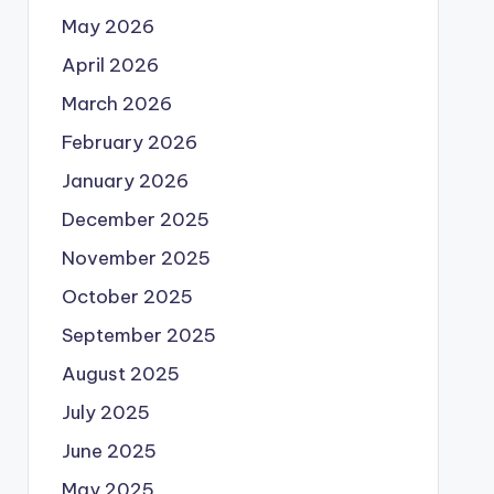
May 2026
April 2026
March 2026
February 2026
January 2026
December 2025
November 2025
October 2025
September 2025
August 2025
July 2025
June 2025
May 2025