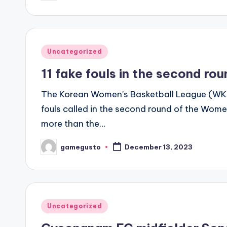
by
Posted
Uncategorized
in
11 fake fouls in the second ro
The Korean Women's Basketball League (WK
fouls called in the second round of the Wome
more than the…
gamegusto
December 13, 2023
Posted
by
Posted
Uncategorized
in