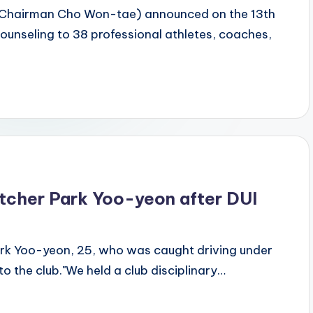
 (Chairman Cho Won-tae) announced on the 13th
counseling to 38 professional athletes, coaches,
atcher Park Yoo-yeon after DUI
rk Yoo-yeon, 25, who was caught driving under
 to the club."We held a club disciplinary…