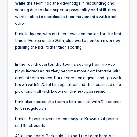
While the team had the advantage in rebounding and
scoring due to their superior physicality and skill, they
were unable to coordinate their movements with each
other.
Park Ji-hyeon, who met her new teammates for the first
time in Haikou on the 26th, also worked on teamwork by
passing the ball rather than scoring.
In the fourth quarter, the team’s scoring from link-up
plays increased as they became more comfortable with
each other’s moves. Park scored on a give-and-go with
Brown with 2:20 left in regulation and then assisted on a
pick-and-roll with Brown on the next possession.
Park also scored the team’s final basket with 12 seconds
left in regulation.
Park’s 15 points were second only to Brown’s 24 points
and 18 rebounds.
After the game, Park said, “I joined the team here, so I