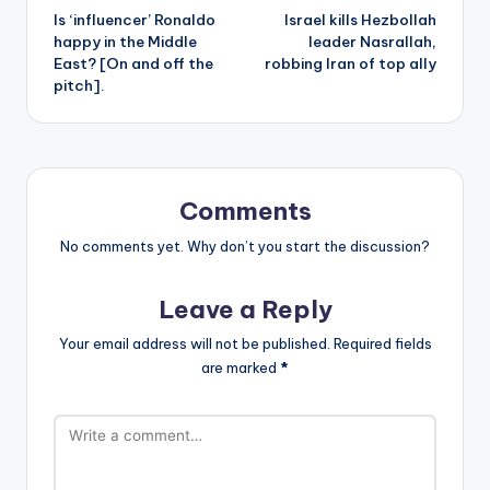
Is ‘influencer’ Ronaldo
Israel kills Hezbollah
navigation
happy in the Middle
leader Nasrallah,
East? [On and off the
robbing Iran of top ally
pitch].
Comments
No comments yet. Why don’t you start the discussion?
Leave a Reply
Your email address will not be published.
Required fields
are marked
*