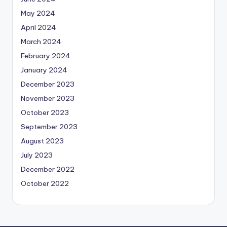
May 2024
April 2024
March 2024
February 2024
January 2024
December 2023
November 2023
October 2023
September 2023
August 2023
July 2023
December 2022
October 2022