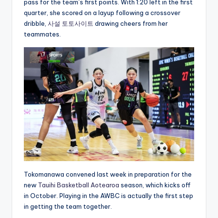
pass for the team’s first points. With 1:20 left in the first
quarter, she scored on a layup following a crossover
dribble,
사설 토토사이트
drawing cheers from her
teammates.
Tokomanawa convened last week in preparation for the
new
Tauihi Basketball Aotearoa
season, which kicks off
in October. Playing in the AWBC is actually the first step
in getting the team together.