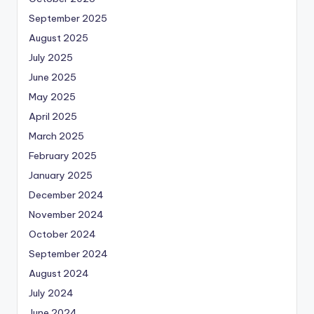
September 2025
August 2025
July 2025
June 2025
May 2025
April 2025
March 2025
February 2025
January 2025
December 2024
November 2024
October 2024
September 2024
August 2024
July 2024
June 2024