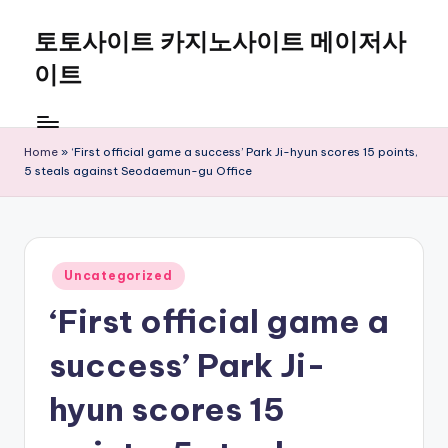
토토사이트 카지노사이트 메이저사
Skip
to
이트
content
Home
»
‘First official game a success’ Park Ji-hyun scores 15 points,
5 steals against Seodaemun-gu Office
Posted
Uncategorized
in
‘First official game a
success’ Park Ji-
hyun scores 15