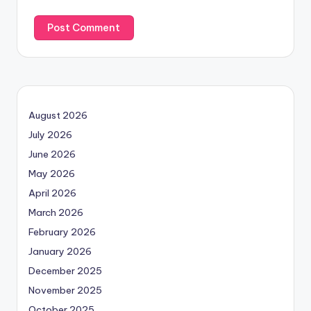
August 2026
July 2026
June 2026
May 2026
April 2026
March 2026
February 2026
January 2026
December 2025
November 2025
October 2025