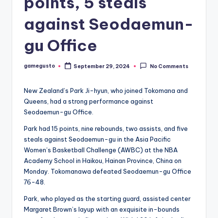
points, 5 steals
against Seodaemun-
gu Office
gamegusto
September 29, 2024
No Comments
Posted
by
New Zealand’s Park Ji-hyun, who joined Tokomana and
Queens, had a strong performance against
Seodaemun-gu Office.
Park had 15 points, nine rebounds, two assists, and five
steals against Seodaemun-gu in the Asia Pacific
Women’s Basketball Challenge (AWBC) at the NBA
Academy School in Haikou, Hainan Province, China on
Monday. Tokomanawa defeated Seodaemun-gu Office
76-48.
Park, who played as the starting guard, assisted center
Margaret Brown’s layup with an exquisite in-bounds