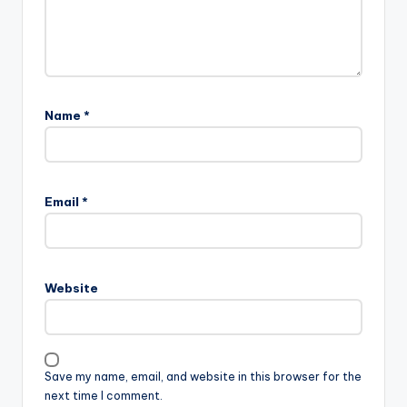
Name
*
Email
*
Website
Save my name, email, and website in this browser for the
next time I comment.