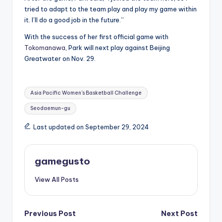
tried to adapt to the team play and play my game within
it. I’ll do a good job in the future.”
With the success of her first official game with
Tokomanawa
, Park will next play against Beijing
Greatwater on Nov. 29.
Tags:
Asia Pacific Women's Basketball Challenge
Seodaemun-gu
Last updated on September 29, 2024
gamegusto
View All Posts
Post
Previous Post
Next Post