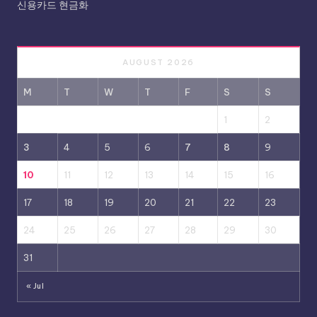
신용카드 현금화
AUGUST 2026
M
T
W
T
F
S
S
1
2
3
4
5
6
7
8
9
10
11
12
13
14
15
16
17
18
19
20
21
22
23
24
25
26
27
28
29
30
31
« Jul