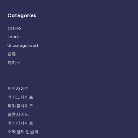
Categories
casino
sports
Uncategorized
슬롯
카지노
토토사이트
카지노사이트
파워볼사이트
슬롯사이트
바카라사이트
소액결제 현금화