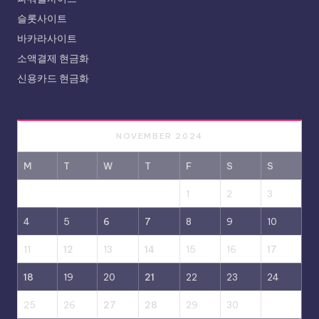
슬롯사이트
바카라사이트
소액결제 현금화
신용카드 현금화
NOVEMBER 2024
M
T
W
T
F
S
S
1
2
3
4
5
6
7
8
9
10
11
12
13
14
15
16
17
18
19
20
21
22
23
24
25
26
27
28
29
30