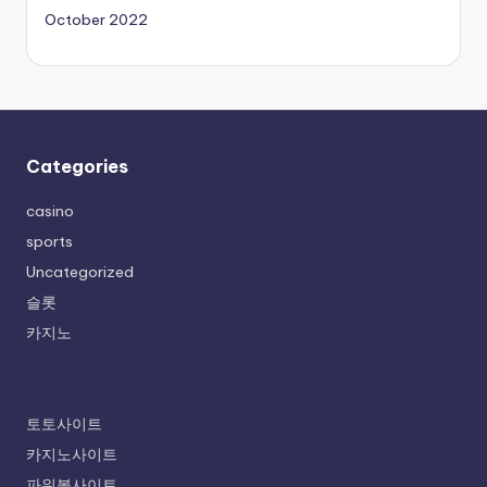
October 2022
Categories
casino
sports
Uncategorized
슬롯
카지노
토토사이트
카지노사이트
파워볼사이트