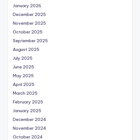
January 2026
December 2025
November 2025
October 2025
September 2025
August 2025
July 2025
June 2025
May 2025
April 2025
March 2025
February 2025
January 2025
December 2024
November 2024
October 2024