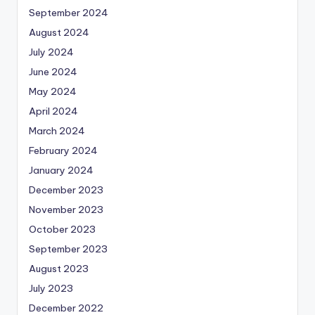
September 2024
August 2024
July 2024
June 2024
May 2024
April 2024
March 2024
February 2024
January 2024
December 2023
November 2023
October 2023
September 2023
August 2023
July 2023
December 2022