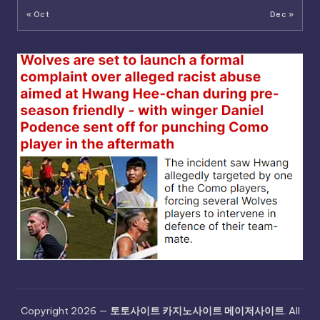
« Oct
Dec »
Copyright 2026 —
토토사이트 카지노사이트 메이저사이트
. All