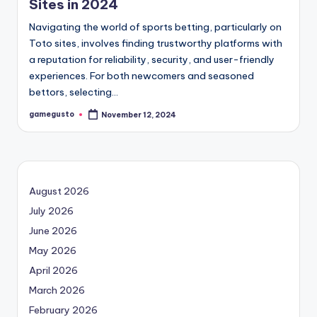
Sites in 2024
Navigating the world of sports betting, particularly on
Toto sites, involves finding trustworthy platforms with
a reputation for reliability, security, and user-friendly
experiences. For both newcomers and seasoned
bettors, selecting…
gamegusto
November 12, 2024
Posted
by
August 2026
July 2026
June 2026
May 2026
April 2026
March 2026
February 2026