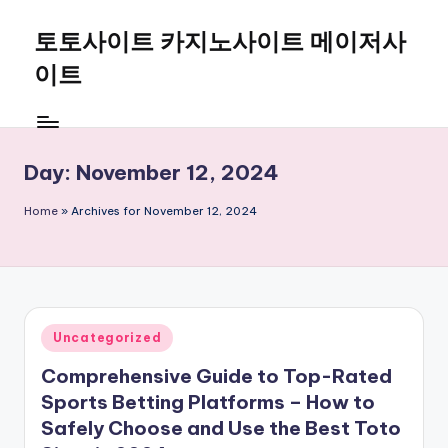
토토사이트 카지노사이트 메이저사
Skip
to
이트
content
Day:
November 12, 2024
Home
»
Archives for November 12, 2024
Posted
Uncategorized
in
Comprehensive Guide to Top-Rated
Sports Betting Platforms – How to
Safely Choose and Use the Best Toto