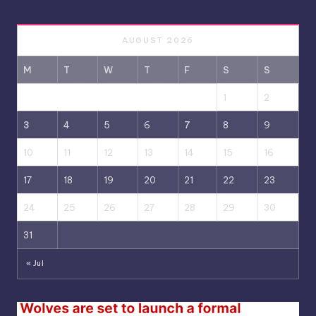
AUGUST 2026
M
T
W
T
F
S
S
1
2
3
4
5
6
7
8
9
10
11
12
13
14
15
16
17
18
19
20
21
22
23
24
25
26
27
28
29
30
31
« Jul