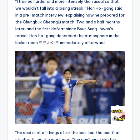
“I trained harder and more intensely than usual so that
we wouldn’t fall into a losing streak,” Han Ho-gang said
in a pre-match interview, explaining how he prepared for
the Chungbuk Cheongju match. Two and a half months
later, and the first defeat since Byun Sung-hwan’s
arrival, Han Ho-gang described the atmosphere in the
locker room
토토사이트
immediately afterward.
“He said a lot of things after the loss, but the one that
stuck with me the most was, ‘You can’t just take this