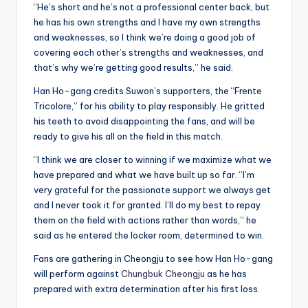
“He’s short and he’s not a professional center back, but
he has his own strengths and I have my own strengths
and weaknesses, so I think we’re doing a good job of
covering each other’s strengths and weaknesses, and
that’s why we’re getting good results,” he said.
Han Ho-gang credits Suwon’s supporters, the “Frente
Tricolore,” for his ability to play responsibly. He gritted
his teeth to avoid disappointing the fans, and will be
ready to give his all on the field in this match.
“I think we are closer to winning if we maximize what we
have prepared and what we have built up so far. “I’m
very grateful for the passionate support we always get
and I never took it for granted. I’ll do my best to repay
them on the field with actions rather than words,” he
said as he entered the locker room, determined to win.
Fans are gathering in Cheongju to see how Han Ho-gang
will perform against
Chungbuk Cheongju
as he has
prepared with extra determination after his first loss.