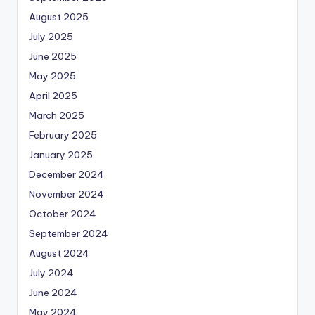
August 2025
July 2025
June 2025
May 2025
April 2025
March 2025
February 2025
January 2025
December 2024
November 2024
October 2024
September 2024
August 2024
July 2024
June 2024
May 2024