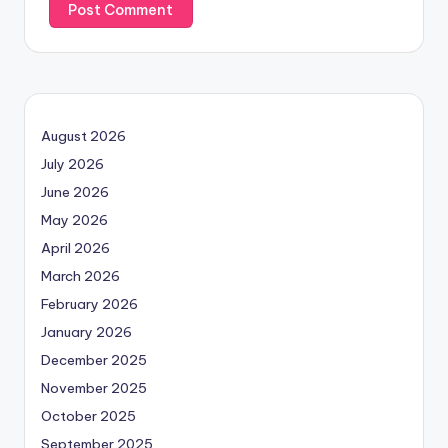
August 2026
July 2026
June 2026
May 2026
April 2026
March 2026
February 2026
January 2026
December 2025
November 2025
October 2025
September 2025