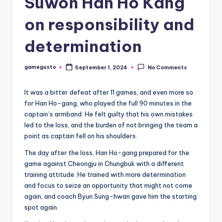
Suwon Han Ho Kang
on responsibility and
determination
gamegusto
September 1, 2024
No Comments
Posted
by
It was a bitter defeat after 11 games, and even more so
for Han Ho-gang, who played the full 90 minutes in the
captain’s armband. He felt guilty that his own mistakes
led to the loss, and the burden of not bringing the team a
point as captain fell on his shoulders.
The day after the loss, Han Ho-gang prepared for the
game against Cheongju in Chungbuk with a different
training attitude. He trained with more determination
and focus to seize an opportunity that might not come
again, and coach Byun Sung-hwan gave him the starting
spot again.