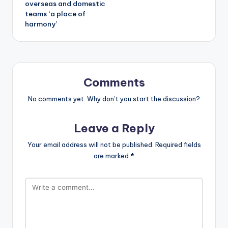
overseas and domestic
teams ‘a place of
harmony’
Comments
No comments yet. Why don’t you start the discussion?
Leave a Reply
Your email address will not be published.
Required fields
are marked
*