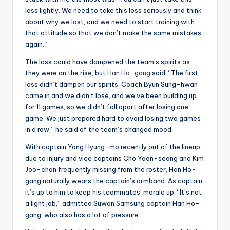
loss lightly. We need to take this loss seriously and think
about why we lost, and we need to start training with
that attitude so that we don’t make the same mistakes
again.”
The loss could have dampened the team’s spirits as
they were on the rise, but
Han Ho-gang
said, “The first
loss didn’t dampen our spirits. Coach Byun Sung-hwan
came in and we didn’t lose, and we’ve been building up
for 11 games, so we didn’t fall apart after losing one
game. We just prepared hard to avoid losing two games
in a row,” he said of the team’s changed mood.
With captain Yang Hyung-mo recently out of the lineup
due to injury and vice captains Cho Yoon-seong and Kim
Joo-chan frequently missing from the roster, Han Ho-
gang naturally wears the captain’s armband. As captain,
it’s up to him to keep his teammates’ morale up. “It’s not
a light job,” admitted Suwon Samsung captain Han Ho-
gang, who also has a lot of pressure.