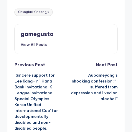
Tags:
Chungbuk Cheongju
gamegusto
View All Posts
Post
Previous Post
Next Post
‘Sincere support for
Aubameyang’s
navigation
Lee Kang-in’ ‘Hana
shocking confession: “I
Bank Invitational K
suffered from
League Invitational
depression and lived on
Special Olympics
alcohol”
Korea Unified
International Cup’ for
developmentally
disabled and non-
disabled people,