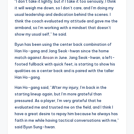
“I don’t take it lightly, but if I take it too seriously, I think
it will weigh me down, so I don’t care, and I’m doing my
usual leadership and dedication behind the scenes. I
think the coach evaluated my attitude and gave me the
armband, so I’m working with a mindset that doesn’t
show my usual self,” he said.
Byun has been using the center back combination of
Han Ho-gang and Jang Seok-hwan since the home
match against
Ansan
in June. Jang Seok-hwan, a left-
footed fullback with quick feet, is starting to show his
qualities as a center back and is paired with the taller
Han Ho-gang.
Han Ho-gang said, “After my injury, I’m back in the
starting lineup again, but I’m more grateful than
pressured. As a player, I’m very grateful that he
evaluated me and trusted me on the field, and I think I
have a great desire to repay him because he always has
faith in me while having tactical conversations with me,”
said Byun Sung-hwan.