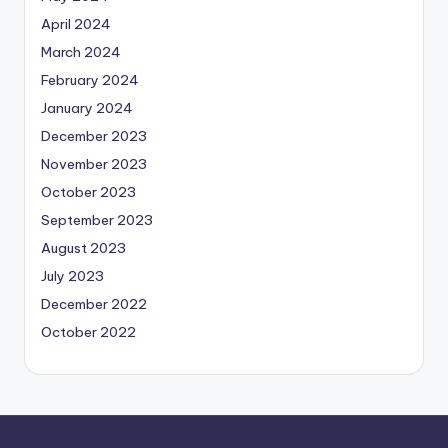
April 2024
March 2024
February 2024
January 2024
December 2023
November 2023
October 2023
September 2023
August 2023
July 2023
December 2022
October 2022