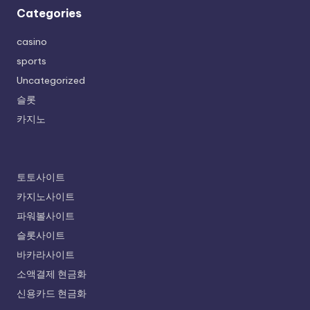
Categories
casino
sports
Uncategorized
슬롯
카지노
토토사이트
카지노사이트
파워볼사이트
슬롯사이트
바카라사이트
소액결제 현금화
신용카드 현금화