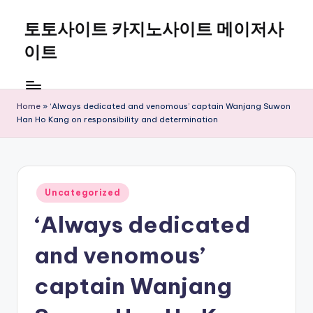
토토사이트 카지노사이트 메이저사
Skip
to
이트
content
Home
»
‘Always dedicated and venomous’ captain Wanjang Suwon
Han Ho Kang on responsibility and determination
Posted
Uncategorized
in
‘Always dedicated
and venomous’
captain Wanjang