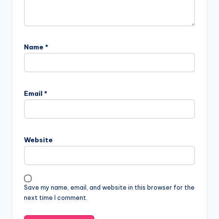
Name
*
Email
*
Website
Save my name, email, and website in this browser for the
next time I comment.