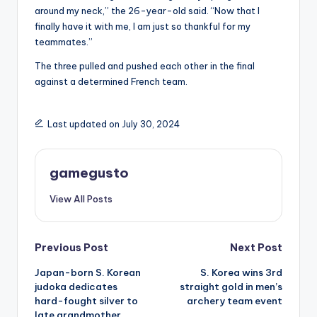
around my neck,” the 26-year-old said. “Now that I
finally have it with me, I am just so thankful for my
teammates.”
The three pulled and pushed each other in the final
against a determined French team.
Last updated on July 30, 2024
gamegusto
View All Posts
Post
Previous Post
Next Post
Japan-born S. Korean
S. Korea wins 3rd
navigation
judoka dedicates
straight gold in men’s
hard-fought silver to
archery team event
late grandmother