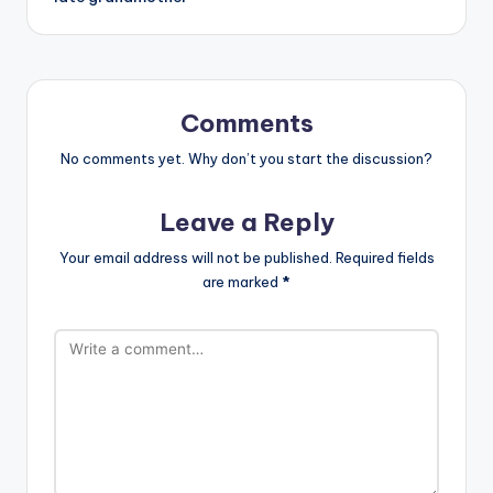
Comments
No comments yet. Why don’t you start the discussion?
Leave a Reply
Your email address will not be published.
Required fields
are marked
*