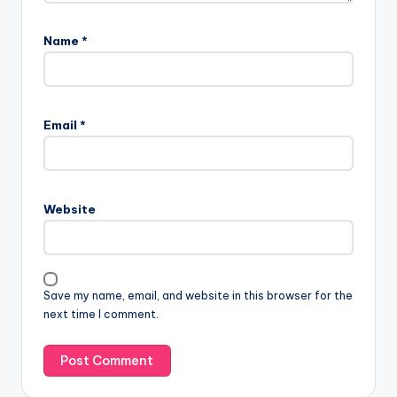
Name
*
Email
*
Website
Save my name, email, and website in this browser for the
next time I comment.