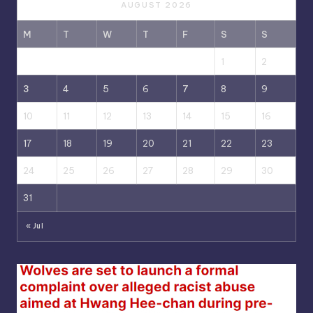
AUGUST 2026
M
T
W
T
F
S
S
1
2
3
4
5
6
7
8
9
10
11
12
13
14
15
16
17
18
19
20
21
22
23
24
25
26
27
28
29
30
31
« Jul