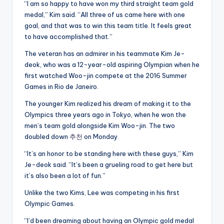
“I am so happy to have won my third straight team gold
medal,” Kim said. “All three of us came here with one
goal, and that was to win this team title. It feels great
to have accomplished that.”
The veteran has an admirer in his teammate Kim Je-
deok, who was a 12-year-old aspiring Olympian when he
first watched Woo-jin compete at the 2016 Summer
Games in Rio de Janeiro.
The younger Kim realized his dream of making it to the
Olympics three years ago in Tokyo, when he won the
men’s team gold alongside Kim Woo-jin. The two
doubled down
추천
on Monday.
“It’s an honor to be standing here with these guys,” Kim
Je-deok said. “It’s been a grueling road to get here but
it’s also been a lot of fun.”
Unlike the two Kims, Lee was competing in his first
Olympic Games.
“I’d been dreaming about having an Olympic gold medal