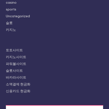
casino
sports
Uncategorized
슬롯
카지노
토토사이트
카지노사이트
파워볼사이트
슬롯사이트
바카라사이트
소액결제 현금화
신용카드 현금화