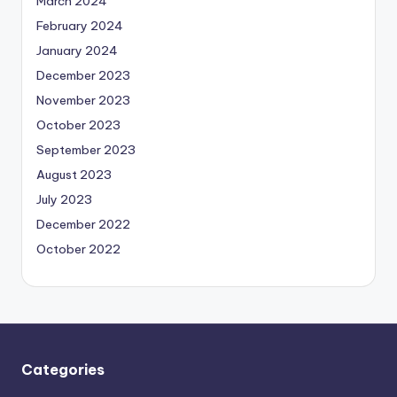
March 2024
February 2024
January 2024
December 2023
November 2023
October 2023
September 2023
August 2023
July 2023
December 2022
October 2022
Categories