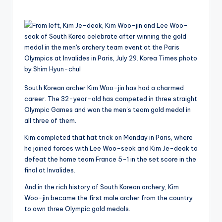
by
South Korean archer Kim Woo-jin has had a charmed
career. The 32-year-old has competed in three straight
Olympic Games and won the men’s team gold medal in
all three of them.
Kim completed that hat trick on Monday in Paris, where
he joined forces with Lee Woo-seok and Kim Je-deok to
defeat the home team France 5-1 in the set score in the
final at Invalides.
And in the rich history of South Korean archery, Kim
Woo-jin became the first male archer from the country
to own three Olympic gold medals.