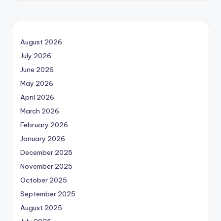
August 2026
July 2026
June 2026
May 2026
April 2026
March 2026
February 2026
January 2026
December 2025
November 2025
October 2025
September 2025
August 2025