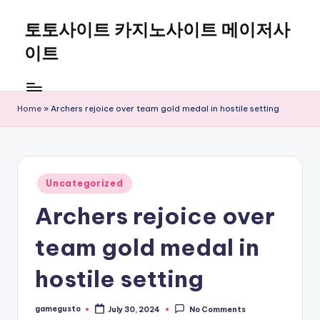
토토사이트 카지노사이트 메이저사
Skip
to
이트
content
Home
»
Archers rejoice over team gold medal in hostile setting
Posted
Uncategorized
in
Archers rejoice over
team gold medal in
hostile setting
gamegusto
July 30, 2024
No Comments
Posted