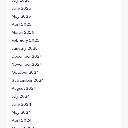
July 2025
June 2025
May 2025
April 2025
March 2025
February 2025
January 2025
December 2024
November 2024
October 2024
September 2024
August 2024
July 2024
June 2024
May 2024
April 2024