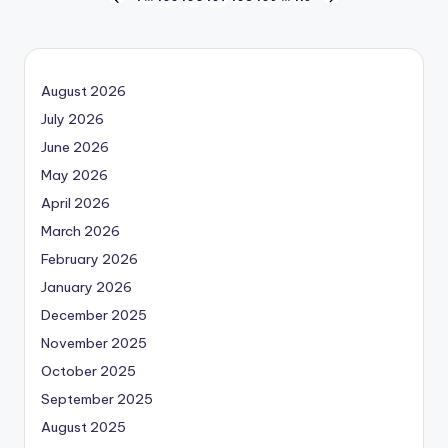
Posts
PREVIOUS
NEXT
PAGE
PAGE
navigation
August 2026
July 2026
June 2026
May 2026
April 2026
March 2026
February 2026
January 2026
December 2025
November 2025
October 2025
September 2025
August 2025