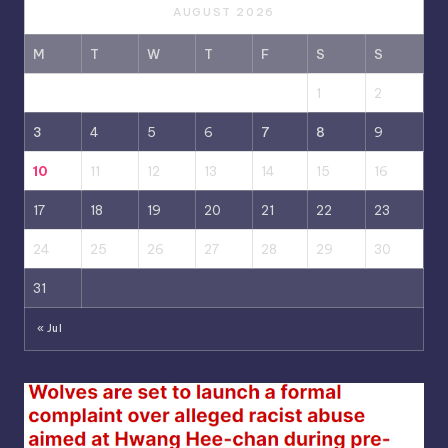
AUGUST 2026
M
T
W
T
F
S
S
1
2
3
4
5
6
7
8
9
10
11
12
13
14
15
16
17
18
19
20
21
22
23
24
25
26
27
28
29
30
31
« Jul