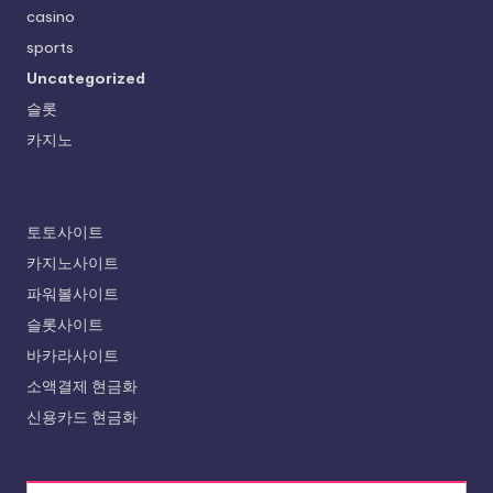
casino
sports
Uncategorized
슬롯
카지노
토토사이트
카지노사이트
파워볼사이트
슬롯사이트
바카라사이트
소액결제 현금화
신용카드 현금화