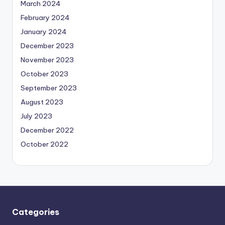
March 2024
February 2024
January 2024
December 2023
November 2023
October 2023
September 2023
August 2023
July 2023
December 2022
October 2022
Categories