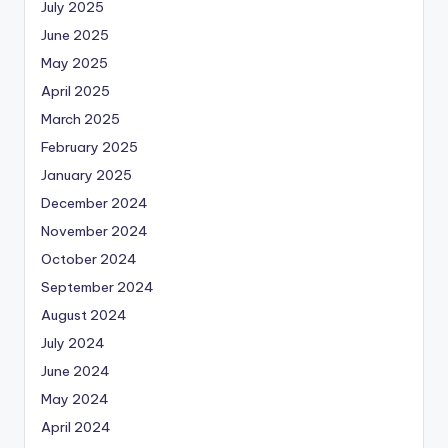
July 2025
June 2025
May 2025
April 2025
March 2025
February 2025
January 2025
December 2024
November 2024
October 2024
September 2024
August 2024
July 2024
June 2024
May 2024
April 2024