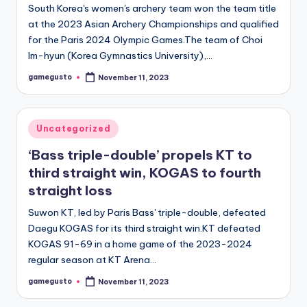
South Korea's women's archery team won the team title
at the 2023 Asian Archery Championships and qualified
for the Paris 2024 Olympic Games.The team of Choi
Im-hyun (Korea Gymnastics University),…
gamegusto
November 11, 2023
Posted
by
Posted
Uncategorized
in
‘Bass triple-double’ propels KT to
third straight win, KOGAS to fourth
straight loss
Suwon KT, led by Paris Bass' triple-double, defeated
Daegu KOGAS for its third straight win.KT defeated
KOGAS 91-69 in a home game of the 2023-2024
regular season at KT Arena…
gamegusto
November 11, 2023
Posted
by