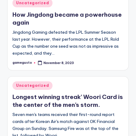
Posted
Uncategorized
in
How Jingdong became a powerhouse
again
Jingdong Gaming defeated the LPL Summer Season
last year. However, their performance at the LPL Rold
Cup as the number one seed was not as impressive as
expected, and they…
gamegusto
November 8, 2023
Posted
by
Posted
Uncategorized
in
Longest winning streak’ Woori Card is
the center of the men’s storm.
Seven men's teams received their first-round report
cards after Korean Air's match against OK Financial
Group on Sunday. Samsung Fire was at the top of the
list, followed by Woori…