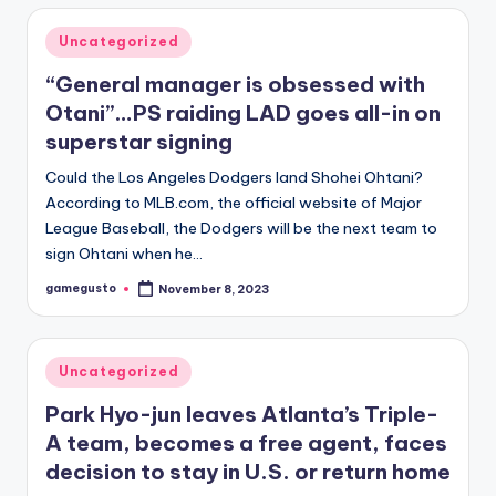
Posted
Uncategorized
in
“General manager is obsessed with
Otani”…PS raiding LAD goes all-in on
superstar signing
Could the Los Angeles Dodgers land Shohei Ohtani?
According to MLB.com, the official website of Major
League Baseball, the Dodgers will be the next team to
sign Ohtani when he…
gamegusto
November 8, 2023
Posted
by
Posted
Uncategorized
in
Park Hyo-jun leaves Atlanta’s Triple-
A team, becomes a free agent, faces
decision to stay in U.S. or return home