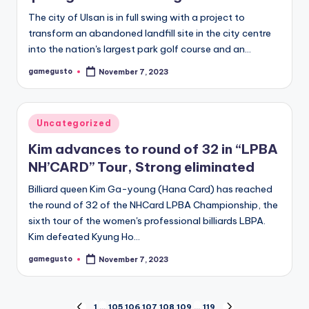
The city of Ulsan is in full swing with a project to
transform an abandoned landfill site in the city centre
into the nation's largest park golf course and an…
gamegusto
November 7, 2023
Posted
by
Posted
Uncategorized
in
Kim advances to round of 32 in “LPBA
NH’CARD” Tour, Strong eliminated
Billiard queen Kim Ga-young (Hana Card) has reached
the round of 32 of the NHCard LPBA Championship, the
sixth tour of the women's professional billiards LBPA.
Kim defeated Kyung Ho…
gamegusto
November 7, 2023
Posted
by
1
…
105
106
107
108
109
…
119