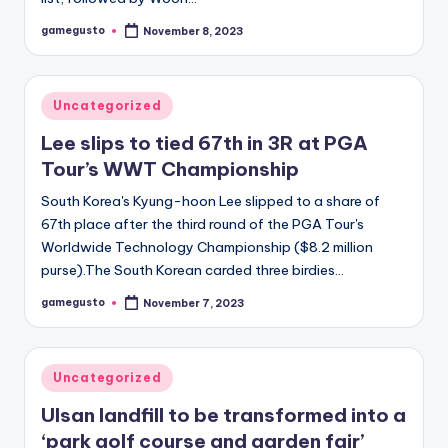
gamegusto
November 8, 2023
Posted
by
Posted
Uncategorized
in
Lee slips to tied 67th in 3R at PGA
Tour’s WWT Championship
South Korea's Kyung-hoon Lee slipped to a share of
67th place after the third round of the PGA Tour's
Worldwide Technology Championship ($8.2 million
purse).The South Korean carded three birdies…
gamegusto
November 7, 2023
Posted
by
Posted
Uncategorized
in
Ulsan landfill to be transformed into a
‘park golf course and garden fair’