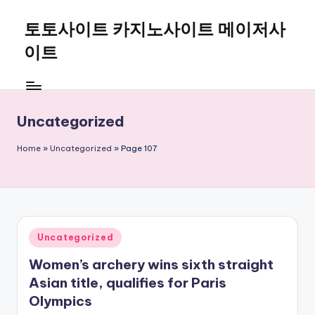
토토사이트 카지노사이트 메이저사
Skip
to
이트
content
Uncategorized
Home
»
Uncategorized
»
Page 107
Posted
Uncategorized
in
Women’s archery wins sixth straight
Asian title, qualifies for Paris
Olympics