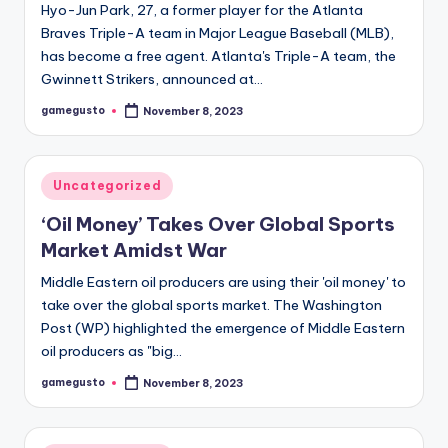
Hyo-Jun Park, 27, a former player for the Atlanta
Braves Triple-A team in Major League Baseball (MLB),
has become a free agent. Atlanta's Triple-A team, the
Gwinnett Strikers, announced at…
gamegusto
November 8, 2023
Posted
by
Posted
Uncategorized
in
‘Oil Money’ Takes Over Global Sports
Market Amidst War
Middle Eastern oil producers are using their 'oil money' to
take over the global sports market. The Washington
Post (WP) highlighted the emergence of Middle Eastern
oil producers as "big…
gamegusto
November 8, 2023
Posted
by