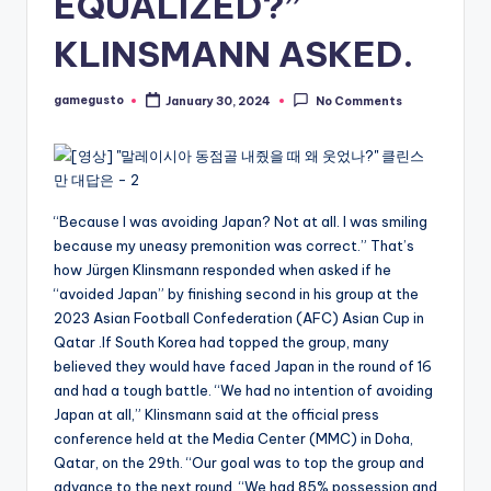
EQUALIZED?”
KLINSMANN ASKED.
gamegusto
January 30, 2024
No Comments
Posted
by
“Because I was avoiding Japan? Not at all. I was smiling
because my uneasy premonition was correct.” That’s
how Jürgen Klinsmann responded when asked if he
“avoided Japan” by finishing second in his group at the
2023 Asian Football Confederation (AFC) Asian Cup in
Qatar .If South Korea had topped the group, many
believed they would have faced Japan in the round of 16
and had a tough battle. “We had no intention of avoiding
Japan at all,” Klinsmann said at the official press
conference held at the Media Center (MMC) in Doha,
Qatar, on the 29th. “Our goal was to top the group and
advance to the next round. “We had 85% possession and