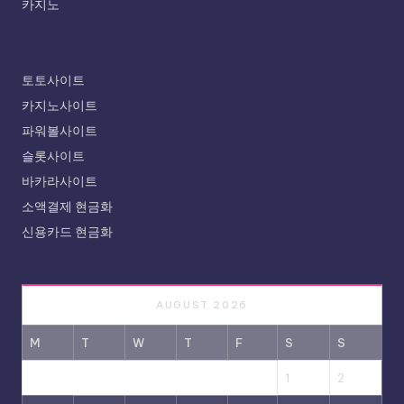
카지노
토토사이트
카지노사이트
파워볼사이트
슬롯사이트
바카라사이트
소액결제 현금화
신용카드 현금화
AUGUST 2026
M
T
W
T
F
S
S
1
2