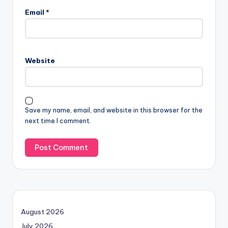
Email
*
Website
Save my name, email, and website in this browser for the
next time I comment.
August 2026
July 2026