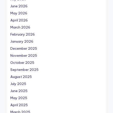
June 2026
May 2026
April 2026
March 2026
February 2026
January 2026
December 2025
November 2025
October 2025
September 2025
August 2025
July 2025
June 2025
May 2025
April 2025
March 2025