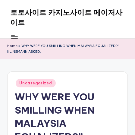
토토사이트 카지노사이트 메이저사
Skip
to
이트
content
Home
»
WHY WERE YOU SMILLING WHEN MALAYSIA EQUALIZED?”
KLINSMANN ASKED.
Posted
Uncategorized
in
WHY WERE YOU
SMILLING WHEN
MALAYSIA