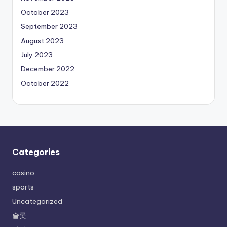
October 2023
September 2023
August 2023
July 2023
December 2022
October 2022
Categories
casino
sports
Uncategorized
슬롯