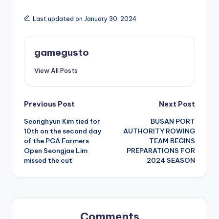
Last updated on January 30, 2024
gamegusto
View All Posts
Post
Previous Post
Next Post
Seonghyun Kim tied for
BUSAN PORT
navigation
10th on the second day
AUTHORITY ROWING
of the PGA Farmers
TEAM BEGINS
Open Seongjae Lim
PREPARATIONS FOR
missed the cut
2024 SEASON
Comments