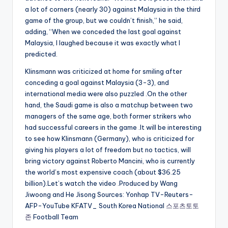
a lot of corners (nearly 30) against Malaysia in the third
game of the group, but we couldn’t finish,” he said,
adding, “When we conceded the last goal against
Malaysia, I laughed because it was exactly what I
predicted.
Klinsmann was criticized at home for smiling after
conceding a goal against Malaysia (3-3), and
international media were also puzzled .On the other
hand, the Saudi game is also a matchup between two
managers of the same age, both former strikers who
had successful careers in the game .It will be interesting
to see how Klinsmann (Germany), who is criticized for
giving his players a lot of freedom but no tactics, will
bring victory against Roberto Mancini, who is currently
the world’s most expensive coach (about $36.25
billion).Let’s watch the video .Produced by Wang
Jiwoong and He Jisong Sources: Yonhap TV-Reuters-
AFP-YouTube KFATV_ South Korea National
스포츠토토
존
Football Team