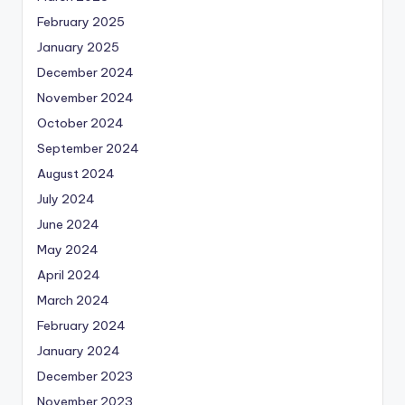
February 2025
January 2025
December 2024
November 2024
October 2024
September 2024
August 2024
July 2024
June 2024
May 2024
April 2024
March 2024
February 2024
January 2024
December 2023
November 2023