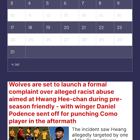
3
4
5
6
7
8
9
10
11
12
13
14
15
16
17
18
19
20
21
22
23
24
25
26
27
28
29
30
31
« Jul