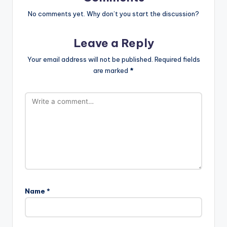
No comments yet. Why don’t you start the discussion?
Leave a Reply
Your email address will not be published.
Required fields
are marked
*
Name
*