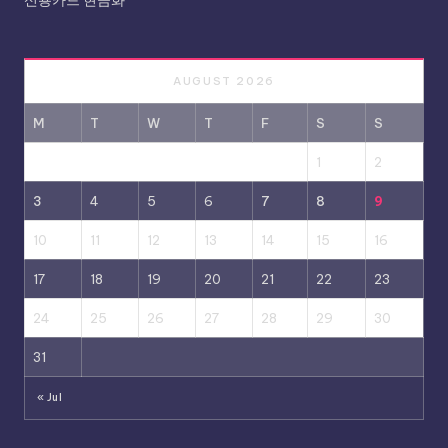
AUGUST 2026
M
T
W
T
F
S
S
1
2
3
4
5
6
7
8
9
10
11
12
13
14
15
16
17
18
19
20
21
22
23
24
25
26
27
28
29
30
31
« Jul