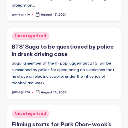
drought on…
gamegusto
August 17, 2024
Posted
by
Posted
Uncategorized
in
BTS’ Suga to be questioned by police
in drunk driving case
Suga, a member of the K-pop juggernaut BTS, will be
summoned by police for questioning on suspicions that
he drove an electric scooter under the influence of
alcohol last week.…
gamegusto
August 14, 2024
Posted
by
Posted
Uncategorized
in
Filming starts for Park Chan-wook’s