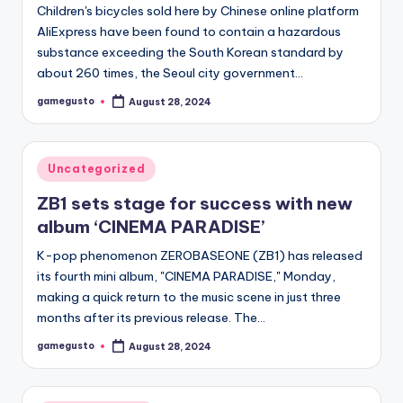
Children's bicycles sold here by Chinese online platform
AliExpress have been found to contain a hazardous
substance exceeding the South Korean standard by
about 260 times, the Seoul city government…
gamegusto
August 28, 2024
Posted
by
Posted
Uncategorized
in
ZB1 sets stage for success with new
album ‘CINEMA PARADISE’
K-pop phenomenon ZEROBASEONE (ZB1) has released
its fourth mini album, "CINEMA PARADISE," Monday,
making a quick return to the music scene in just three
months after its previous release. The…
gamegusto
August 28, 2024
Posted
by