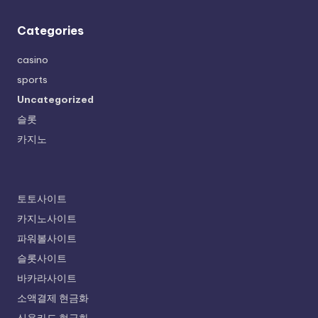
Categories
casino
sports
Uncategorized
슬롯
카지노
토토사이트
카지노사이트
파워볼사이트
슬롯사이트
바카라사이트
소액결제 현금화
신용카드 현금화