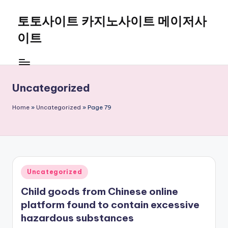
토토사이트 카지노사이트 메이저사
Skip
to
이트
content
Uncategorized
Home
»
Uncategorized
»
Page 79
Posted
Uncategorized
in
Child goods from Chinese online
platform found to contain excessive
hazardous substances