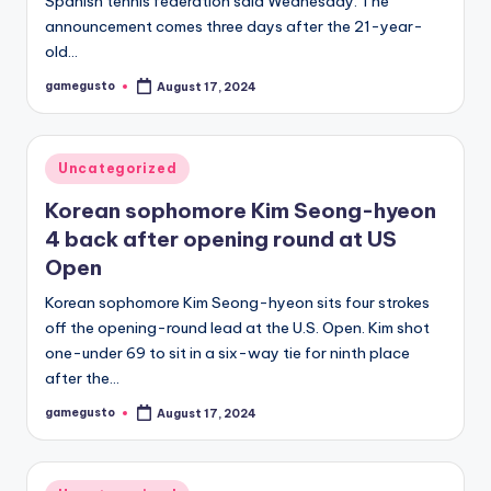
Spanish tennis federation said Wednesday. The
announcement comes three days after the 21-year-
old…
gamegusto
August 17, 2024
Posted
by
Posted
Uncategorized
in
Korean sophomore Kim Seong-hyeon
4 back after opening round at US
Open
Korean sophomore Kim Seong-hyeon sits four strokes
off the opening-round lead at the U.S. Open. Kim shot
one-under 69 to sit in a six-way tie for ninth place
after the…
gamegusto
August 17, 2024
Posted
by