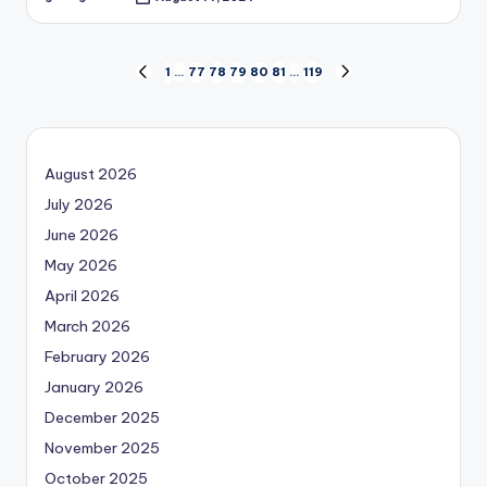
Posted
by
Posts
1
…
77
78
79
80
81
…
119
PREVIOUS
NEXT
PAGE
PAGE
navigation
August 2026
July 2026
June 2026
May 2026
April 2026
March 2026
February 2026
January 2026
December 2025
November 2025
October 2025