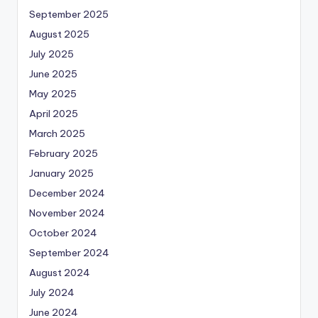
September 2025
August 2025
July 2025
June 2025
May 2025
April 2025
March 2025
February 2025
January 2025
December 2024
November 2024
October 2024
September 2024
August 2024
July 2024
June 2024