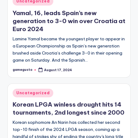
Posted
Uncategorized
in
Yamal, 16, leads Spain’s new
generation to 3-0 win over Croatia at
Euro 2024
Lamine Yamal became the youngest player to appear in
a European Championship as Spain’s new generation
brushed aside Croatia’s challenge 3-0 in their opening
game on Saturday. And the Spanish…
gamegusto
August 17, 2024
Posted
by
Posted
Uncategorized
in
Korean LPGA winless drought hits 14
tournaments, 2nd longest since 2000
Korean sophomore An Narin has collected her second
top-10 finish of the 2024 LPGA season, coming up a
handful of strokes shy of ending the country's long title