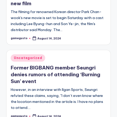
new film
The filming for renowned Korean director Park Chan-
wook's new movie is set to begin Saturday with a cast
including Lee Byung-hun and Son Ye-jin, the film's
distributor said Monday. The…
gamegusto
August 14, 2024
Posted
by
Posted
Uncategorized
in
Former BIGBANG member Seungri
denies rumors of attending ‘Burning
Sun’ event
However, in an interview with Ilgan Sports, Seungri
refuted these claims, saying, "I don’t even know where
the location mentioned in the article is. I have no plans
to attend.…
gamegusto
August 14, 2024