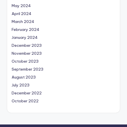
May 2024
April 2024
March 2024
February 2024
January 2024
December 2023
November 2023
October 2023
September 2023
August 2023
July 2023
December 2022
October 2022