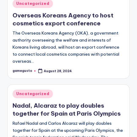
Posted
Uncategorized
in
Overseas Koreans Agency to host
cosmetics export conference
The Overseas Koreans Agency (OKA), a government
authority overseeing the welfare and interests of
Koreans living abroad, will host an export conference
to connect local cosmetics companies with potential
overseas…
gamegusto
August 28, 2024
Posted
by
Posted
Uncategorized
in
Nadal, Alcaraz to play doubles
together for Spain at Paris Olympics
Rafael Nadal and Carlos Alcaraz will play doubles
together for Spain at the upcoming Paris Olympics, the