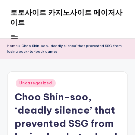
토토사이트 카지노사이트 메이저사
Skip
to
이트
content
Home
»
Choo Shin-soo, ‘deadly silence’ that prevented SSG from
losing back-to-back games
Posted
Uncategorized
in
Choo Shin-soo,
‘deadly silence’ that
prevented SSG from