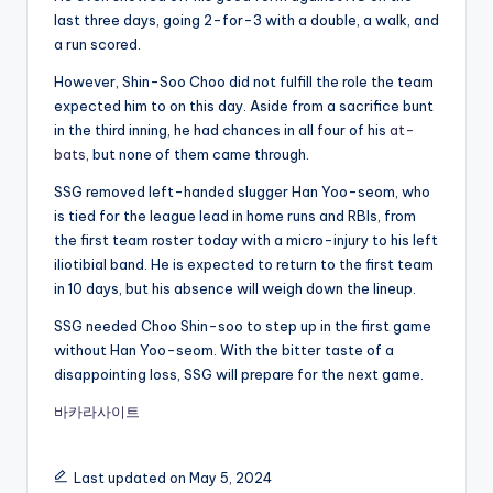
last three days, going 2-for-3 with a double, a walk, and
a run scored.
However, Shin-Soo Choo did not fulfill the role the team
expected him to on this day. Aside from a sacrifice bunt
in the third inning, he had chances in all four of his
at-
bats
, but none of them came through.
SSG removed left-handed slugger Han Yoo-seom, who
is tied for the league lead in home runs and RBIs, from
the first team roster today with a micro-injury to his left
iliotibial band. He is expected to return to the first team
in 10 days, but his absence will weigh down the lineup.
SSG needed Choo Shin-soo to step up in the first game
without Han Yoo-seom. With the bitter taste of a
disappointing loss, SSG will prepare for the next game.
바카라사이트
Last updated on May 5, 2024