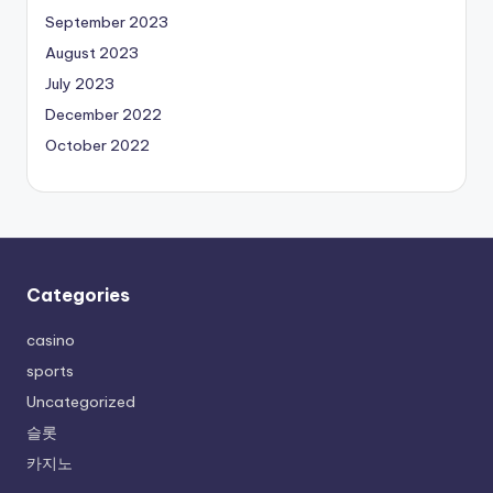
September 2023
August 2023
July 2023
December 2022
October 2022
Categories
casino
sports
Uncategorized
슬롯
카지노