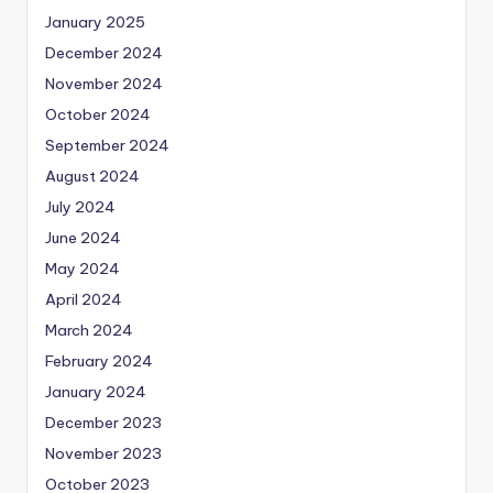
January 2025
December 2024
November 2024
October 2024
September 2024
August 2024
July 2024
June 2024
May 2024
April 2024
March 2024
February 2024
January 2024
December 2023
November 2023
October 2023