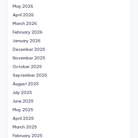
May 2026
April 2026
March 2026
February 2026
January 2026
December 2025
November 2025
October 2025
September 2025
August 2025
July 2025
June 2025
May 2025
April 2025
March 2025
February 2025