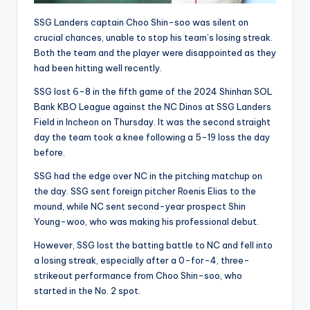
SSG Landers captain Choo Shin-soo was silent on
crucial chances, unable to stop his team’s losing streak.
Both the team and the player were disappointed as they
had been hitting well recently.
SSG lost 6-8 in the fifth game of the 2024 Shinhan SOL
Bank KBO League against the NC Dinos at SSG Landers
Field in Incheon on Thursday. It was the second straight
day the team took a knee following a 5-19 loss the day
before.
SSG had the edge over NC in the pitching matchup on
the day. SSG sent foreign pitcher Roenis Elias to the
mound, while NC sent second-year prospect Shin
Young-woo, who was making his professional debut.
However, SSG lost the batting battle to NC and fell into
a losing streak, especially after a 0-for-4, three-
strikeout performance from Choo Shin-soo, who
started in the No. 2 spot.