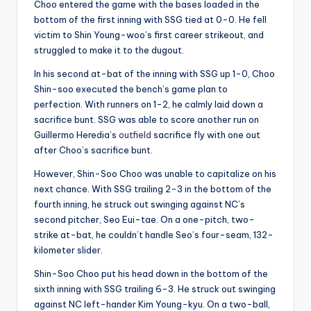
Choo entered the game with the bases loaded in the
bottom of the first inning with SSG tied at 0-0. He fell
victim to Shin Young-woo’s first career strikeout, and
struggled to make it to the dugout.
In his second at-bat of the inning with SSG up 1-0, Choo
Shin-soo executed the bench’s game plan to
perfection. With runners on 1-2, he calmly laid down a
sacrifice bunt. SSG was able to score another run on
Guillermo Heredia’s
outfield
sacrifice fly with one out
after Choo’s sacrifice bunt.
However, Shin-Soo Choo was unable to capitalize on his
next chance. With SSG trailing 2-3 in the bottom of the
fourth inning, he struck out swinging against NC’s
second pitcher, Seo Eui-tae. On a one-pitch, two-
strike at-bat, he couldn’t handle Seo’s four-seam, 132-
kilometer slider.
Shin-Soo Choo put his head down in the bottom of the
sixth inning with SSG trailing 6-3. He struck out swinging
against NC left-hander Kim Young-kyu. On a two-ball,