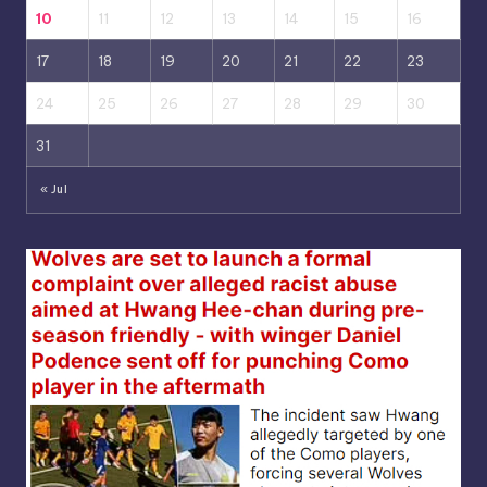
10
11
12
13
14
15
16
17
18
19
20
21
22
23
24
25
26
27
28
29
30
31
« Jul