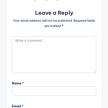
Leave a Reply
Your email address will not be published.
Required fields
are marked
*
Name
*
Email
*