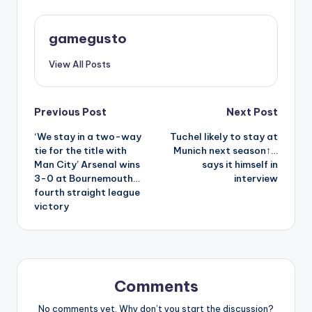
gamegusto
View All Posts
Post
Previous Post
Next Post
‘We stay in a two-way
Tuchel likely to stay at
navigation
tie for the title with
Munich next season↑…
Man City’ Arsenal wins
says it himself in
3-0 at Bournemouth…
interview
fourth straight league
victory
Comments
No comments yet. Why don’t you start the discussion?