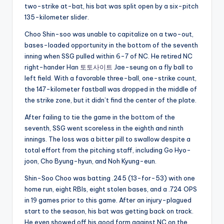
two-strike at-bat, his bat was split open by a six-pitch
135-kilometer slider.
Choo Shin-soo was unable to capitalize on a two-out,
bases-loaded opportunity in the bottom of the seventh
inning when SSG pulled within 6-7 of NC. He retired NC
right-hander Han
토토사이트
Jae-seung on a fly ball to
left field. With a favorable three-ball, one-strike count,
the 147-kilometer fastball was dropped in the middle of
the strike zone, but it didn’t find the center of the plate.
After failing to tie the game in the bottom of the
seventh, SSG went scoreless in the eighth and ninth
innings. The loss was a bitter pill to swallow despite a
total effort from the pitching staff, including Go Hyo-
joon, Cho Byung-hyun, and Noh Kyung-eun.
Shin-Soo Choo was batting .245 (13-for-53) with one
home run, eight RBIs, eight stolen bases, and a .724 OPS
in 19 games prior to this game. After an injury-plagued
start to the season, his bat was getting back on track.
He even showed off his good form against NC on the