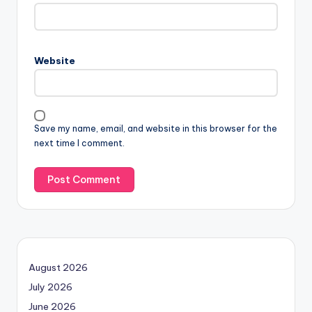
Website
Save my name, email, and website in this browser for the
next time I comment.
August 2026
July 2026
June 2026