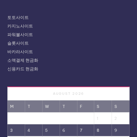
토토사이트
카지노사이트
파워볼사이트
슬롯사이트
바카라사이트
소액결제 현금화
신용카드 현금화
AUGUST 2026
M
T
W
T
F
S
S
1
2
3
4
5
6
7
8
9