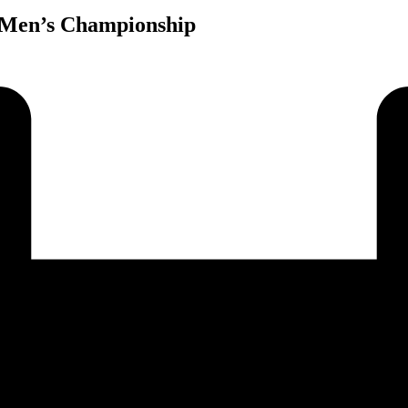
 Men’s Championship