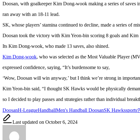
Doosan, with goalkeeper Kim Dong-wook making a series of saves in 
ran away with an 18-11 lead.
SK, whose players’ stamina continued to decline, made a series of mis
Doosan took the victory with Kim Yeon-bin scoring 8 goals and Kim 
Its Kim Dong-wook, who made 13 saves, also shined.
Kim Dong-wook
, who was selected as the Most Valuable Player (MV
expressed confidence, saying, “It’s burdensome to say,
‘Wow, Doosan will win anyway,’ but I think we’re strong in importan
Kim Yeon-bin said, “I thought SK Hawks would be physically deman
so I decided to play passes and strategies rather than individual break
Tags:
Doosan
H-League
Handball
Men's Handball Doosan
SK Hawks
sports
Last updated on October 6, 2024