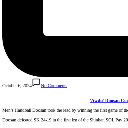
October 6, 2024
No Comments
‘Awdu’ Doosan Comp
Men’s Handball Doosan took the lead by winning the first game of 
Doosan defeated SK 24-19 in the first leg of the Shinhan SOL Pay 