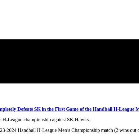
letely Defeats SK in the First Game of the Handball H-League
the H-League championship against SK Hawks.
2023-2024 Handball H-League Men’s Championship match (2 wins out of