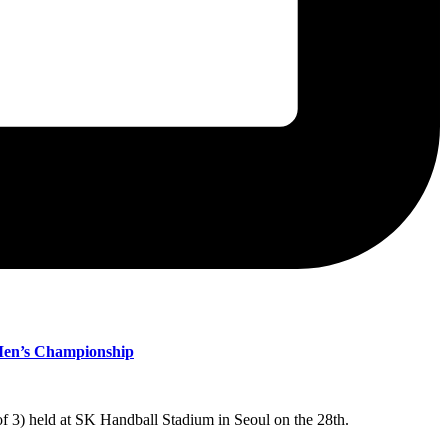
 Men’s Championship
 3) held at SK Handball Stadium in Seoul on the 28th.