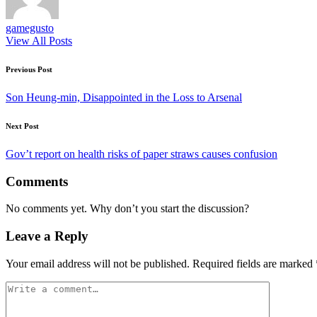
gamegusto
View All Posts
Post
Previous Post
navigation
Son Heung-min, Disappointed in the Loss to Arsenal
Next Post
Gov’t report on health risks of paper straws causes confusion
Comments
No comments yet. Why don’t you start the discussion?
Leave a Reply
Your email address will not be published.
Required fields are marked