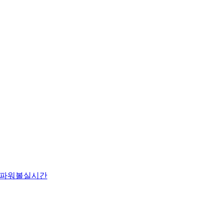
파워볼실시간