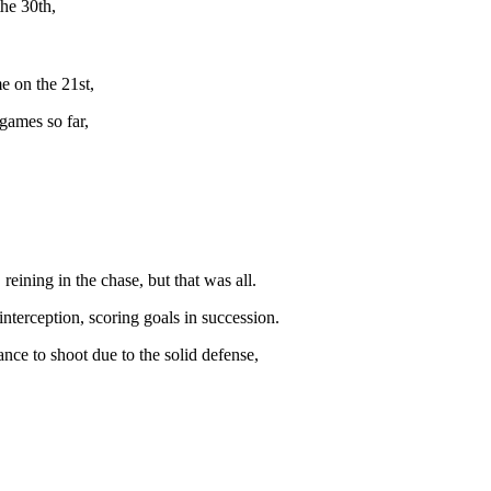
he 30th,
e on the 21st,
games so far,
eining in the chase, but that was all.
nterception, scoring goals in succession.
nce to shoot due to the solid defense,