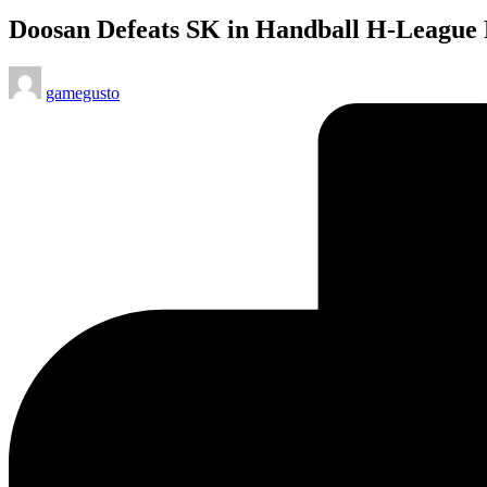
in
Doosan Defeats SK in Handball H-League
Posted
gamegusto
by