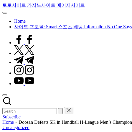
Skip
토토사이트 카지노사이트 메이저사이트
to
content
Home
사이트 프로필: Smart 스포츠 베팅 Information No One Says
facebook.com
twitter.com
t.me
instagram.com
youtube.com
Subscribe
Home
»
Doosan Defeats SK in Handball H-League Men’s Champion
Posted
Uncategorized