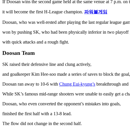
If Doosan wins the second game held at the same venue at 7 p.m. on t
it will become the first H-League champion.
파워볼게임
Doosan, who was well-rested after playing the last regular league gam
won by pushing SK, who had been physically inferior in two playoff 
with quick attacks and a rough fight.
Doosan Team
SK raised their defensive line and clung actively,
and goalkeeper Kim Hee-soo made a series of saves to block the goal, r
Doosan ran away to 10-6 with
Chung Eui-kyung’s
breakthrough and i
While SK’s famous mid-range shooters were unable to easily get a cha
Doosan, who even converted the opponent’s mistakes into goals,
finished the first half with a 13-8 lead.
The flow did not change in the second half.