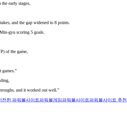
the early stages,
takes, and the gap widened to 8 points.
Min-gyu scoring 5 goals.
P) of the game,
t games.”
ding,
throughs, and it worked out well.”
안전한 파워볼사이트
파워볼게임
파워볼사이트
파워볼사이트 추천