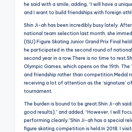
he said with a smile, adding, “I will have a uniq
and I want to build friendships with foreign athl
Shin Ji-ah has been incredibly busy lately. After
national team selection last month, she immedi
(ISU) Figure Skating Junior Grand Prix Final held
he participated in the second round of nation
second year in a row.There is no time to rest.
Olympic Games, which opens on the 19th. The 
and friendship rather than competition.Medal r
receiving a lot of attention as the ‘signature’ o
tournament.
The burden is bound to be great.Shin Ji-ah said
good results),” and added, “However, I will f
performing cleanly.”Shin Ji-ah has a special r
figure skating competition is held.In 2018, I v