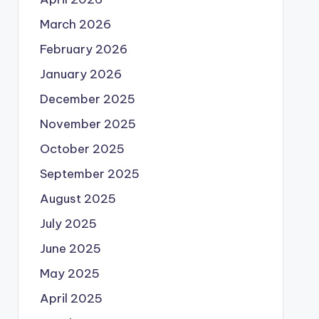
March 2026
February 2026
January 2026
December 2025
November 2025
October 2025
September 2025
August 2025
July 2025
June 2025
May 2025
April 2025