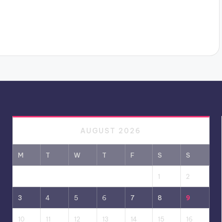
AUGUST 2026
M
T
W
T
F
S
S
1
2
3
4
5
6
7
8
9
10
11
12
13
14
15
16