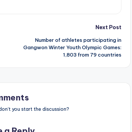
Next Post
Number of athletes participating in
Gangwon Winter Youth Olympic Games:
1,803 from 79 countries
mments
n’t you start the discussion?
e a Reply