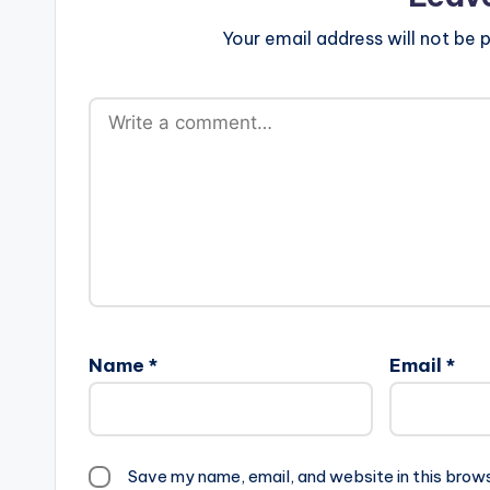
Your email address will not be p
Name
*
Email
*
Save my name, email, and website in this brow