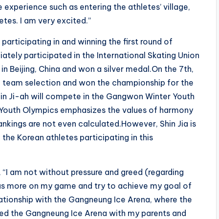
ue experience such as entering the athletes’ village,
etes. I am very excited.”
 participating in and winning the first round of
ately participated in the International Skating Union
 in Beijing, China and won a silver medal.On the 7th,
al team selection and won the championship for the
Shin Ji-ah will compete in the Gangwon Winter Youth
Youth Olympics emphasizes the values ​​of harmony
ankings are not even calculated.However, Shin Jia is
f the Korean athletes participating in this
, “I am not without pressure and greed (regarding
ocus more on my game and try to achieve my goal of
elationship with the Gangneung Ice Arena, where the
isited the Gangneung Ice Arena with my parents and