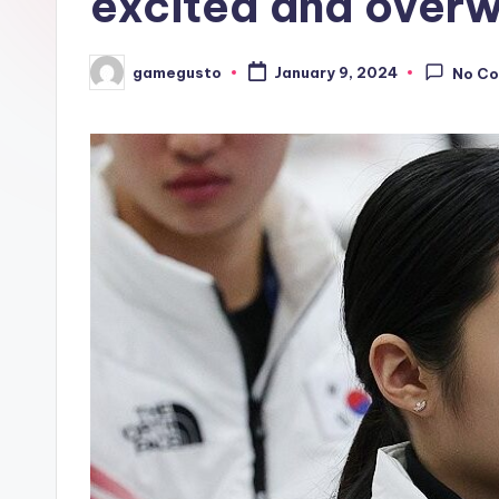
excited and over
gamegusto
January 9, 2024
No C
Posted
by