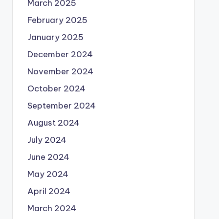
March 2025
February 2025
January 2025
December 2024
November 2024
October 2024
September 2024
August 2024
July 2024
June 2024
May 2024
April 2024
March 2024