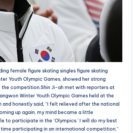
ng female figure skating singles figure skating
nter Youth Olympic Games, showed her strong
 the competition.Shin Ji-ah met with reporters at
Gangwon Winter Youth Olympic Games held at the
nd honestly said, “I felt relieved after the national
coming up again, my mind became a little
e to participate in the ‘Olympics.’ I will do my best
st time participating in an international competition,”