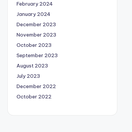
February 2024
January 2024
December 2023
November 2023
October 2023
September 2023
August 2023
July 2023
December 2022
October 2022