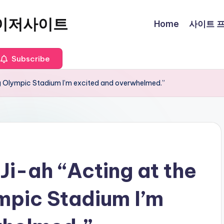
이저사이트
Home
사이트 프로
Subscribe
ng Olympic Stadium I’m excited and overwhelmed.”
 Ji-ah “Acting at the
pic Stadium I’m