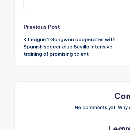
Post
Previous Post
K League 1 Gangwon cooperates with
navigation
Spanish soccer club Sevilla Intensive
training of promising talent
Co
No comments yet. Why do
Leav