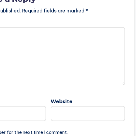
ublished.
Required fields are marked
*
Website
ser for the next time I comment.