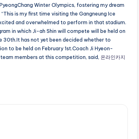
e PyeongChang Winter Olympics, fostering my dream
 “This is my first time visiting the Gangneung Ice
xcited and overwhelmed to perform in that stadium.
gram in which Ji-ah Shin will compete will be held on
the 30th.It has not yet been decided whether to
tion to be held on February 1st.Coach Ji Hyeon-
g team members at this competition, said,
온라인카지