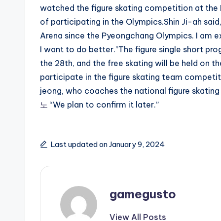
watched the figure skating competition at th
of participating in the Olympics.Shin Ji-ah said,
Arena since the Pyeongchang Olympics. I am e
I want to do better.”The figure single short pro
the 28th, and the free skating will be held on 
participate in the figure skating team competi
jeong, who coaches the national figure skatin
노
“We plan to confirm it later.”
Last updated on January 9, 2024
gamegusto
View All Posts