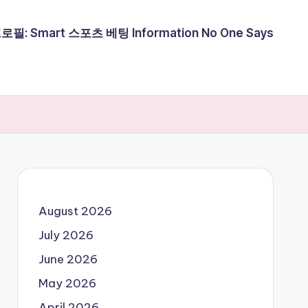
필: Smart 스포츠 베팅 Information No One Says
August 2026
July 2026
June 2026
May 2026
April 2026