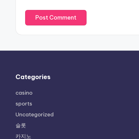
Categories
casino
sports
Uncategorized
슬롯
카지노