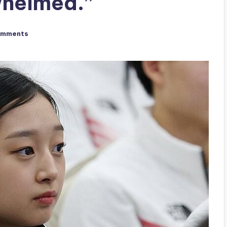
whelmed.”
omments