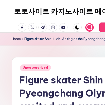
토토사이트 카지노사이트 메
Skip
to
content
facebook.com
twitter.com
t.me
instagram.com
youtube.com
Home
»
Figure skater Shin Ji-ah “Acting at the Pyeongcha
Posted
Uncategorized
in
Figure skater Shin
Pyeongchang Olym