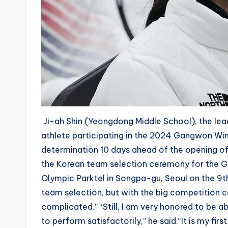
Ji-ah Shin (Yeongdong Middle School), the leadi
athlete participating in the 2024 Gangwon Wi
determination 10 days ahead of the opening of
the Korean team selection ceremony for the 
Olympic Parktel in Songpa-gu, Seoul on the 9th a
team selection, but with the big competition 
complicated.” “Still, I am very honored to be abl
to perform satisfactorily,” he said.“It is my fir