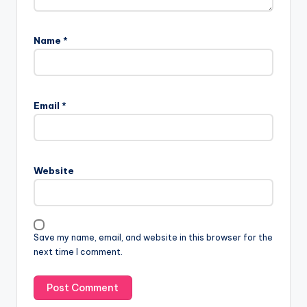
Name
*
Email
*
Website
Save my name, email, and website in this browser for the
next time I comment.