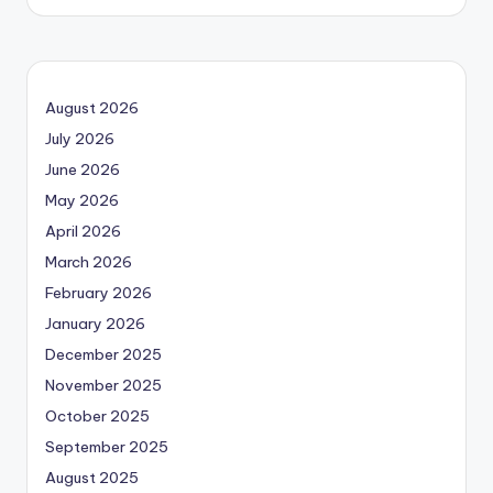
August 2026
July 2026
June 2026
May 2026
April 2026
March 2026
February 2026
January 2026
December 2025
November 2025
October 2025
September 2025
August 2025