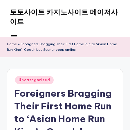
토토사이트 카지노사이트 메이저사
Skip
to
이트
content
Home
»
Foreigners Bragging Their First Home Run to ‘Asian Home
Run King’…Coach Lee Seung-yeop smiles
Posted
Uncategorized
in
Foreigners Bragging
Their First Home Run
to ‘Asian Home Run