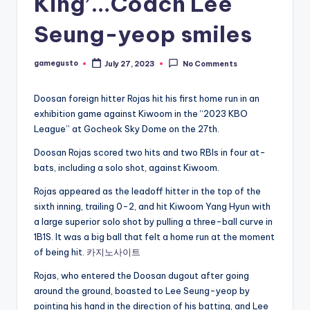
King’…Coach Lee
Seung-yeop smiles
gamegusto
July 27, 2023
No Comments
Posted
by
Doosan foreign hitter Rojas hit his first home run in an
exhibition game against Kiwoom in the “2023 KBO
League” at Gocheok Sky Dome on the 27th.
Doosan Rojas scored two hits and two RBIs in four at-
bats, including a solo shot, against Kiwoom.
Rojas appeared as the leadoff hitter in the top of the
sixth inning, trailing 0-2, and hit Kiwoom Yang Hyun with
a large superior solo shot by pulling a three-ball curve in
1B1S. It was a big ball that felt a home run at the moment
of being hit.
카지노사이트
Rojas, who entered the Doosan dugout after going
around the ground, boasted to Lee Seung-yeop by
pointing his hand in the direction of his batting, and Lee