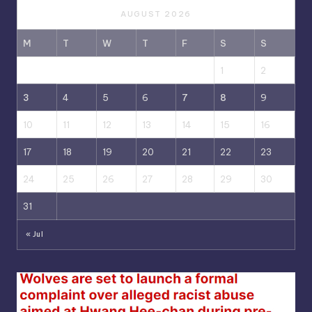
AUGUST 2026
M
T
W
T
F
S
S
1
2
3
4
5
6
7
8
9
10
11
12
13
14
15
16
17
18
19
20
21
22
23
24
25
26
27
28
29
30
31
« Jul