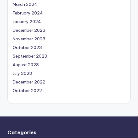
March 2024
February 2024
January 2024
December 2023
November 2023
October 2023
September 2023
August 2023
July 2023
December 2022
October 2022
Categories