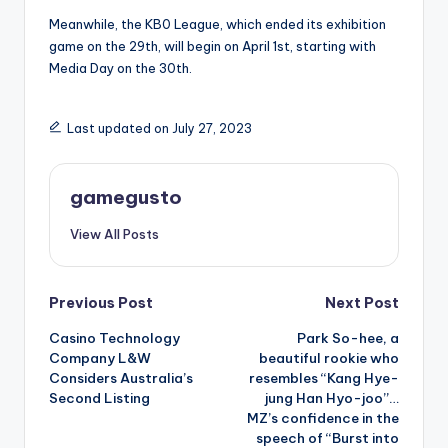
Meanwhile, the KB0 League, which ended its exhibition
game on the 29th, will begin on April 1st, starting with
Media Day on the 30th.
Last updated on July 27, 2023
gamegusto
View All Posts
Post
Previous Post
Next Post
Casino Technology
Park So-hee, a
navigation
Company L&W
beautiful rookie who
Considers Australia’s
resembles “Kang Hye-
Second Listing
jung Han Hyo-joo”…
MZ’s confidence in the
speech of “Burst into