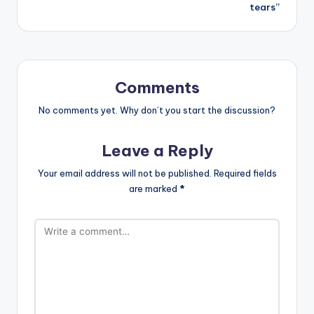
tears”
Comments
No comments yet. Why don’t you start the discussion?
Leave a Reply
Your email address will not be published.
Required fields
are marked
*