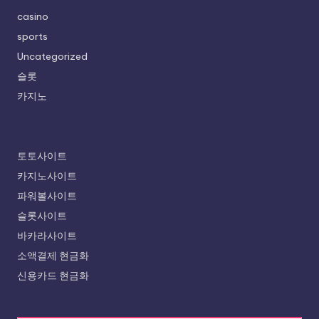
casino
sports
Uncategorized
슬롯
카지노
토토사이트
카지노사이트
파워볼사이트
슬롯사이트
바카라사이트
소액결제 현금화
신용카드 현금화