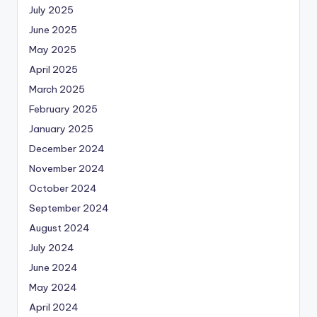
July 2025
June 2025
May 2025
April 2025
March 2025
February 2025
January 2025
December 2024
November 2024
October 2024
September 2024
August 2024
July 2024
June 2024
May 2024
April 2024