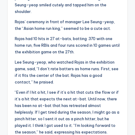
Seung-yeop smiled cutely and tapped him on the
shoulder.
Rojas’ ceremony in front of manager Lee Seung-yeop,
the “Asian home run king,” seemed to be a cute act.
Rojas had 10 hits in 27 at-bats, batting .370 with one
home run, five RBIs and four runs scored in 10 games until
the exhibition game on the 27th.
Lee Seung-yeop, who watched Rojas in the exhibition
game, said, “I don’t rate batters as home runs. First, see
if it fits the center of the bat. Rojas has a good
contact,” he praised.
“Even if I hit a hit, I see if it’s a hit that cuts the flow or if
it’s a hit that expects the next at-bat. Until now, there
has been no at-bat that has retreated almost
helplessly. If I get tired during the season, I might go as a
pinch hitter, so I sent it out as a pinch hitter, but he
played it. I think I got used to it. “I’m looking forward to
the season,” he said, expressing his expectations.