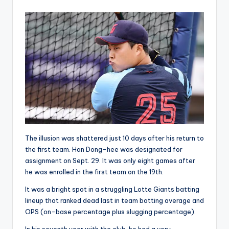
by
The illusion was shattered just 10 days after his return to
the first team. Han Dong-hee was designated for
assignment on Sept. 29. It was only eight games after
he was enrolled in the first team on the 19th.
It was a bright spot in a struggling Lotte Giants batting
lineup that ranked dead last in team batting average and
OPS (on-base percentage plus slugging percentage).