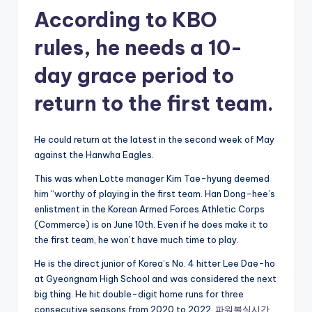
According to KBO
rules, he needs a 10-
day grace period to
return to the first team.
He could return at the latest in the second week of May
against the Hanwha Eagles.
This was when Lotte manager Kim Tae-hyung deemed
him “worthy of playing in the first team. Han Dong-hee’s
enlistment in the Korean Armed Forces Athletic Corps
(Commerce) is on June 10th. Even if he does make it to
the first team, he won’t have much time to play.
He is the direct junior of Korea’s No. 4 hitter Lee Dae-ho
at Gyeongnam High School and was considered the next
big thing. He hit double-digit home runs for three
consecutive seasons from 2020 to 2022.
파워볼실시간