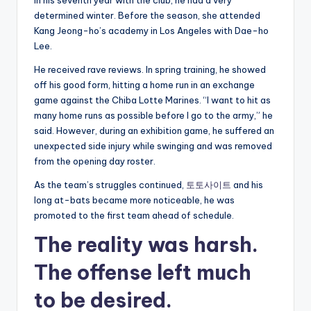
In his seventh year with the club, he had a very
determined winter. Before the season, she attended
Kang Jeong-ho’s academy in Los Angeles with Dae-ho
Lee.
He received rave reviews. In spring training, he showed
off his good form, hitting a home run in an exchange
game against the Chiba Lotte Marines. “I want to hit as
many home runs as possible before I go to the army,” he
said. However, during an exhibition game, he suffered an
unexpected side injury while swinging and was removed
from the opening day roster.
As the team’s struggles continued,
토토사이트
and his
long at-bats became more noticeable, he was
promoted to the first team ahead of schedule.
The reality was harsh.
The offense left much
to be desired.