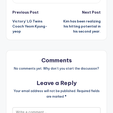
Post
Previous Post
Next Post
Victory’ LG Twins
Kim has been realizing
navigation
Coach Yeom Kyung-
his hitting potential in
yeop
his second year.
Comments
No comments yet. Why don’t you start the discussion?
Leave a Reply
Your email address will not be published.
Required fields
are marked
*