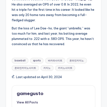
He also averaged an OPS of over 0.8. In 2022, he even
hit a triple for the first time in his career. It looked like he
was only 20 home runs away from becoming a full-
fledged slugger.
But the loss of Lee Dae-ho, the giant “umbrella,” was
too much for him, and last year, his batting average
plummeted to .222 with a .583 OPS. This year, he hasn’t
convinced us that he has recovered.
Tags:
baseball
sports
바카라사이트
온라인카지노
온라인카지노사이트
카지노
카지노사이트
Last updated on April 30, 2024
gamegusto
View All Posts