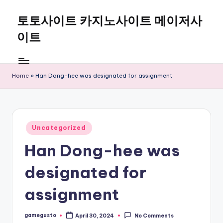
토토사이트 카지노사이트 메이저사
Skip
to
이트
content
Home
»
Han Dong-hee was designated for assignment
Posted
Uncategorized
in
Han Dong-hee was
designated for
assignment
gamegusto
April 30, 2024
No Comments
Posted