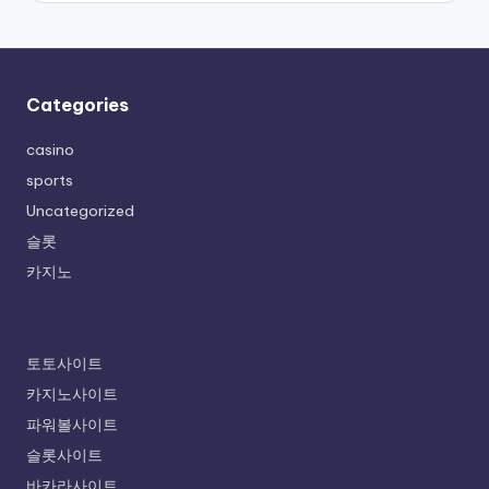
Categories
casino
sports
Uncategorized
슬롯
카지노
토토사이트
카지노사이트
파워볼사이트
슬롯사이트
바카라사이트