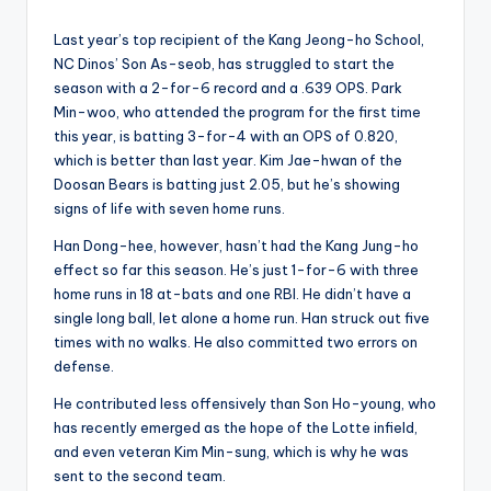
Last year’s top recipient of the Kang Jeong-ho School,
NC Dinos’ Son As-seob, has struggled to start the
season with a 2-for-6 record and a .639 OPS. Park
Min-woo, who attended the program for the first time
this year, is batting 3-for-4 with an OPS of 0.820,
which is better than last year. Kim Jae-hwan of the
Doosan Bears is batting just 2.05, but he’s showing
signs of life with seven home runs.
Han Dong-hee, however, hasn’t had the Kang Jung-ho
effect so far this season. He’s just 1-for-6 with three
home runs in 18 at-bats and one RBI. He didn’t have a
single long ball, let alone a home run. Han struck out five
times with no walks. He also committed two errors on
defense.
He contributed less offensively than Son Ho-young, who
has recently emerged as the hope of the Lotte infield,
and even veteran Kim Min-sung, which is why he was
sent to the second team.