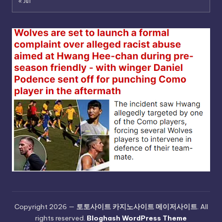
« Jul
Copyright 2026 —
토토사이트 카지노사이트 메이저사이트
. All
rights reserved.
Bloghash WordPress Theme