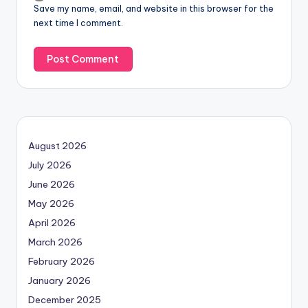
Save my name, email, and website in this browser for the
next time I comment.
August 2026
July 2026
June 2026
May 2026
April 2026
March 2026
February 2026
January 2026
December 2025