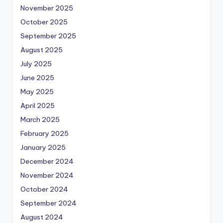
November 2025
October 2025
September 2025
August 2025
July 2025
June 2025
May 2025
April 2025
March 2025
February 2025
January 2025
December 2024
November 2024
October 2024
September 2024
August 2024