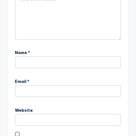
Name
*
Email
*
Website