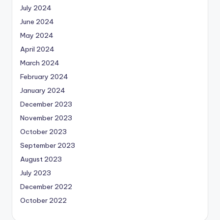
July 2024
June 2024
May 2024
April 2024
March 2024
February 2024
January 2024
December 2023
November 2023
October 2023
September 2023
August 2023
July 2023
December 2022
October 2022