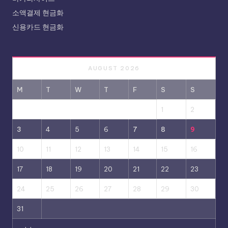
소액결제 현금화
신용카드 현금화
AUGUST 2026
M
T
W
T
F
S
S
1
2
3
4
5
6
7
8
9
10
11
12
13
14
15
16
17
18
19
20
21
22
23
24
25
26
27
28
29
30
31