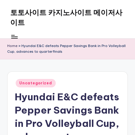
토토사이트 카지노사이트 메이저사
Skip
to
이트
content
Home
»
Hyundai E&C defeats Pepper Savings Bank in Pro Volleyball
Cup, advances to quarterfinals
Posted
Uncategorized
in
Hyundai E&C defeats
Pepper Savings Bank
in Pro Volleyball Cup,