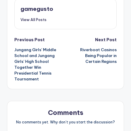
gamegusto
View All Posts
Post
Previous Post
Next Post
Jungang Girls’ Middle
Riverboat Casinos
navigation
School and Jungang
Being Popular in
Girls’ High School
Certain Regions
Together Win
Presidential Tennis
Tournament
Comments
No comments yet. Why don’t you start the discussion?