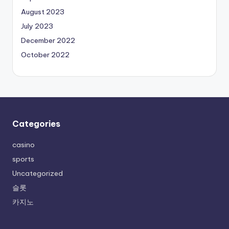
August 2023
July 2023
December 2022
October 2022
Categories
casino
sports
Uncategorized
슬롯
카지노