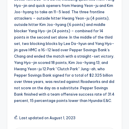
Hyo-jin and quick openers from Hwang Yeon-ju and Kim
Joo-hyang to take an 11-5 lead. The three frontline
attackers – outside hitter Hwang Yeon-ju (4 points),
outside hitter Kim Joo-hyang (6 points) and middle
blocker Yang Hyo-jin (4 points) – combined for 14
points in the second set alone .In the middle of the third
set, two blocking blocks by Lee Da-hyun and Yang Hyo-
jin gave HMC a 16-12 lead over Pepper Savings Bank’s
Chang and ended the match with a straight-set victory.
Yang Hyo-jin scored 18 points, Kim Joo-hyang 13, and
Hwang Yeon-ju 12.Park “Clutch Park” Jung-ah, who
Pepper Savings Bank signed for a total of $2.325 billion
over three years, was rested against Roadworks and did
not score on the day as a substitute .Pepper Savings
Bank finished with a team offensive success rate of 31.4
percent, 15 percentage points lower than Hyundai E&C.
Last updated on August 1, 2023