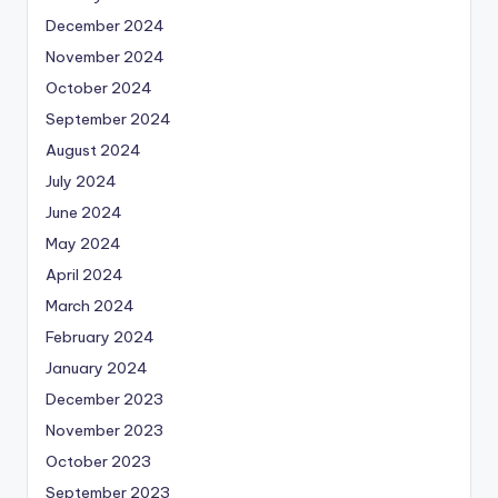
December 2024
November 2024
October 2024
September 2024
August 2024
July 2024
June 2024
May 2024
April 2024
March 2024
February 2024
January 2024
December 2023
November 2023
October 2023
September 2023