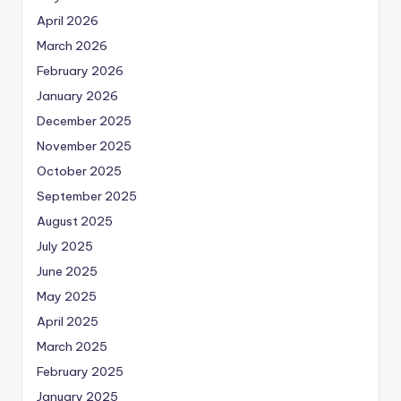
April 2026
March 2026
February 2026
January 2026
December 2025
November 2025
October 2025
September 2025
August 2025
July 2025
June 2025
May 2025
April 2025
March 2025
February 2025
January 2025