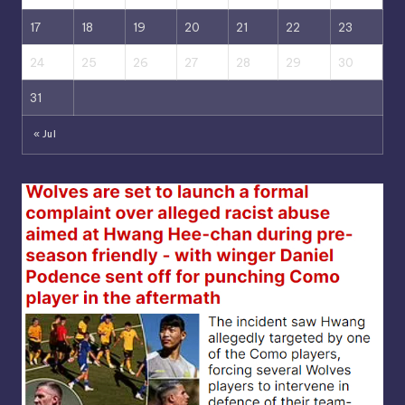
17
18
19
20
21
22
23
24
25
26
27
28
29
30
31
« Jul