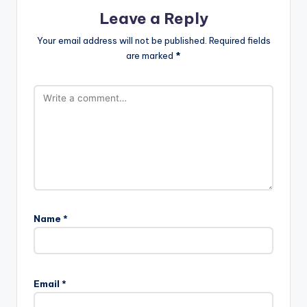
Leave a Reply
Your email address will not be published.
Required fields
are marked
*
Name
*
Email
*