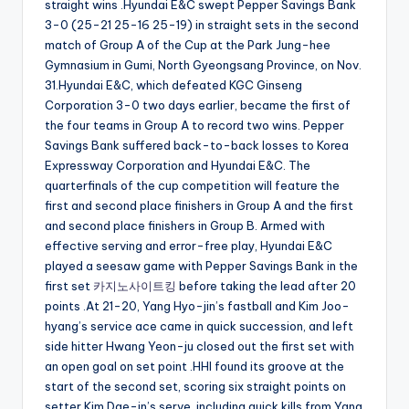
straight wins .Hyundai E&C swept Pepper Savings Bank
3-0 (25-21 25-16 25-19) in straight sets in the second
match of Group A of the Cup at the Park Jung-hee
Gymnasium in Gumi, North Gyeongsang Province, on Nov.
31.Hyundai E&C, which defeated KGC Ginseng
Corporation 3-0 two days earlier, became the first of
the four teams in Group A to record two wins. Pepper
Savings Bank suffered back-to-back losses to Korea
Expressway Corporation and Hyundai E&C. The
quarterfinals of the cup competition will feature the
first and second place finishers in Group A and the first
and second place finishers in Group B. Armed with
effective serving and error-free play, Hyundai E&C
played a seesaw game with Pepper Savings Bank in the
first set
카지노사이트킹
before taking the lead after 20
points .At 21-20, Yang Hyo-jin’s fastball and Kim Joo-
hyang’s service ace came in quick succession, and left
side hitter Hwang Yeon-ju closed out the first set with
an open goal on set point .HHI found its groove at the
start of the second set, scoring six straight points on
setter Kim Dae-in’s serve, including quick kills from Yang