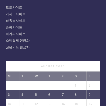
토토사이트
카지노사이트
파워볼사이트
슬롯사이트
바카라사이트
소액결제 현금화
신용카드 현금화
AUGUST 2026
M
T
W
T
F
S
S
1
2
3
4
5
6
7
8
9
10
11
12
13
14
15
16