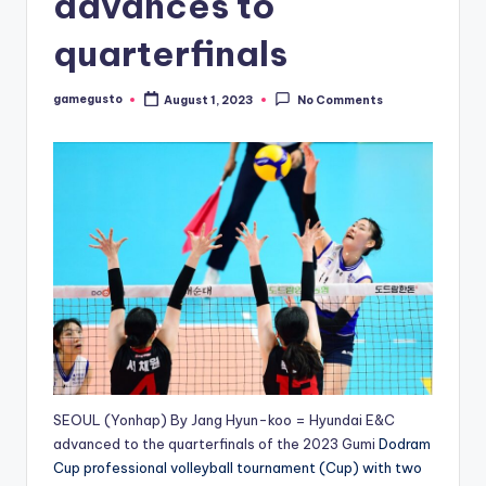
advances to
quarterfinals
gamegusto
August 1, 2023
No Comments
Posted
by
SEOUL (Yonhap) By Jang Hyun-koo = Hyundai E&C
advanced to the quarterfinals of the 2023 Gumi
Dodram
Cup professional volleyball tournament (Cup) with two