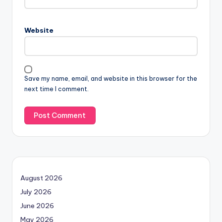
Website
Save my name, email, and website in this browser for the
next time I comment.
August 2026
July 2026
June 2026
May 2026