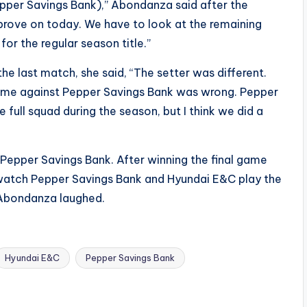
Pepper Savings Bank),” Abondanza said after the
prove on today. We have to look at the remaining
or the regular season title.”
he last match, she said, “The setter was different.
game against Pepper Savings Bank was wrong. Pepper
he full squad during the season, but I think we did a
s Pepper Savings Bank. After winning the final game
 watch Pepper Savings Bank and Hyundai E&C play the
” Abondanza laughed.
Hyundai E&C
Pepper Savings Bank