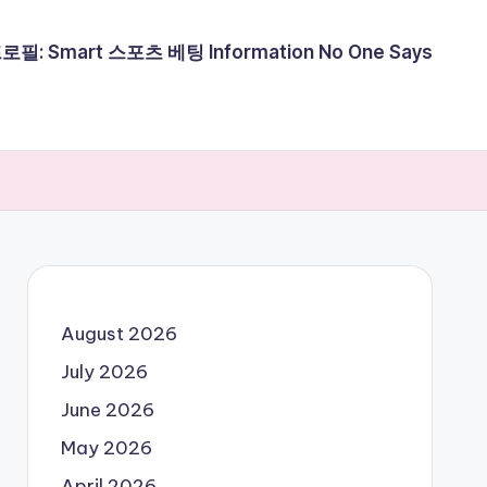
필: Smart 스포츠 베팅 Information No One Says
August 2026
July 2026
June 2026
May 2026
April 2026