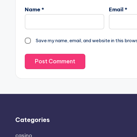
Name
*
Email
*
Save my name, email, and website in this brow
Categories
casino