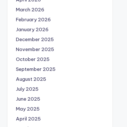
March 2026
February 2026
January 2026
December 2025
November 2025
October 2025
September 2025
August 2025
July 2025
June 2025
May 2025
April 2025