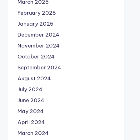
March 2025
February 2025
January 2025
December 2024
November 2024
October 2024
September 2024
August 2024
July 2024
June 2024
May 2024
April 2024
March 2024