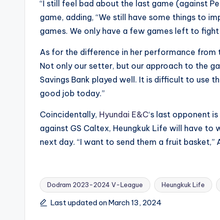
“I still feel bad about the last game (against 
game, adding, “We still have some things to im
games. We only have a few games left to fight f
As for the difference in her performance from t
Not only our setter, but our approach to the 
Savings Bank played well. It is difficult to use t
good job today.”
Coincidentally,
Hyundai E&C
‘s last opponent i
against GS Caltex, Heungkuk Life will have to
next day. “I want to send them a fruit basket,
Dodram 2023-2024 V-League
Heungkuk Life
Tags:
Last updated on March 13, 2024