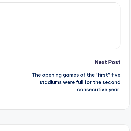
Next Post
The opening games of the “first” five
stadiums were full for the second
consecutive year.