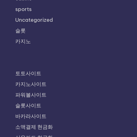
sports
Uncategorized
슬롯
카지노
토토사이트
카지노사이트
파워볼사이트
슬롯사이트
바카라사이트
소액결제 현금화