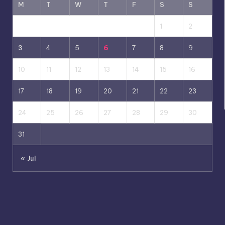
M
T
W
T
F
S
S
1
2
3
4
5
6
7
8
9
10
11
12
13
14
15
16
17
18
19
20
21
22
23
24
25
26
27
28
29
30
31
« Jul