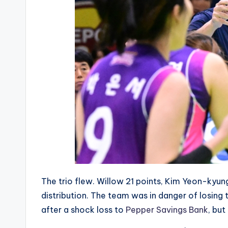
The trio flew. Willow 21 points, Kim Yeon-kyung
distribution. The team was in danger of losing
after a shock loss to
Pepper Savings Bank
, but