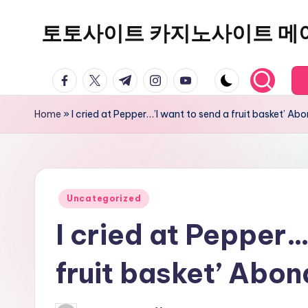
토토사이트 카지노사이트 메
Skip
to
content
facebook.com
twitter.com
t.me
instagram.com
youtube.com
Home
»
I cried at Pepper…’I want to send a fruit basket’ 
Posted
Uncategorized
in
I cried at Pepper…
fruit basket’ Abo