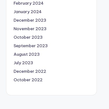
February 2024
January 2024
December 2023
November 2023
October 2023
September 2023
August 2023
July 2023
December 2022
October 2022