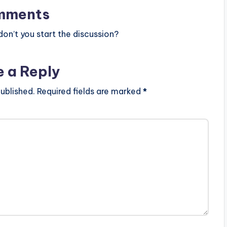
mments
n’t you start the discussion?
e a Reply
ublished.
Required fields are marked
*