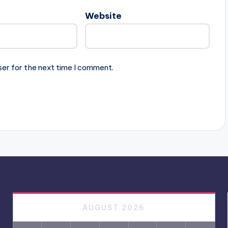
Website
ser for the next time I comment.
AUGUST 2026