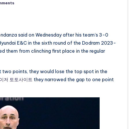
mments
ondanza said on Wednesday after his team’s 3-0
yundai E&C in the sixth round of the Dodram 2023-
hem from clinching first place in the regular
t two points, they would lose the top spot in the
이저 토토사이트
they narrowed the gap to one point