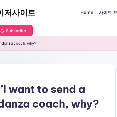
이저사이트
Home
사이트 프로
Subscribe
Abondanza coach, why?
’I want to send a
ndanza coach, why?