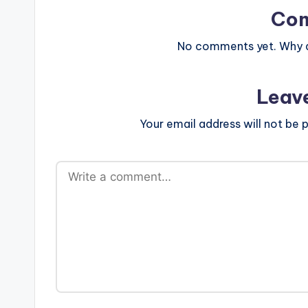
Co
No comments yet. Why do
Leav
Your email address will not be p