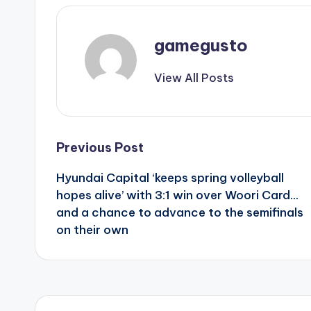
gamegusto
View All Posts
Post
Previous Post
Hyundai Capital ‘keeps spring volleyball
navigation
hopes alive’ with 3:1 win over Woori Card…
and a chance to advance to the semifinals
on their own