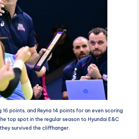
 16 points, and Reyna 14 points for an even scoring
 the top spot in the regular season to Hyundai E&C
 they survived the cliffhanger.