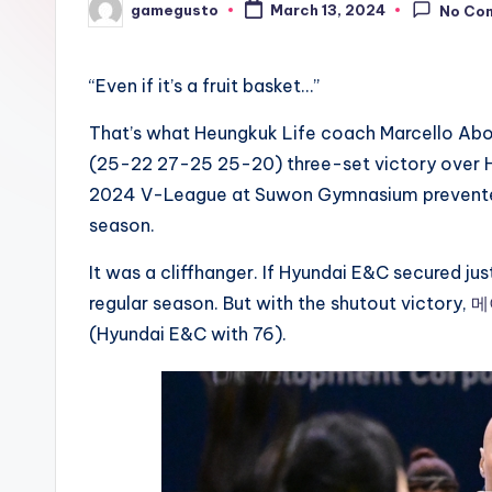
gamegusto
March 13, 2024
No Co
Posted
by
“Even if it’s a fruit basket…”
That’s what Heungkuk Life coach Marcello Ab
(25-22 27-25 25-20) three-set victory over H
2024 V-League at Suwon Gymnasium prevented t
season.
It was a cliffhanger. If Hyundai E&C secured jus
regular season. But with the shutout victory,
메
(Hyundai E&C with 76).