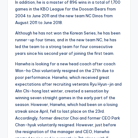
In addition, he is a master of 896 wins in a total of 1,700
games in the KBO League for the Doosan Bears from
2004 to June 2011 and the new team NC Dinos from
August 2011 to June 2018.
Although he has not won the Korean Series, he has been
runner-up four times, and in the new team NC, he has
led the team to a strong team for four consecutive
years since his second year of joining the first team
.
Hanwha is looking for a new head coach after coach
Won-ho Choi voluntarily resigned on the 27th due to
poor performance. Hanwha, which received great
expectations after recruiting veterans Ryu Hyun-jin and
Ahn Chi-hong last winter, created a sensation by
winning seven straight games in the early part of the
season. However, Hanwha, which had been on a losing
streak since April, fell to last place on the 23rd.
Accordingly, former director Choi and former CEO Park
Chan-hyuk voluntarily resigned. However, just before
the resignation of the manager and CEO, Hanwha