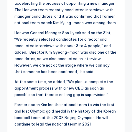
accelerating the process of appointing a new manager.
The Hanwha team recently conducted interviews with
manager candidates, and it was confirmed that former
national team coach Kim Kyung-moon was among them.
Hanwha General Manager Son Hyeok said on the 31st,
“We recently selected candidates for director and
conducted interviews with about 3 to 4 people,” and
added, “Director Kim Gyeong-moon was also one of the
candidates, so we also conducted an interview.
However, we are not at the stage where we can say
that someone has been confirmed,” he said
.
At the same time, he added, “We plan to complete the
appointment process with a new CEO as soon as
possible so that there is no long gap in supervision.”
Former coach Kim led the national team to win the first
and last Olympic gold medal in the history of the Korean
baseball team at the 2008 Beijing Olympics. He will
continue to lead the national team in 2021
.