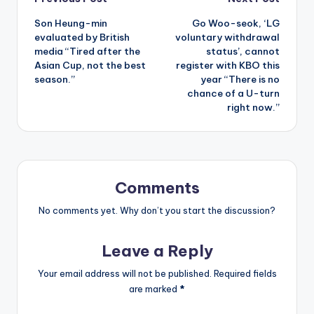
Post
Son Heung-min
Go Woo-seok, ‘LG
navigation
evaluated by British
voluntary withdrawal
media “Tired after the
status’, cannot
Asian Cup, not the best
register with KBO this
season.”
year “There is no
chance of a U-turn
right now.”
Comments
No comments yet. Why don’t you start the discussion?
Leave a Reply
Your email address will not be published.
Required fields
are marked
*