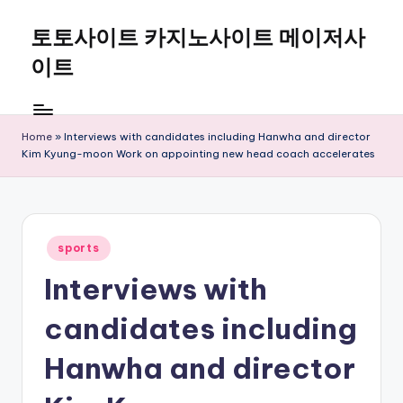
토토사이트 카지노사이트 메이저사
Skip
to
이트
content
Home
»
Interviews with candidates including Hanwha and director
Kim Kyung-moon Work on appointing new head coach accelerates
Posted
sports
in
Interviews with
candidates including
Hanwha and director