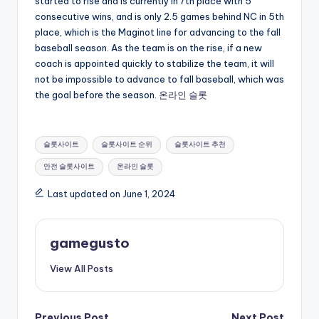
started to rise and is currently in 7th place with 5
consecutive wins, and is only 2.5 games behind NC in 5th
place, which is the Maginot line for advancing to the fall
baseball season. As the team is on the rise, if a new
coach is appointed quickly to stabilize the team, it will
not be impossible to advance to fall baseball, which was
the goal before the season.
온라인 슬롯
Tags:
슬롯사이트
슬롯사이트 순위
슬롯사이트 추천
안전 슬롯사이트
온라인 슬롯
Last updated on June 1, 2024
gamegusto
View All Posts
Previous Post
Next Post