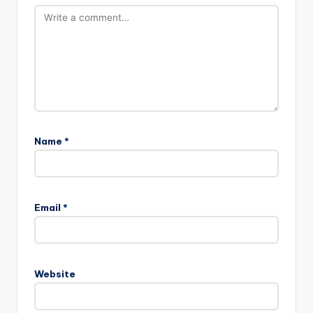
Name
*
Email
*
Website