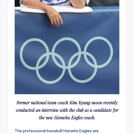
Former national team coach Kim Kyung-moon recently
conducted an interview with the club as a candidate for
the new Hanwha Eagles coach.
The professional baseball Hanwha Eagles are