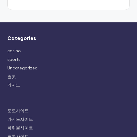
Categories
casino
sports
Uncategorized
슬롯
카지노
토토사이트
카지노사이트
파워볼사이트
슬롯사이트