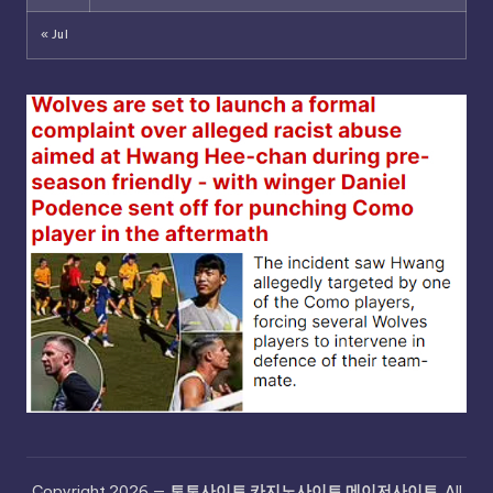
« Jul
Copyright 2026 —
토토사이트 카지노사이트 메이저사이트
. All