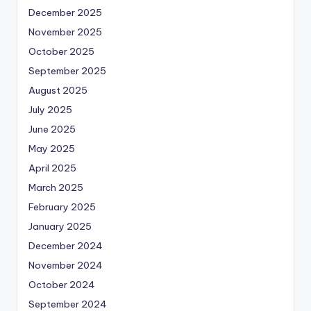
December 2025
November 2025
October 2025
September 2025
August 2025
July 2025
June 2025
May 2025
April 2025
March 2025
February 2025
January 2025
December 2024
November 2024
October 2024
September 2024