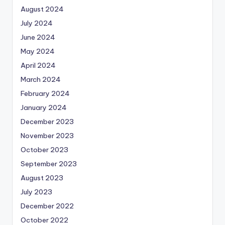
August 2024
July 2024
June 2024
May 2024
April 2024
March 2024
February 2024
January 2024
December 2023
November 2023
October 2023
September 2023
August 2023
July 2023
December 2022
October 2022