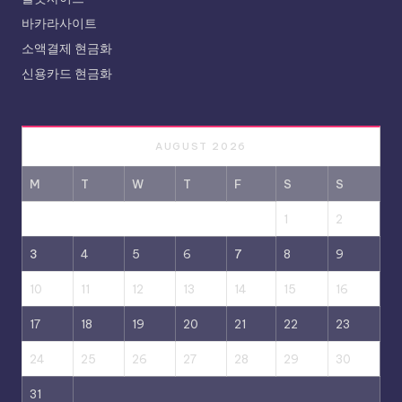
바카라사이트
소액결제 현금화
신용카드 현금화
AUGUST 2026
M
T
W
T
F
S
S
1
2
3
4
5
6
7
8
9
10
11
12
13
14
15
16
17
18
19
20
21
22
23
24
25
26
27
28
29
30
31