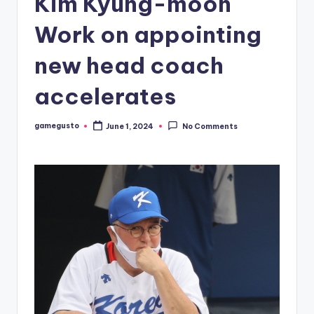
Kim Kyung-moon
Work on appointing
new head coach
accelerates
gamegusto
June 1, 2024
No Comments
Posted
by