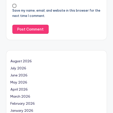
Save my name, email, and website in this browser for the
next time I comment.
August 2026
July 2026
June 2026
May 2026
April 2026
March 2026
February 2026
January 2026