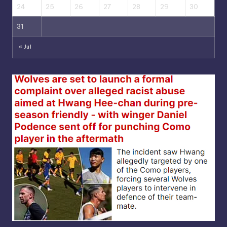
24
25
26
27
28
29
30
31
« Jul