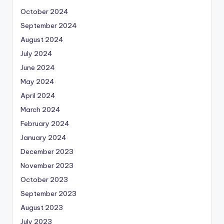
October 2024
September 2024
August 2024
July 2024
June 2024
May 2024
April 2024
March 2024
February 2024
January 2024
December 2023
November 2023
October 2023
September 2023
August 2023
July 2023