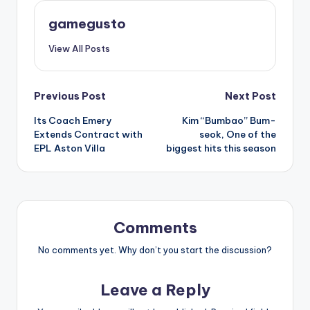
gamegusto
View All Posts
Post
Previous Post
Next Post
Its Coach Emery
Kim “Bumbao” Bum-
navigation
Extends Contract with
seok, One of the
EPL Aston Villa
biggest hits this season
Comments
No comments yet. Why don’t you start the discussion?
Leave a Reply