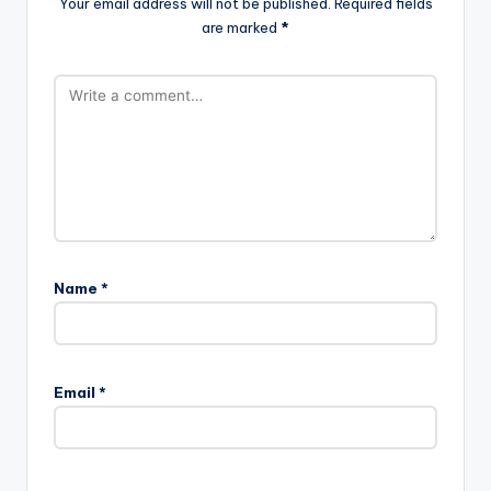
Your email address will not be published.
Required fields
are marked
*
Name
*
Email
*