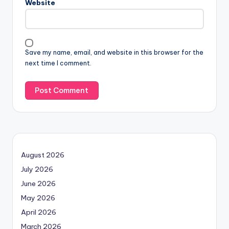
Website
Save my name, email, and website in this browser for the
next time I comment.
August 2026
July 2026
June 2026
May 2026
April 2026
March 2026