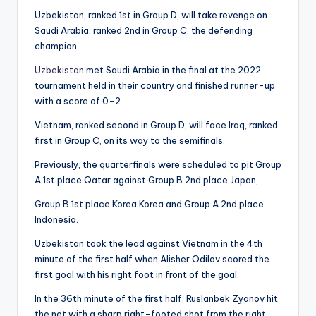
Uzbekistan, ranked 1st in Group D, will take revenge on
Saudi Arabia, ranked 2nd in Group C, the defending
champion.
Uzbekistan
met Saudi Arabia in the final at the 2022
tournament held in their country and finished runner-up
with a score of 0-2.
Vietnam, ranked second in Group D, will face Iraq, ranked
first in Group C, on its way to the semifinals.
Previously, the quarterfinals were scheduled to pit Group
A 1st place Qatar against Group B 2nd place Japan,
Group B 1st place Korea Korea and Group A 2nd place
Indonesia.
Uzbekistan took the lead against Vietnam in the 4th
minute of the first half when Alisher Odilov scored the
first goal with his right foot in front of the goal.
In the 36th minute of the first half, Ruslanbek Zyanov hit
the net with a sharp right-footed shot from the right