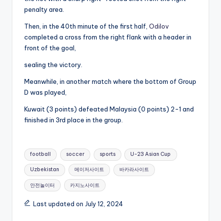
penalty area.
Then, in the 40th minute of the first half,
Odilov
completed a cross from the right flank with a header in
front of the goal,
sealing the victory.
Meanwhile, in another match where the bottom of Group
D was played,
Kuwait (3 points) defeated Malaysia (0 points) 2-1 and
finished in 3rd place in the group.
Tags:
football
soccer
sports
U-23 Asian Cup
Uzbekistan
메이저사이트
바카라사이트
안전놀이터
카지노사이트
Last updated on July 12, 2024