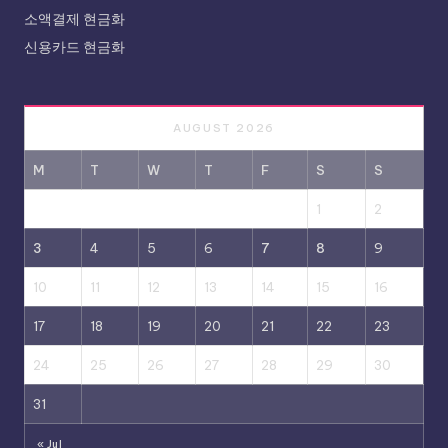
소액결제 현금화
신용카드 현금화
AUGUST 2026
M
T
W
T
F
S
S
1
2
3
4
5
6
7
8
9
10
11
12
13
14
15
16
17
18
19
20
21
22
23
24
25
26
27
28
29
30
31
« Jul