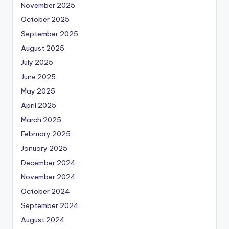
November 2025
October 2025
September 2025
August 2025
July 2025
June 2025
May 2025
April 2025
March 2025
February 2025
January 2025
December 2024
November 2024
October 2024
September 2024
August 2024