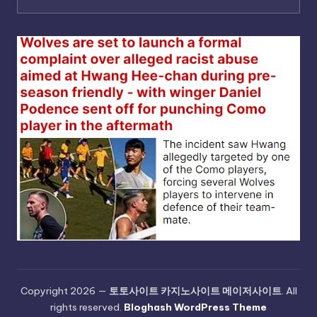
Copyright 2026 —
토토사이트 카지노사이트 메이저사이트
. All
rights reserved.
Bloghash WordPress Theme