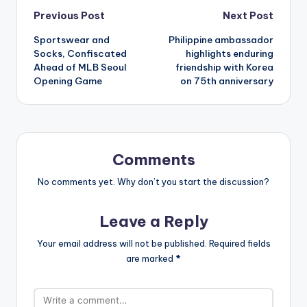
Post
Previous Post
Next Post
Sportswear and
Philippine ambassador
navigation
Socks, Confiscated
highlights enduring
Ahead of MLB Seoul
friendship with Korea
Opening Game
on 75th anniversary
Comments
No comments yet. Why don’t you start the discussion?
Leave a Reply
Your email address will not be published.
Required fields
are marked
*