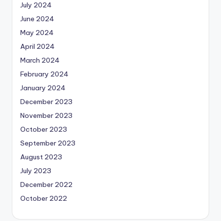
July 2024
June 2024
May 2024
April 2024
March 2024
February 2024
January 2024
December 2023
November 2023
October 2023
September 2023
August 2023
July 2023
December 2022
October 2022