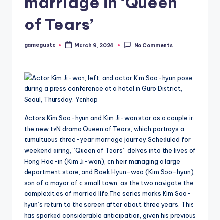
marriage in ‘Queen
of Tears’
gamegusto
March 9, 2024
No Comments
Posted
by
Actors Kim Soo-hyun and Kim Ji-won star as a couple in
the new tvN drama Queen of Tears, which portrays a
tumultuous three-year marriage journey.Scheduled for
weekend airing, “Queen of Tears” delves into the lives of
Hong Hae-in (Kim Ji-won), an heir managing a large
department store, and Baek Hyun-woo (Kim Soo-hyun),
son of a mayor of a small town, as the two navigate the
complexities of married life.The series marks Kim Soo-
hyun’s return to the screen after about three years. This
has sparked considerable anticipation, given his previous