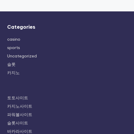
Categories
casino
sports
Uncategorized
슬롯
카지노
토토사이트
카지노사이트
파워볼사이트
슬롯사이트
바카라사이트