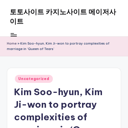
토토사이트 카지노사이트 메이저사
Skip
to
이트
content
Home
»
Kim Soo-hyun, Kim Ji-won to portray complexities of
marriage in ‘Queen of Tears’
Posted
Uncategorized
in
Kim Soo-hyun, Kim
Ji-won to portray
complexities of