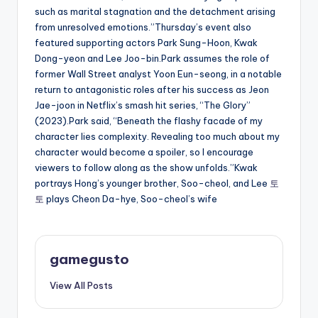
such as marital stagnation and the detachment arising
from unresolved emotions.”Thursday’s event also
featured supporting actors Park Sung-Hoon, Kwak
Dong-yeon and Lee Joo-bin.Park assumes the role of
former Wall Street analyst Yoon Eun-seong, in a notable
return to antagonistic roles after his success as Jeon
Jae-joon in Netflix’s smash hit series, “The Glory”
(2023).Park said, “Beneath the flashy facade of my
character lies complexity. Revealing too much about my
character would become a spoiler, so I encourage
viewers to follow along as the show unfolds.”Kwak
portrays Hong’s younger brother, Soo-cheol, and Lee
토
토
plays Cheon Da-hye, Soo-cheol’s wife
gamegusto
View All Posts