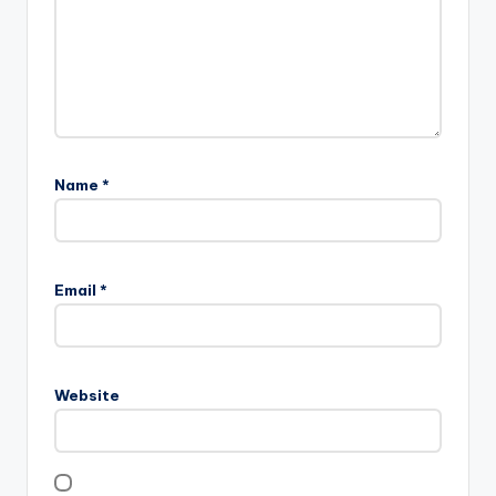
Name
*
Email
*
Website