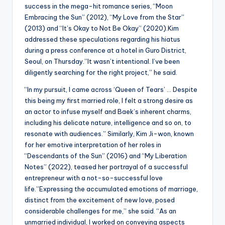
success in the mega-hit romance series, “Moon
Embracing the Sun” (2012), “My Love from the Star”
(2013) and “It’s Okay to Not Be Okay” (2020).Kim
addressed these speculations regarding his hiatus
during a press conference at a hotel in Guro District,
Seoul, on Thursday.”It wasn’t intentional. I’ve been
diligently searching for the right project,” he said.
“In my pursuit, I came across ‘Queen of Tears’ … Despite
this being my first married role, I felt a strong desire as
an actor to infuse myself and Baek’s inherent charms,
including his delicate nature, intelligence and so on, to
resonate with audiences.” Similarly, Kim Ji-won, known
for her emotive interpretation of her roles in
“Descendants of the Sun” (2016) and “My Liberation
Notes” (2022), teased her portrayal of a successful
entrepreneur with a not-so-successful love
life.”Expressing the accumulated emotions of marriage,
distinct from the excitement of new love, posed
considerable challenges for me,” she said. “As an
unmarried individual, I worked on conveying aspects