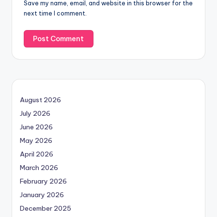
Save my name, email, and website in this browser for the
next time I comment.
August 2026
July 2026
June 2026
May 2026
April 2026
March 2026
February 2026
January 2026
December 2025