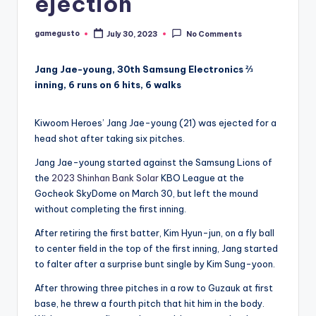
ejection
gamegusto
July 30, 2023
No Comments
Posted
by
Jang Jae-young, 30th Samsung Electronics ⅔
inning, 6 runs on 6 hits, 6 walks
Kiwoom Heroes’ Jang Jae-young (21) was ejected for a
head shot after taking six pitches.
Jang Jae-young started against the Samsung Lions of
the
2023 Shinhan Bank Solar
KBO League at the
Gocheok SkyDome on March 30, but left the mound
without completing the first inning.
After retiring the first batter, Kim Hyun-jun, on a fly ball
to center field in the top of the first inning, Jang started
to falter after a surprise bunt single by Kim Sung-yoon.
After throwing three pitches in a row to Guzauk at first
base, he threw a fourth pitch that hit him in the body.