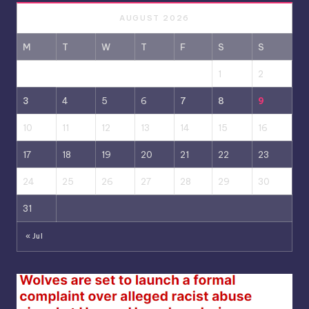
AUGUST 2026
M
T
W
T
F
S
S
1
2
3
4
5
6
7
8
9
10
11
12
13
14
15
16
17
18
19
20
21
22
23
24
25
26
27
28
29
30
31
« Jul