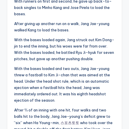
With runners on first and second, he gave up back-to-
back singles to Minho Kang and Jose Pirela to load the
bases.
After giving up another run on a walk, Jang Jae-young
walked Kang to load the bases.
With the bases loaded again, Jang struck out Kim Dong-
jin to end the inning, but his woes were far from over.
With the bases loaded, he battled Ryu Ji-hyuk for seven
pitches, but gave up another pushing double.
With the bases loaded and two outs, Jang Jae-young
threw a fastball to Kim Ji-chan that was aimed at the
head. Under the head shot rule, which is an automatic
ejection when a fastball hits the head, Jang was
immediately ordered out. It was his eighth headshot
ejection of the season.
After ⅔ of an inning with one hit, four walks and two
balls hit to the body, Jang Jae-young’s deficit grew to
“six” when Ha Young-min,
스포츠토토
who took over the