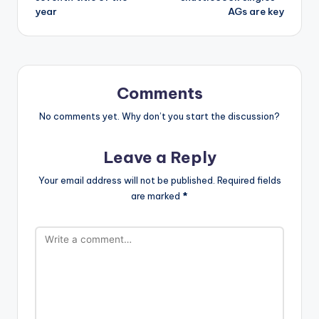
year
AGs are key
Comments
No comments yet. Why don’t you start the discussion?
Leave a Reply
Your email address will not be published.
Required fields
are marked
*