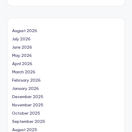
August 2026
July 2026
June 2026
May 2026
April 2026
March 2026
February 2026
January 2026
December 2025
November 2025
October 2025
September 2025
August 2025