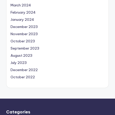
March 2024
February 2024
January 2024
December 2023
November 2023
October 2023
September 2023
August 2023
July 2023
December 2022
October 2022
Categories