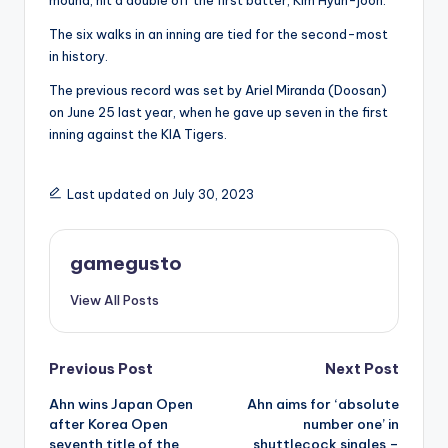
mound, hit a double off the first batter, Kim Hyun-joon.
The six walks in an inning are tied for the second-most
in history.
The previous record was set by Ariel Miranda (Doosan)
on June 25 last year, when he gave up seven in the first
inning against the KIA Tigers.
Last updated on July 30, 2023
gamegusto
View All Posts
Post
Previous Post
Next Post
Ahn wins Japan Open
Ahn aims for ‘absolute
navigation
after Korea Open
number one’ in
seventh title of the
shuttlecock singles –