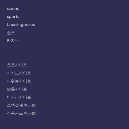
casino
sports
Uncategorized
슬롯
카지노
토토사이트
카지노사이트
파워볼사이트
슬롯사이트
바카라사이트
소액결제 현금화
신용카드 현금화