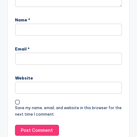
Name
*
Email
*
Website
Save my name, email, and website in this browser for the
next time I comment.