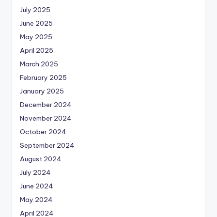
July 2025
June 2025
May 2025
April 2025
March 2025
February 2025
January 2025
December 2024
November 2024
October 2024
September 2024
August 2024
July 2024
June 2024
May 2024
April 2024