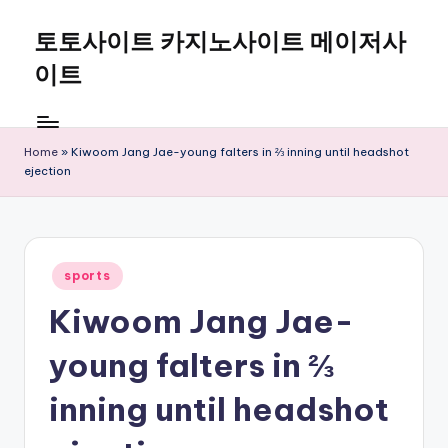
토토사이트 카지노사이트 메이저사
Skip
to
이트
content
Home
»
Kiwoom Jang Jae-young falters in ⅔ inning until headshot
ejection
Posted
sports
in
Kiwoom Jang Jae-
young falters in ⅔
inning until headshot