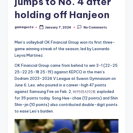
jumps to No. 4 after
holding off Hanjeon
gamegusto
January 7, 2024
No Comments
Posted
by
Men’s volleyball OK Financial Group won its first three-
game winning streak of the season, led by Leonardo
Leyva Martinez.
OK Financial Group came from behind to win 3-1 (22-25
25-22 25-18 25-19) against KEPCO in the men’s
Dodram 2023-2024 V League at Suwon Gymnasium on
June 6. Leo, who poured in a career-high 47 points
against Samsung Fire on Feb. 2,
바카라사이트
exploded
for 39 points today. Song Hee-chae (12 points) and Shin
Shin-jin (10 points) also contributed double-digit points
to ease Leo’s burden.