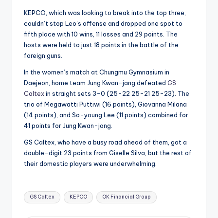
KEPCO, which was looking to break into the top three,
couldn’t stop Leo’s offense and dropped one spot to
fifth place with 10 wins, 11 losses and 29 points. The
hosts were held to just 18 points in the battle of the
foreign guns.
In the women’s match at Chungmu Gymnasium in
Daejeon, home team Jung Kwan-jang defeated
GS
Caltex
in straight sets 3-0 (25-22 25-21 25-23). The
trio of Megawatti Puttiwi (16 points), Giovanna Milana
(14 points), and So-young Lee (11 points) combined for
41 points for Jung Kwan-jang.
GS Caltex, who have a busy road ahead of them, got a
double-digit 23 points from Giselle Silva, but the rest of
their domestic players were underwhelming.
Tags:
GS Caltex
KEPCO
OK Financial Group