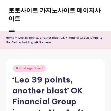
토토사이트 카지노사이트 메이저사
Skip
to
이트
content
Home
»
‘Leo 39 points, another blast’ OK Financial Group jumps to
No. 4 after holding off Hanjeon
Posted
Uncategorized
in
‘Leo 39 points,
another blast’ OK
Financial Group