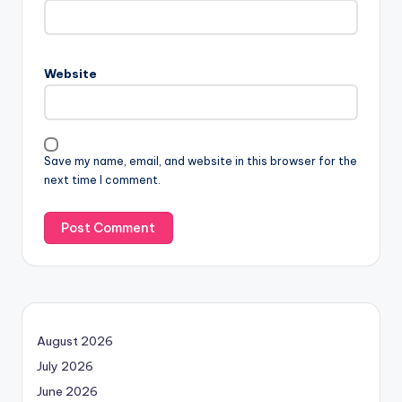
Website
Save my name, email, and website in this browser for the
next time I comment.
August 2026
July 2026
June 2026