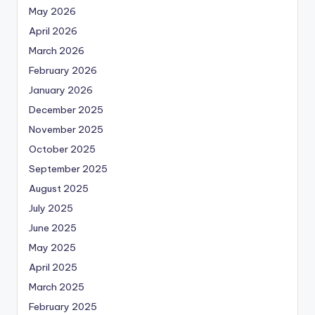
May 2026
April 2026
March 2026
February 2026
January 2026
December 2025
November 2025
October 2025
September 2025
August 2025
July 2025
June 2025
May 2025
April 2025
March 2025
February 2025