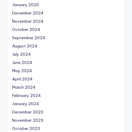
January 2025
December 2024
November 2024
October 2024
September 2024
August 2024
July 2024
June 2024
May 2024
April 2024
March 2024
February 2024
January 2024
December 2023
November 2023
October 2023