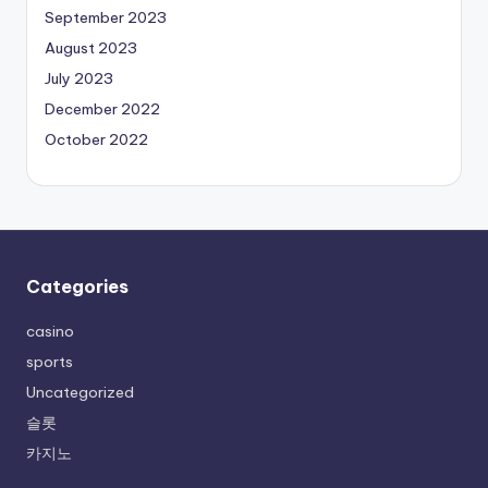
September 2023
August 2023
July 2023
December 2022
October 2022
Categories
casino
sports
Uncategorized
슬롯
카지노