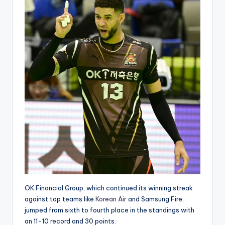
OK Financial Group, which continued its winning streak
against top teams like
Korean Air
and Samsung Fire,
jumped from sixth to fourth place in the standings with
an 11-10 record and 30 points.