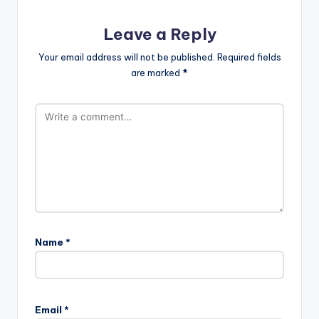
Leave a Reply
Your email address will not be published.
Required fields
are marked
*
Name
*
Email
*