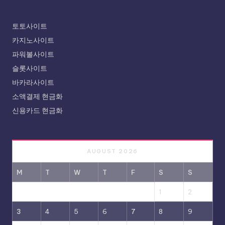
토토사이트
카지노사이트
파워볼사이트
슬롯사이트
바카라사이트
소액결제 현금화
신용카드 현금화
AUGUST 2026
M
T
W
T
F
S
S
1
2
3
4
5
6
7
8
9