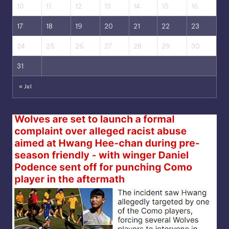
10
11
12
13
14
15
16
17
18
19
20
21
22
23
24
25
26
27
28
29
30
31
« Jul