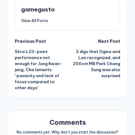
gamegusto
View All Posts
Post
Previous Post
Next Post
Silva’s 23-point
2 digs that Ogino and
navigation
performance not
Leo recognized, and
enough for Jung Kwan-
200cm MB Park Chang
jang, Cha laments
Sung was also
“passivity and lack of
surprised
focus compared to
other days”
Comments
No comments yet. Why don’t you start the discussion?