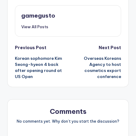
gamegusto
View All Posts
Post
Previous Post
Next Post
Korean sophomore Kim
Overseas Koreans
navigation
Seong-hyeon 4 back
Agency to host
after opening round at
cosmetics export
US Open
conference
Comments
No comments yet. Why don’t you start the discussion?