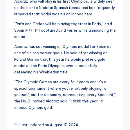
Alcaraz, who will play in his first Olympics, is widely seen
as the heir to Nadal in Spanish tennis, and has frequently
remarked that Nadal was his childhood hero.
“Rafa and Carlos will be playing together in Paris,” said
Spain
커뮤니티
captain David Ferrer while announcing the
squad.
Alcaraz has set winning an Olympic medal for Spain as
one of his top career goals. He said after winning at
Roland Garros that this year he would prefer a gold
medal at the Paris Olympics over successfully
defending his Wimbledon title.
“The Olympic Games are every four years and it’s a
special tournament where you’re not only playing for
yourself, but for a country, representing every Spaniard,”
the No. 2-ranked Alcaraz said. “I think this year I’d
choose Olympic gold.”
Last updated on August 17, 2024