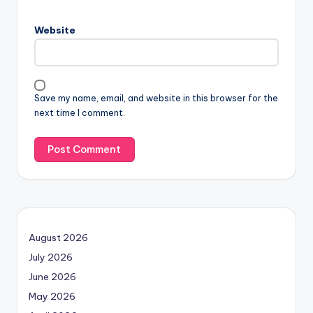
Website
Save my name, email, and website in this browser for the
next time I comment.
August 2026
July 2026
June 2026
May 2026