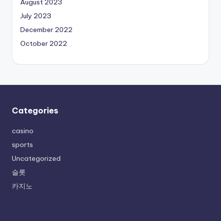
August 2023
July 2023
December 2022
October 2022
Categories
casino
sports
Uncategorized
슬롯
카지노