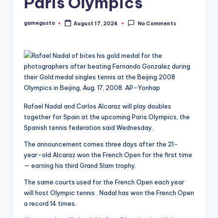
Paris Olympics
gamegusto
August 17, 2024
No Comments
Posted
by
Rafael Nadal and Carlos Alcaraz will play doubles
together for Spain at the upcoming Paris Olympics, the
Spanish tennis federation said Wednesday.
The announcement comes three days after the 21-
year-old Alcaraz won the French Open for the first time
— earning his third Grand Slam trophy.
The same courts used for the French Open each year
will host Olympic tennis . Nadal has won the French Open
a record 14 times.