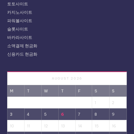
토토사이트
카지노사이트
파워볼사이트
슬롯사이트
바카라사이트
소액결제 현금화
신용카드 현금화
AUGUST 2026
M
T
W
T
F
S
S
1
2
3
4
5
6
7
8
9
10
11
12
13
14
15
16