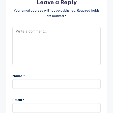
Leave a Reply
Your email address will not be published.
Required fields
are marked
*
Name
*
Email
*