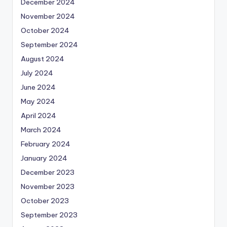
December 2024
November 2024
October 2024
September 2024
August 2024
July 2024
June 2024
May 2024
April 2024
March 2024
February 2024
January 2024
December 2023
November 2023
October 2023
September 2023