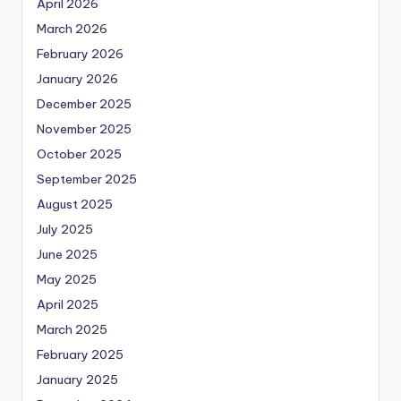
April 2026
March 2026
February 2026
January 2026
December 2025
November 2025
October 2025
September 2025
August 2025
July 2025
June 2025
May 2025
April 2025
March 2025
February 2025
January 2025