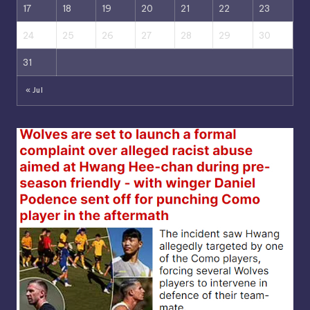
17
18
19
20
21
22
23
24
25
26
27
28
29
30
31
« Jul