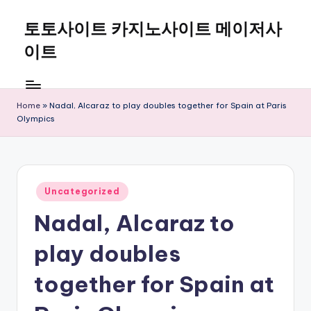
토토사이트 카지노사이트 메이저사
Skip
to
이트
content
Home
»
Nadal, Alcaraz to play doubles together for Spain at Paris
Olympics
Posted
Uncategorized
in
Nadal, Alcaraz to
play doubles
together for Spain at