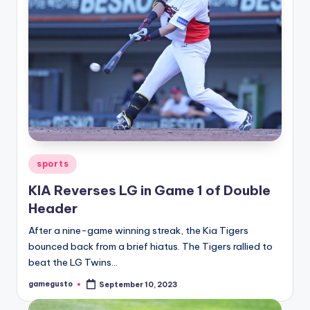
Posted
sports
in
KIA Reverses LG in Game 1 of Double
Header
After a nine-game winning streak, the Kia Tigers
bounced back from a brief hiatus. The Tigers rallied to
beat the LG Twins...
gamegusto
September 10, 2023
Posted
by