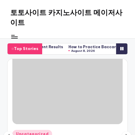
토토사이트 카지노사이트 메이저사
Skip
to
이트
content
r Consistent Results
How to Practice Baccaratite Without Risk
Top Stories
August 8, 2026
Posted
Uncategorized