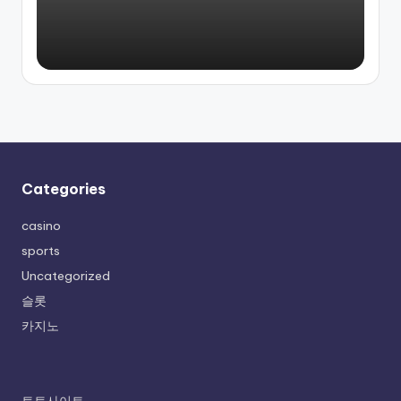
Categories
casino
sports
Uncategorized
슬롯
카지노
토토사이트