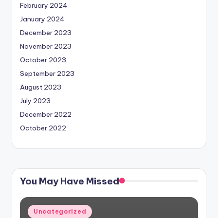
February 2024
January 2024
December 2023
November 2023
October 2023
September 2023
August 2023
July 2023
December 2022
October 2022
You May Have Missed
Posted
Uncategorized