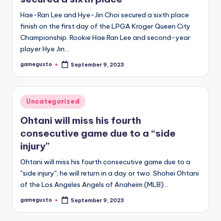
Hae-Ran Lee and Hye-Jin Choi secured a sixth place
finish on the first day of the LPGA Kroger Queen City
Championship. Rookie Hae Ran Lee and second-year
player Hye Jin…
gamegusto
September 9, 2023
Posted
by
Posted
Uncategorized
in
Ohtani will miss his fourth
consecutive game due to a “side
injury”
Ohtani will miss his fourth consecutive game due to a
"side injury"; he will return in a day or two. Shohei Ohtani
of the Los Angeles Angels of Anaheim (MLB)…
gamegusto
September 9, 2023
Posted
by