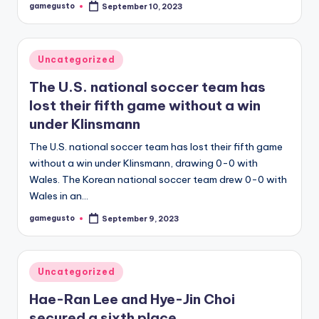
gamegusto
September 10, 2023
Posted
by
Posted
Uncategorized
in
The U.S. national soccer team has
lost their fifth game without a win
under Klinsmann
The U.S. national soccer team has lost their fifth game
without a win under Klinsmann, drawing 0-0 with
Wales. The Korean national soccer team drew 0-0 with
Wales in an…
gamegusto
September 9, 2023
Posted
by
Posted
Uncategorized
in
Hae-Ran Lee and Hye-Jin Choi
secured a sixth place