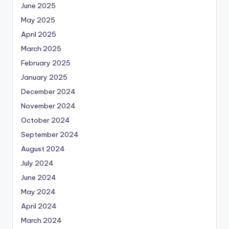
June 2025
May 2025
April 2025
March 2025
February 2025
January 2025
December 2024
November 2024
October 2024
September 2024
August 2024
July 2024
June 2024
May 2024
April 2024
March 2024