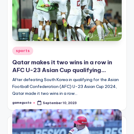
Posted
sports
in
Qatar makes it two wins in a row in
AFC U-23 Asian Cup qualifying…
After defeating South Korea in qualifying for the Asian
Football Confederation (AFC) U-23 Asian Cup 2024,
Qatar made it two wins in a row...
gamegusto
September 10, 2023
Posted
by