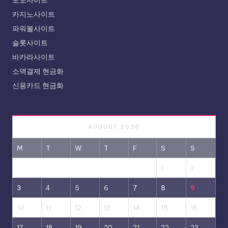
카지노사이트
파워볼사이트
슬롯사이트
바카라사이트
소액결제 현금화
신용카드 현금화
AUGUST 2026
M
T
W
T
F
S
S
1
2
3
4
5
6
7
8
9
10
11
12
13
14
15
16
17
18
19
20
21
22
23