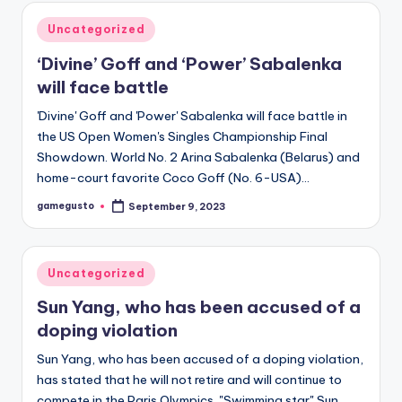
Posted
Uncategorized
in
‘Divine’ Goff and ‘Power’ Sabalenka
will face battle
'Divine' Goff and 'Power' Sabalenka will face battle in
the US Open Women's Singles Championship Final
Showdown. World No. 2 Arina Sabalenka (Belarus) and
home-court favorite Coco Goff (No. 6-USA)…
gamegusto
September 9, 2023
Posted
by
Posted
Uncategorized
in
Sun Yang, who has been accused of a
doping violation
Sun Yang, who has been accused of a doping violation,
has stated that he will not retire and will continue to
compete in the Paris Olympics. "Swimming star" Sun