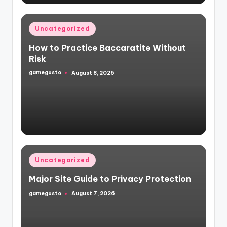
Posted
Uncategorized
in
How to Practice Baccaratite Without
Risk
gamegusto
August 8, 2026
Posted
by
Posted
Uncategorized
in
Major Site Guide to Privacy Protection
gamegusto
August 7, 2026
Posted
by