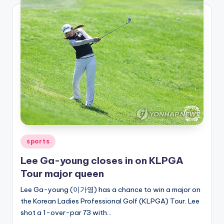
Posted
sports
in
Lee Ga-young closes in on KLPGA
Tour major queen
Lee Ga-young (이가영) has a chance to win a major on
the Korean Ladies Professional Golf (KLPGA) Tour. Lee
shot a 1-over-par 73 with...