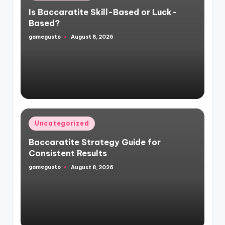
in
Is Baccaratite Skill-Based or Luck-
Based?
gamegusto
August 8, 2026
Posted
by
Posted
Uncategorized
in
Baccaratite Strategy Guide for
Consistent Results
gamegusto
August 8, 2026
Posted
by