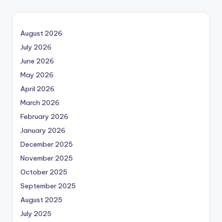
PAGE
PAGE
navigation
August 2026
July 2026
June 2026
May 2026
April 2026
March 2026
February 2026
January 2026
December 2025
November 2025
October 2025
September 2025
August 2025
July 2025