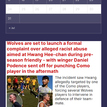
24
25
26
27
28
29
30
31
« Jul