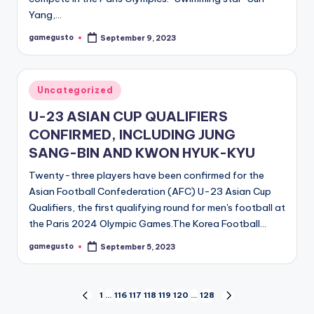
Yang,…
gamegusto
September 9, 2023
Posted
by
Posted
Uncategorized
in
U-23 ASIAN CUP QUALIFIERS
CONFIRMED, INCLUDING JUNG
SANG-BIN AND KWON HYUK-KYU
Twenty-three players have been confirmed for the
Asian Football Confederation (AFC) U-23 Asian Cup
Qualifiers, the first qualifying round for men's football at
the Paris 2024 Olympic Games.The Korea Football…
gamegusto
September 5, 2023
Posted
by
Posts
1
…
116
117
118
119
120
…
128
PREVIOUS
NEXT