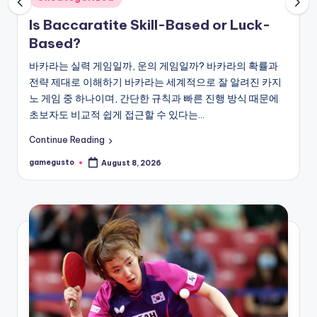
in
Is Baccaratite Skill-Based or Luck-
Based?
바카라는 실력 게임일까, 운의 게임일까? 바카라의 확률과
전략 제대로 이해하기 바카라는 세계적으로 잘 알려진 카지
노 게임 중 하나이며, 간단한 규칙과 빠른 진행 방식 때문에
초보자도 비교적 쉽게 접근할 수 있다는…
Continue Reading
gamegusto
August 8, 2026
Posted
by