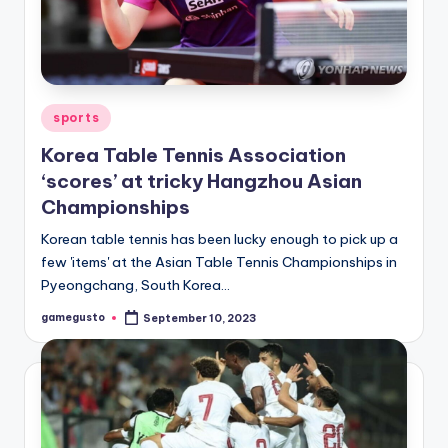
Posted
sports
in
Korea Table Tennis Association
‘scores’ at tricky Hangzhou Asian
Championships
Korean table tennis has been lucky enough to pick up a
few 'items' at the Asian Table Tennis Championships in
Pyeongchang, South Korea...
gamegusto
September 10, 2023
Posted
by