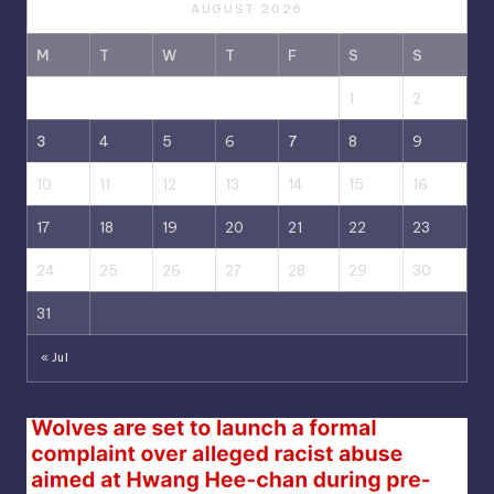
AUGUST 2026
M
T
W
T
F
S
S
1
2
3
4
5
6
7
8
9
10
11
12
13
14
15
16
17
18
19
20
21
22
23
24
25
26
27
28
29
30
31
« Jul