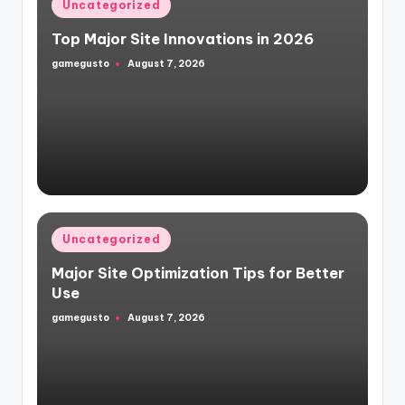
Posted
Uncategorized
in
Top Major Site Innovations in 2026
gamegusto
August 7, 2026
Posted
by
Posted
Uncategorized
in
Major Site Optimization Tips for Better
Use
gamegusto
August 7, 2026
Posted
by