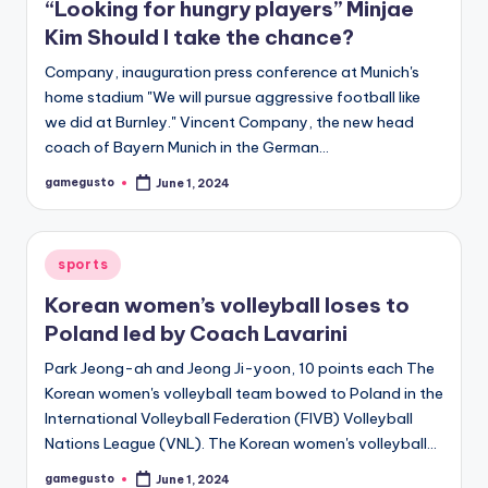
“Looking for hungry players” Minjae
Kim Should I take the chance?
Company, inauguration press conference at Munich's
home stadium "We will pursue aggressive football like
we did at Burnley." Vincent Company, the new head
coach of Bayern Munich in the German…
gamegusto
June 1, 2024
Posted
by
Posted
sports
in
Korean women’s volleyball loses to
Poland led by Coach Lavarini
Park Jeong-ah and Jeong Ji-yoon, 10 points each The
Korean women's volleyball team bowed to Poland in the
International Volleyball Federation (FIVB) Volleyball
Nations League (VNL). The Korean women's volleyball…
gamegusto
June 1, 2024
Posted