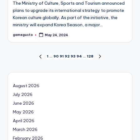
The Ministry of Culture, Sports and Tourism announced
plans to upgrade its international strategy to promote
Korean culture globally. As part of the initiative, the
ministry will expand Korea Season, a major…
gamegusto
May 24, 2024
Posted
by
Posts
1
…
90
91
92
93
94
…
128
PREVIOUS
NEXT
PAGE
PAGE
navigation
August 2026
July 2026
June 2026
May 2026
April 2026
March 2026
February 2026