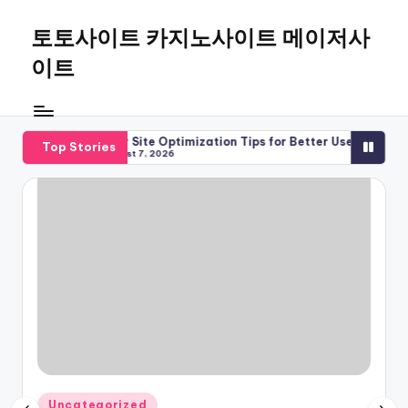
토토사이트 카지노사이트 메이저사
Skip
to
이트
content
 2026
Major Site Optimization Tips for Better Use
Major Site Gui
Top Stories
August 7, 2026
August 7, 2026
Posted
Uncategorized