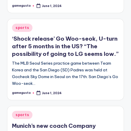
gamegusto
June 1, 2024
Posted
by
Posted
sports
in
‘Shock release’ Go Woo-seok, U-turn
after 5 months in the US? “The
possibility of going to LG seems low.”
The MLB Seoul Series practice game between Team
Korea and the San Diego (SD) Padres was held at
Gocheok Sky Dome in Seoul on the 17th. San Diego’s Go
Woo-seok…
gamegusto
June 1, 2024
Posted
by
Posted
sports
in
Munich’s new coach Company