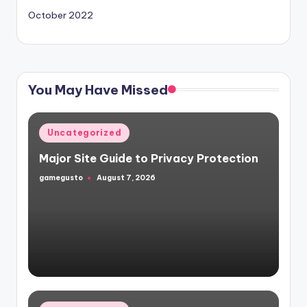
October 2022
You May Have Missed
Posted
Uncategorized
in
Major Site Guide to Privacy Protection
gamegusto
August 7, 2026
Posted
by