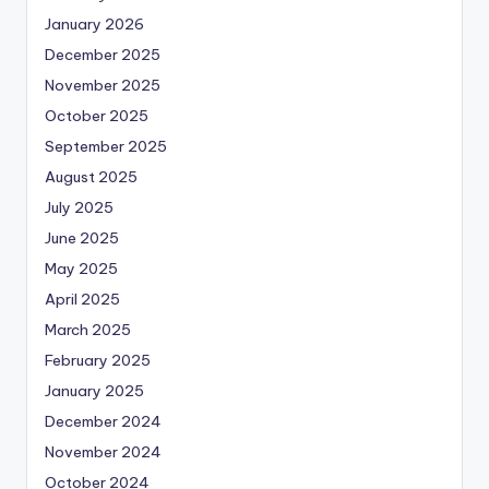
January 2026
December 2025
November 2025
October 2025
September 2025
August 2025
July 2025
June 2025
May 2025
April 2025
March 2025
February 2025
January 2025
December 2024
November 2024
October 2024