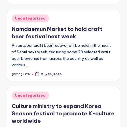
by
Posted
Uncategorized
in
Namdaemun Market to hold craft
beer festival next week
An outdoor craft beer festival will be held in the heart
of Seoul next week, featuring some 20 selected craft
beer breweries from across the country as well as
various…
gamegusto
May 24, 2024
Posted
by
Posted
Uncategorized
in
Culture ministry to expand Korea
Season festival to promote K-culture
worldwide