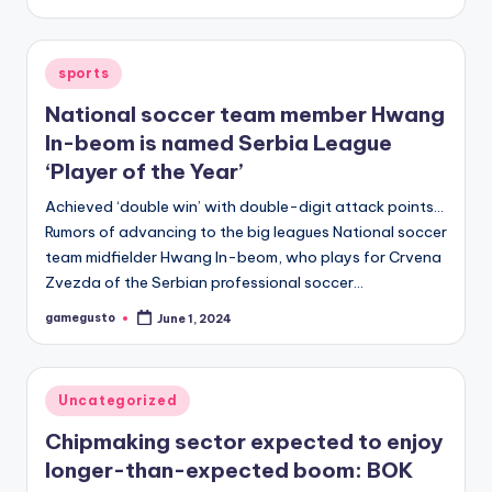
by
Posted
sports
in
National soccer team member Hwang
In-beom is named Serbia League
‘Player of the Year’
Achieved ‘double win’ with double-digit attack points…
Rumors of advancing to the big leagues National soccer
team midfielder Hwang In-beom, who plays for Crvena
Zvezda of the Serbian professional soccer…
gamegusto
June 1, 2024
Posted
by
Posted
Uncategorized
in
Chipmaking sector expected to enjoy
longer-than-expected boom: BOK