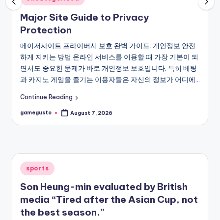
in
Major Site Guide to Privacy
Protection
메이저사이트 프라이버시 보호 완벽 가이드: 개인정보 안전
하게 지키는 방법 온라인 서비스를 이용할 때 가장 기본이 되
면서도 중요한 문제가 바로 개인정보 보호입니다. 특히 베팅
과 카지노 게임을 즐기는 이용자들은 자신의 정보가 어디에…
Continue Reading
gamegusto
August 7, 2026
Posted
by
Posted
sports
in
Son Heung-min evaluated by British
media “Tired after the Asian Cup, not
the best season.”