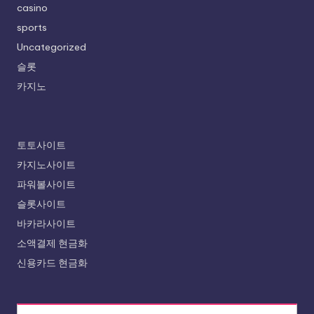
casino
sports
Uncategorized
슬롯
카지노
토토사이트
카지노사이트
파워볼사이트
슬롯사이트
바카라사이트
소액결제 현금화
신용카드 현금화