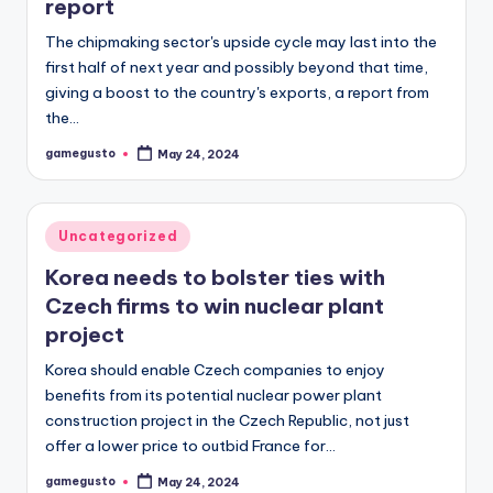
report
The chipmaking sector's upside cycle may last into the
first half of next year and possibly beyond that time,
giving a boost to the country's exports, a report from
the…
gamegusto
May 24, 2024
Posted
by
Posted
Uncategorized
in
Korea needs to bolster ties with
Czech firms to win nuclear plant
project
Korea should enable Czech companies to enjoy
benefits from its potential nuclear power plant
construction project in the Czech Republic, not just
offer a lower price to outbid France for…
gamegusto
May 24, 2024
Posted