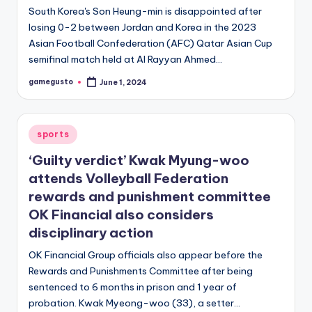
South Korea's Son Heung-min is disappointed after
losing 0-2 between Jordan and Korea in the 2023
Asian Football Confederation (AFC) Qatar Asian Cup
semifinal match held at Al Rayyan Ahmed…
gamegusto
June 1, 2024
Posted
by
Posted
sports
in
‘Guilty verdict’ Kwak Myung-woo
attends Volleyball Federation
rewards and punishment committee
OK Financial also considers
disciplinary action
OK Financial Group officials also appear before the
Rewards and Punishments Committee after being
sentenced to 6 months in prison and 1 year of
probation. Kwak Myeong-woo (33), a setter…