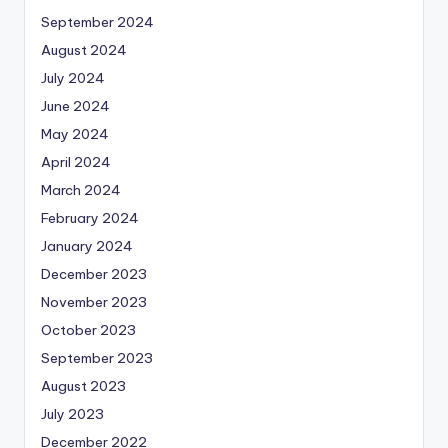
September 2024
August 2024
July 2024
June 2024
May 2024
April 2024
March 2024
February 2024
January 2024
December 2023
November 2023
October 2023
September 2023
August 2023
July 2023
December 2022