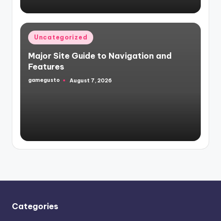
Posted
Uncategorized
in
Major Site Guide to Navigation and
Features
gamegusto
August 7, 2026
Posted
by
Categories