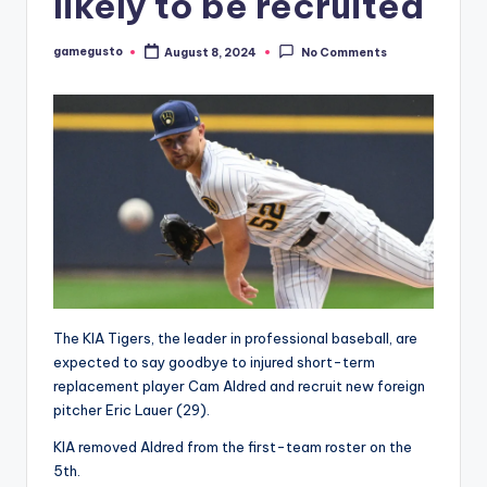
likely to be recruited
gamegusto
August 8, 2024
No Comments
Posted
by
The KIA Tigers, the leader in professional baseball, are
expected to say goodbye to injured short-term
replacement player Cam Aldred and recruit new foreign
pitcher Eric Lauer (29).
KIA removed Aldred from the first-team roster on the
5th.