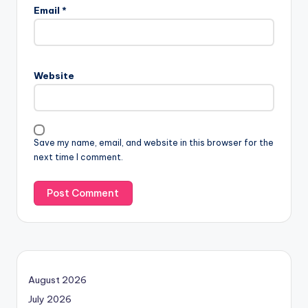
Email
*
Website
Save my name, email, and website in this browser for the
next time I comment.
August 2026
July 2026