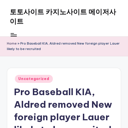
토토사이트 카지노사이트 메이저사
Skip
to
이트
content
Home
»
Pro Baseball KIA, Aldred removed New foreign player Lauer
likely to be recruited
Posted
Uncategorized
in
Pro Baseball KIA,
Aldred removed New
foreign player Lauer