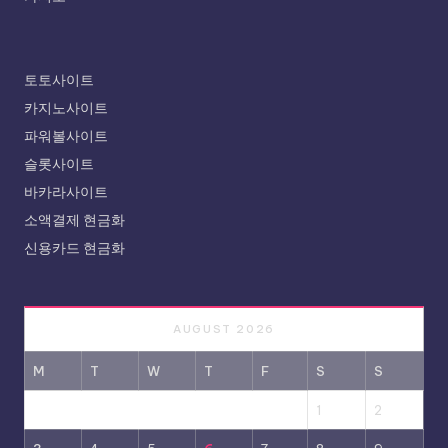
토토사이트
카지노사이트
파워볼사이트
슬롯사이트
바카라사이트
소액결제 현금화
신용카드 현금화
AUGUST 2026
M
T
W
T
F
S
S
1
2