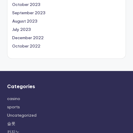
October 2023
September 2023
August 2023
July 2023
December 2022
October 2022
Categories
casino
sports
Uncategorized
슬롯
카지노