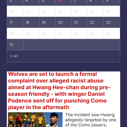
3
4
5
6
7
8
9
10
11
12
13
14
15
16
17
18
19
20
21
22
23
24
25
26
27
28
29
30
31
« Jul