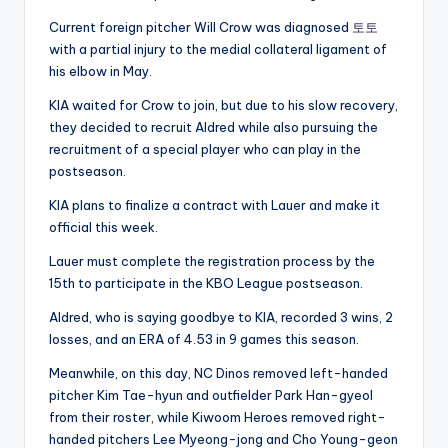
Current foreign pitcher Will Crow was diagnosed
토토
with a partial injury to the medial collateral ligament of
his elbow in May.
KIA waited for Crow to join, but due to his slow recovery,
they decided to recruit Aldred while also pursuing the
recruitment of a special player who can play in the
postseason.
KIA plans to finalize a contract with Lauer and make it
official this week.
Lauer must complete the registration process by the
15th to participate in the KBO League postseason.
Aldred, who is saying goodbye to KIA, recorded 3 wins, 2
losses, and an ERA of 4.53 in 9 games this season.
Meanwhile, on this day, NC Dinos removed left-handed
pitcher Kim Tae-hyun and outfielder Park Han-gyeol
from their roster, while Kiwoom Heroes removed right-
handed pitchers Lee Myeong-jong and Cho Young-geon