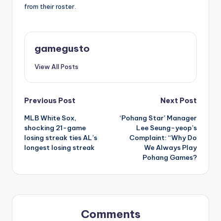
from their roster.
gamegusto
View All Posts
Post
Previous Post
Next Post
MLB White Sox,
‘Pohang Star’ Manager
navigation
shocking 21-game
Lee Seung-yeop’s
losing streak ties AL’s
Complaint: “Why Do
longest losing streak
We Always Play
Pohang Games?
Comments