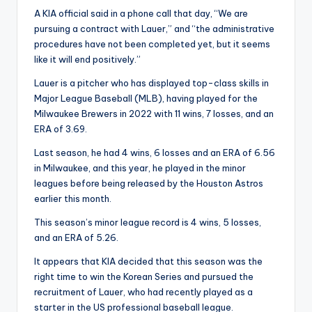
A KIA official said in a phone call that day, “We are
pursuing a contract with Lauer,” and “the administrative
procedures have not been completed yet, but it seems
like it will end positively.”
Lauer is a pitcher who has displayed top-class skills in
Major League Baseball (MLB), having played for the
Milwaukee Brewers in 2022 with 11 wins, 7 losses, and an
ERA of 3.69.
Last season, he had 4 wins, 6 losses and an ERA of 6.56
in Milwaukee, and this year, he played in the minor
leagues before being released by the Houston Astros
earlier this month.
This season’s minor league record is 4 wins, 5 losses,
and an ERA of 5.26.
It appears that KIA decided that this season was the
right time to win the Korean Series and pursued the
recruitment of Lauer, who had recently played as a
starter in the US professional baseball league.