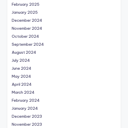
February 2025
January 2025
December 2024
November 2024
October 2024
September 2024
August 2024
July 2024
June 2024
May 2024
April 2024
March 2024
February 2024
January 2024
December 2023
November 2023