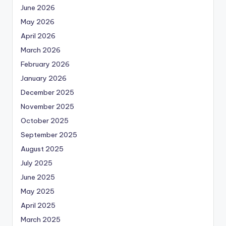
June 2026
May 2026
April 2026
March 2026
February 2026
January 2026
December 2025
November 2025
October 2025
September 2025
August 2025
July 2025
June 2025
May 2025
April 2025
March 2025