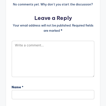
No comments yet. Why don’t you start the discussion?
Leave a Reply
Your email address will not be published.
Required fields
are marked
*
Name
*