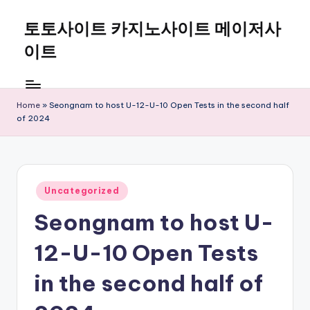
토토사이트 카지노사이트 메이저사
Skip
to
이트
content
Home
»
Seongnam to host U-12-U-10 Open Tests in the second half
of 2024
Posted
Uncategorized
in
Seongnam to host U-
12-U-10 Open Tests
in the second half of