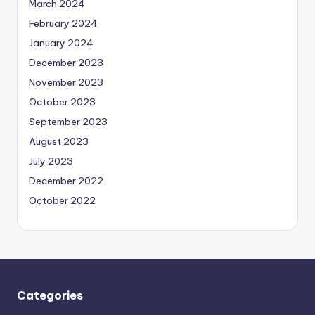
March 2024
February 2024
January 2024
December 2023
November 2023
October 2023
September 2023
August 2023
July 2023
December 2022
October 2022
Categories