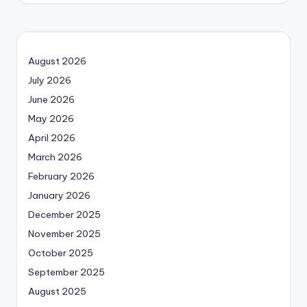
August 2026
July 2026
June 2026
May 2026
April 2026
March 2026
February 2026
January 2026
December 2025
November 2025
October 2025
September 2025
August 2025