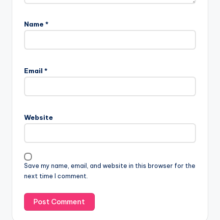
Name
*
Email
*
Website
Save my name, email, and website in this browser for the
next time I comment.