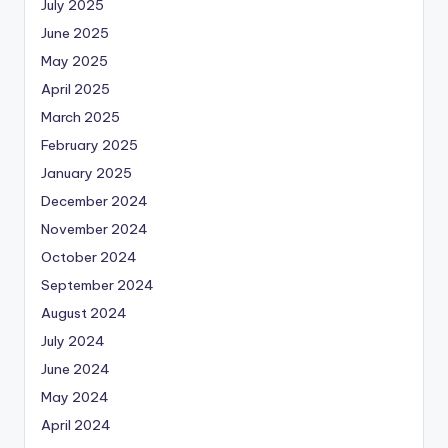
July 2025
June 2025
May 2025
April 2025
March 2025
February 2025
January 2025
December 2024
November 2024
October 2024
September 2024
August 2024
July 2024
June 2024
May 2024
April 2024