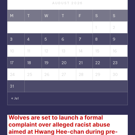
AUGUST 2026
M
T
W
T
F
S
S
1
2
3
4
5
6
7
8
9
10
11
12
13
14
15
16
17
18
19
20
21
22
23
24
25
26
27
28
29
30
31
« Jul