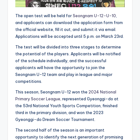
The open test will be held for
Seongnam U-12-U-10
,
and applicants can download the application form from
the official website, fill it out, and submit it via email.
Applications will be accepted until 5 p.m. on March 23rd.
The test will be divided into three stages to determine
the potential of the players. Applicants will be notified
of the schedule individually, and the successful
applicants will have the opportunity to join the
Seongnam U-12 team and play in league and major
competitions.
This season, Seongnam U-12 won the
2024 National
Primary Soccer League,
represented Gyeonggi-do at
the 53rd National Youth Sports Competition, finished
third in the primary division, and won the 2023
Gyeonggi-do Dream Soccer Tournament.
The second half of the season is an important
opportunity to identify the next generation of promising