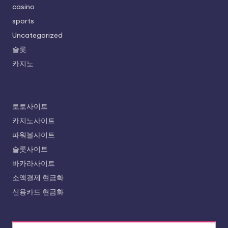
casino
sports
Uncategorized
슬롯
카지노
토토사이트
카지노사이트
파워볼사이트
슬롯사이트
바카라사이트
소액결제 현금화
신용카드 현금화