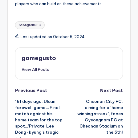
players who can build on these achievements.
Tags:
Seongnam FC
Last updated on October 5, 2024
gamegusto
View All Posts
Post
Previous Post
Next Post
161 days ago, Ulsan
Cheonan City FC,
navigation
farewell game→Final
aiming for a ‘home
match against his
winning streak’, faces
home team for the top
Gyeongnam FC at
spot…’Private’ Lee
Cheonan Stadium on
Dong-kyung’s tragic
the 5th!