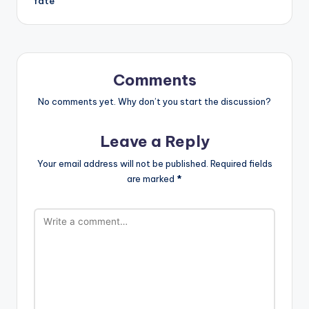
fate
Comments
No comments yet. Why don’t you start the discussion?
Leave a Reply
Your email address will not be published.
Required fields
are marked
*