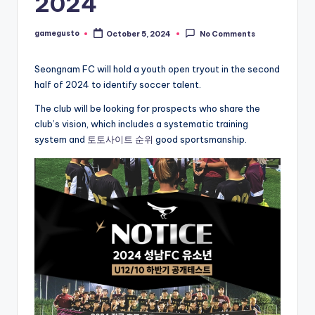
2024
gamegusto
October 5, 2024
No Comments
Posted
by
Seongnam FC will hold a youth open tryout in the second
half of 2024 to identify soccer talent.
The club will be looking for prospects who share the
club’s vision, which includes a systematic training
system and
토토사이트 순위
good sportsmanship.