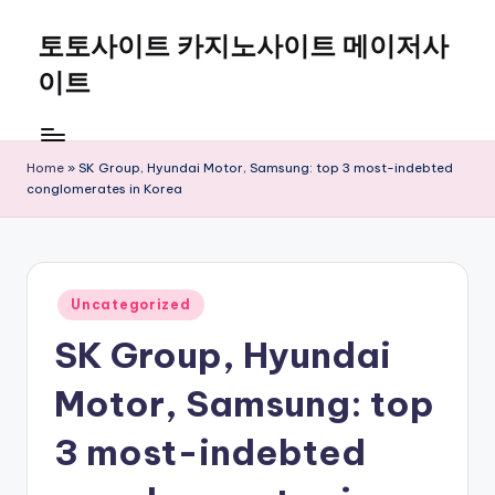
토토사이트 카지노사이트 메이저사
Skip
to
이트
content
Home
»
SK Group, Hyundai Motor, Samsung: top 3 most-indebted
conglomerates in Korea
Posted
Uncategorized
in
SK Group, Hyundai
Motor, Samsung: top
3 most-indebted