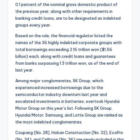
0.1 percent of the nominal gross domestic product of
the previous year, along with other requirements in
banking credit loans, are to be designated as indebted
groups every year.
Based on the rule, the financial regulator listed the
names of the 36 highly indebted corporate groups with
total borrowings exceeding 2.16 trillion won ($1.56
billion) each, along with credit loans and guarantees
from banks surpassing 1.3 trillion won, as of the end of
last year.
Among major conglomerates, SK Group, which
experienced increased borrowings due to the
semiconductor industry downturn last year and
escalated investments in batteries, overtook Hyundai
Motor Group on this year’s list. Following SK Group,
Hyundai Motor, Samsung, and Lotte Group are ranked as
the most indebted conglomerates.
Coupang (No. 28), Hoban Construction (No. 32), EcoPro
(No. 34), and Celltrion (No. 36) are newly included in this