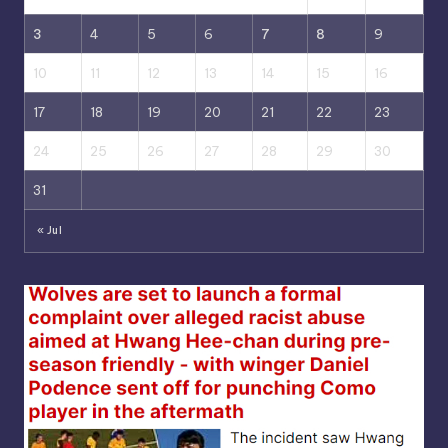
3
4
5
6
7
8
9
10
11
12
13
14
15
16
17
18
19
20
21
22
23
24
25
26
27
28
29
30
31
« Jul