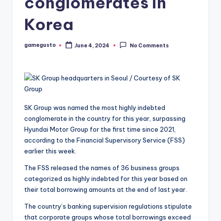
conglomerates in
Korea
gamegusto
June 4, 2024
No Comments
Posted
by
SK Group was named the most highly indebted
conglomerate in the country for this year, surpassing
Hyundai Motor Group for the first time since 2021,
according to the Financial Supervisory Service (FSS)
earlier this week.
The FSS released the names of 36 business groups
categorized as highly indebted for this year based on
their total borrowing amounts at the end of last year.
The country’s banking supervision regulations stipulate
that corporate groups whose total borrowings exceed