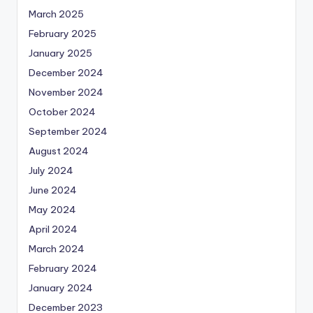
March 2025
February 2025
January 2025
December 2024
November 2024
October 2024
September 2024
August 2024
July 2024
June 2024
May 2024
April 2024
March 2024
February 2024
January 2024
December 2023