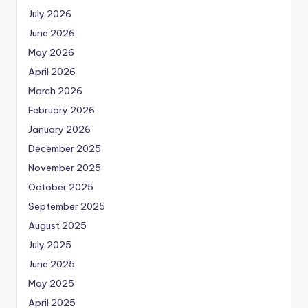
July 2026
June 2026
May 2026
April 2026
March 2026
February 2026
January 2026
December 2025
November 2025
October 2025
September 2025
August 2025
July 2025
June 2025
May 2025
April 2025