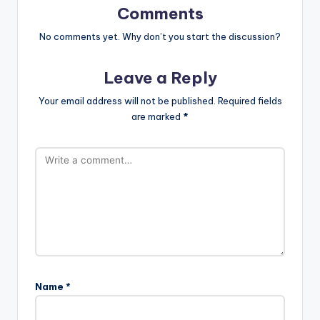
Comments
No comments yet. Why don’t you start the discussion?
Leave a Reply
Your email address will not be published.
Required fields
are marked
*
Name
*