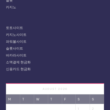
슬롯
카지노
토토사이트
카지노사이트
파워볼사이트
슬롯사이트
바카라사이트
소액결제 현금화
신용카드 현금화
AUGUST 2026
M
T
W
T
F
S
S
1
2