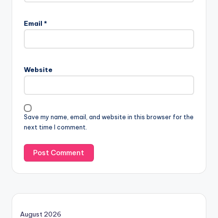
Email
*
Website
Save my name, email, and website in this browser for the
next time I comment.
August 2026