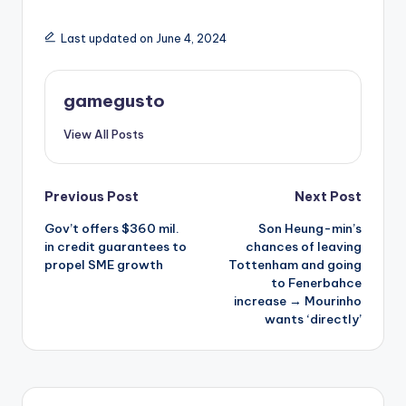
Last updated on June 4, 2024
gamegusto
View All Posts
Post
Previous Post
Next Post
Gov’t offers $360 mil.
Son Heung-min’s
navigation
in credit guarantees to
chances of leaving
propel SME growth
Tottenham and going
to Fenerbahce
increase → Mourinho
wants ‘directly’