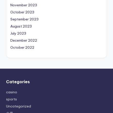
November 2023
October 2023
September 2023
August 2023
July 2023
December 2022
October 2022
Categories
casino
sports
Uncategorized