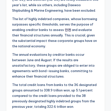
year’s list, while six others, including Daewoo
Shipbuilding & Marine Engineering, have been excluded.
The list of highly indebted companies, whose borrowing
surpasses specific thresholds, serves the purpose of
enabling creditor banks to assess
안전
and evaluate
their financial structures annually. This is crucial, given
the substantial impact these corporate groups have on
the national economy.
The annual evaluations by creditor banks occur
between June and August. If the results are
unsatisfactory, these groups are obliged to enter into
agreements with bond-issuing banks, committing to
enhance their financial structures.
The total credit loans from banks to the 36 designated
groups amounted to 338.9 trillion won, up 5.1 percent
compared to the credit loans provided to the 38
previously designated highly indebted groups from the
previous year, totaling 322.6 trillion won.