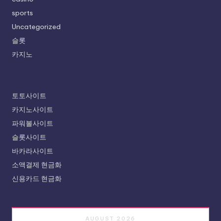
sports
Uncategorized
슬롯
카지노
토토사이트
카지노사이트
파워볼사이트
슬롯사이트
바카라사이트
소액결제 현금화
신용카드 현금화
AUGUST 2026