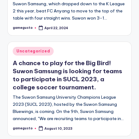
Suwon Samsung, which dropped down to the K League
2 this year, beat FC Anyang to move to the top of the
table with four straight wins. Suwon won 3-1…
gamegusto
April 22, 2024
Posted
by
Posted
Uncategorized
in
A chance to play for the Big Bird!
Suwon Samsung is looking for teams
to participate in SUCL 2023, a
college soccer tournament.
The Suwon Samsung University Champions League
2023 (SUCL 2023), hosted by the Suwon Samsung
Bluewings, is coming. On the 9th, Suwon Samsung
announced, "We are recruiting teams to participate in…
gamegusto
August 10, 2023
Posted
by