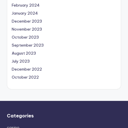
February 2024
January 2024
December 2023
November 2023
October 2023
September 2023
August 2023
July 2023
December 2022
October 2022
Categories
casino