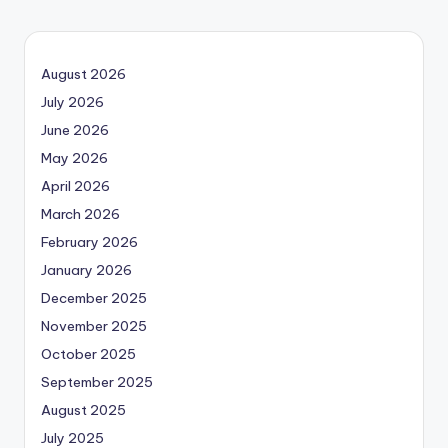
August 2026
July 2026
June 2026
May 2026
April 2026
March 2026
February 2026
January 2026
December 2025
November 2025
October 2025
September 2025
August 2025
July 2025