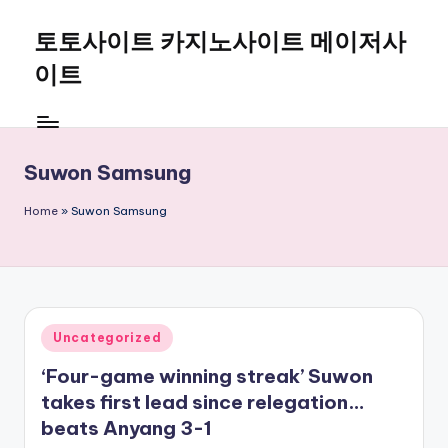
토토사이트 카지노사이트 메이저사
Skip
to
이트
content
Suwon Samsung
Home
»
Suwon Samsung
Posted
Uncategorized
in
‘Four-game winning streak’ Suwon
takes first lead since relegation…
beats Anyang 3-1