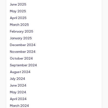
June 2025
May 2025
April 2025
March 2025
February 2025
January 2025
December 2024
November 2024
October 2024
September 2024
August 2024
July 2024
June 2024
May 2024
April 2024
March 2024