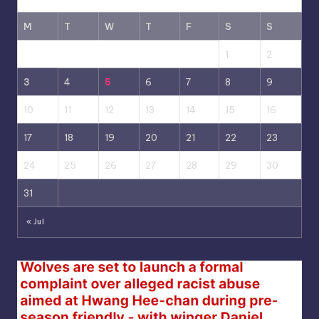
M
T
W
T
F
S
S
1
2
3
4
5
6
7
8
9
10
11
12
13
14
15
16
17
18
19
20
21
22
23
24
25
26
27
28
29
30
31
« Jul