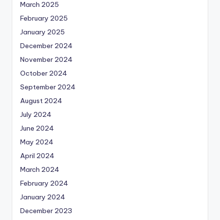
March 2025
February 2025
January 2025
December 2024
November 2024
October 2024
September 2024
August 2024
July 2024
June 2024
May 2024
April 2024
March 2024
February 2024
January 2024
December 2023