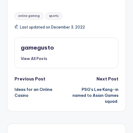
Tags:
online gaming
sports
Last updated on December 3, 2022
gamegusto
View All Posts
Post
Previous Post
Next Post
Ideas for an Online
PSG’s Lee Kang-in
navigation
Casino
named to Asian Games
squad.