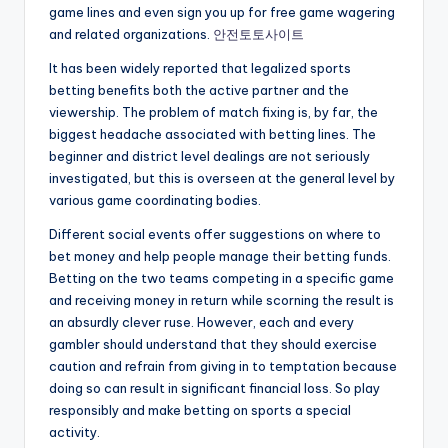
game lines and even sign you up for free game wagering
and related organizations.
안전토토사이트
It has been widely reported that legalized sports
betting benefits both the active partner and the
viewership. The problem of match fixing is, by far, the
biggest headache associated with betting lines. The
beginner and district level dealings are not seriously
investigated, but this is overseen at the general level by
various game coordinating bodies.
Different social events offer suggestions on where to
bet money and help people manage their betting funds.
Betting on the two teams competing in a specific game
and receiving money in return while scorning the result is
an absurdly clever ruse. However, each and every
gambler should understand that they should exercise
caution and refrain from giving in to temptation because
doing so can result in significant financial loss. So play
responsibly and make betting on sports a special
activity.