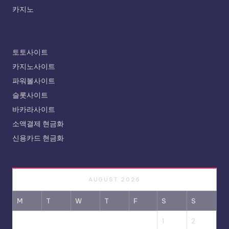
카지노
토토사이트
카지노사이트
파워볼사이트
슬롯사이트
바카라사이트
소액결제 현금화
신용카드 현금화
AUGUST 2026
M
T
W
T
F
S
S
1
2