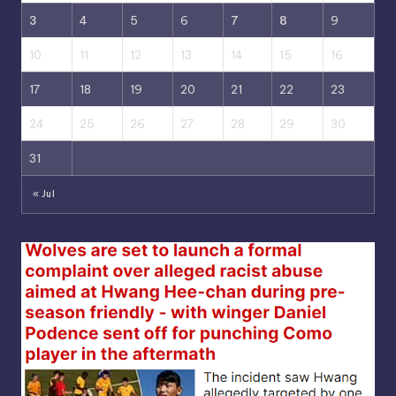
3
4
5
6
7
8
9
10
11
12
13
14
15
16
17
18
19
20
21
22
23
24
25
26
27
28
29
30
31
« Jul