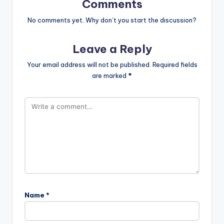
Comments
No comments yet. Why don’t you start the discussion?
Leave a Reply
Your email address will not be published.
Required fields
are marked
*
Name
*