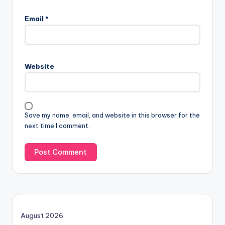
Email
*
Website
Save my name, email, and website in this browser for the
next time I comment.
August 2026