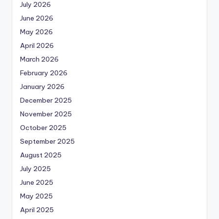
July 2026
June 2026
May 2026
April 2026
March 2026
February 2026
January 2026
December 2025
November 2025
October 2025
September 2025
August 2025
July 2025
June 2025
May 2025
April 2025