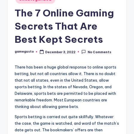
in
The 7 Online Gaming
Secrets That Are
Best Kept Secrets
gamegusto
December 3, 2022
No Comments
Posted
by
There has been a huge global response to online sports
betting, but not all countries allow it. There is no doubt
that not all states, even in the United States, allow
sports betting. In the states of Nevada, Oregon, and
Delaware, sports bets are permitted to be placed with
remarkable freedom. Most European countries are
thinking about allowing game bets.
Sports betting is carried out quite skillfully. Whatever
the case, the game is watched, and word of the match’s
date gets out. The bookmakers’ offers are then