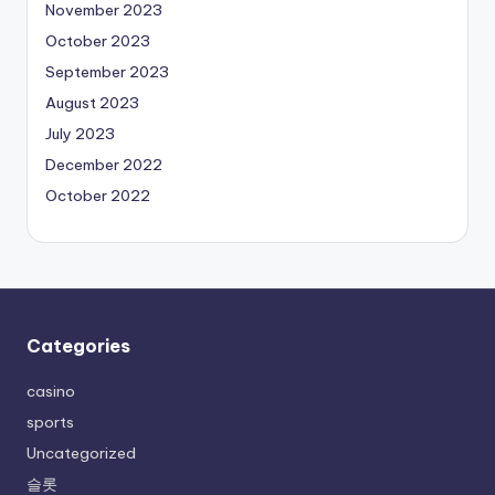
November 2023
October 2023
September 2023
August 2023
July 2023
December 2022
October 2022
Categories
casino
sports
Uncategorized
슬롯