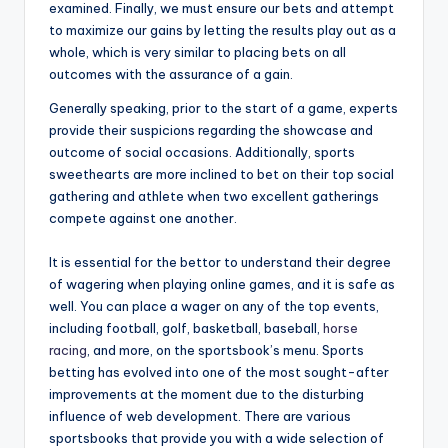
examined. Finally, we must ensure our bets and attempt
to maximize our gains by letting the results play out as a
whole, which is very similar to placing bets on all
outcomes with the assurance of a gain.
Generally speaking, prior to the start of a game, experts
provide their suspicions regarding the showcase and
outcome of social occasions. Additionally, sports
sweethearts are more inclined to bet on their top social
gathering and athlete when two excellent gatherings
compete against one another.
It is essential for the bettor to understand their degree
of wagering when playing online games, and it is safe as
well. You can place a wager on any of the top events,
including football, golf, basketball, baseball,
horse
racing
, and more, on the sportsbook’s menu. Sports
betting has evolved into one of the most sought-after
improvements at the moment due to the disturbing
influence of web development. There are various
sportsbooks that provide you with a wide selection of