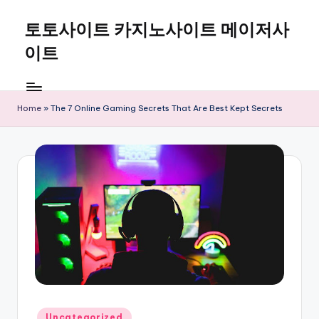
토토사이트 카지노사이트 메이저사
Skip
to
이트
content
Home
»
The 7 Online Gaming Secrets That Are Best Kept Secrets
Posted
Uncategorized