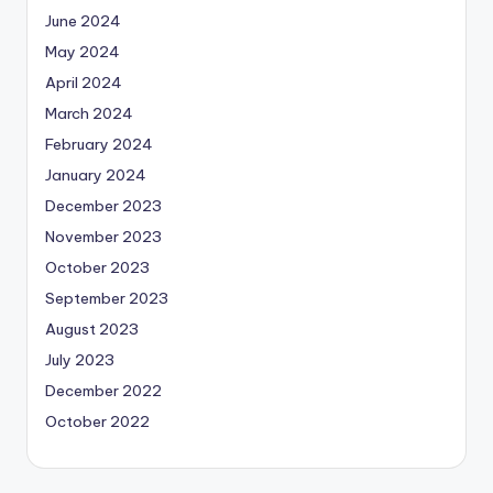
June 2024
May 2024
April 2024
March 2024
February 2024
January 2024
December 2023
November 2023
October 2023
September 2023
August 2023
July 2023
December 2022
October 2022