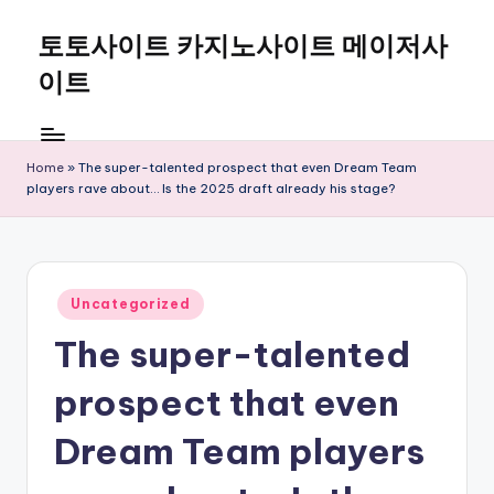
토토사이트 카지노사이트 메이저사
Skip
to
이트
content
Home
»
The super-talented prospect that even Dream Team
players rave about… Is the 2025 draft already his stage?
Posted
Uncategorized
in
The super-talented
prospect that even
Dream Team players