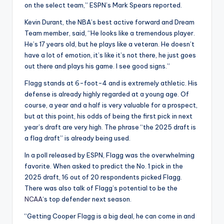
on the select team,” ESPN’s Mark Spears reported.
Kevin Durant, the NBA’s best active forward and Dream
Team member, said, “He looks like a tremendous player.
He’s 17 years old, but he plays like a veteran. He doesn’t
have a lot of emotion, it’s like it’s not there, he just goes
out there and plays his game. I see good signs.”
Flagg stands at 6-foot-4 and is extremely athletic. His
defense is already highly regarded at a young age. Of
course, a year and a half is very valuable for a prospect,
but at this point, his odds of being the first pick in next
year’s draft are very high. The phrase “the 2025 draft is
a flag draft” is already being used.
In a poll released by ESPN, Flagg was the overwhelming
favorite. When asked to predict the No. 1 pick in the
2025 draft, 16 out of 20 respondents picked Flagg.
There was also talk of Flagg’s potential to be the
NCAA
‘s top defender next season.
“Getting Cooper Flagg is a big deal, he can come in and