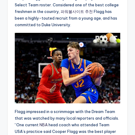
Select Team roster. Considered one of the best college
freshmen in the country,
파워볼사이트 추천
Flagg has
been a highly-touted recruit from a young age, and has
committed to Duke University.
Flagg impressed in a scrimmage with the Dream Team
that was watched by many local reporters and officials.
“One current
NBA
head coach who attended Team
USA’s practice said Cooper Flagg was the best player