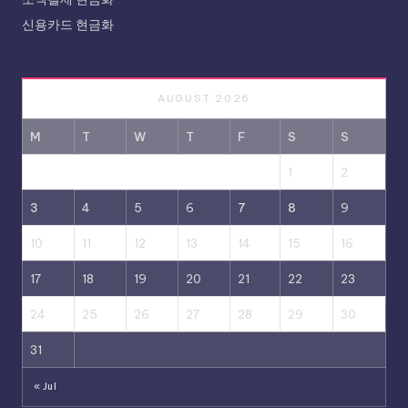
신용카드 현금화
AUGUST 2026
M
T
W
T
F
S
S
1
2
3
4
5
6
7
8
9
10
11
12
13
14
15
16
17
18
19
20
21
22
23
24
25
26
27
28
29
30
31
« Jul