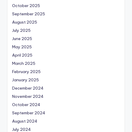
October 2025
September 2025
August 2025
July 2025
June 2025
May 2025
April 2025
March 2025
February 2025
January 2025
December 2024
November 2024
October 2024
September 2024
August 2024
July 2024