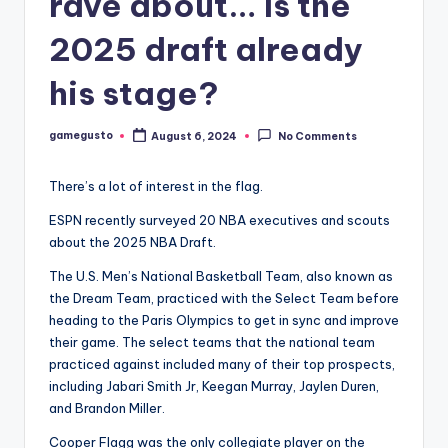
rave about… Is the
2025 draft already
his stage?
gamegusto
August 6, 2024
No Comments
Posted
by
There’s a lot of interest in the flag.
ESPN recently surveyed 20 NBA executives and scouts
about the 2025 NBA Draft.
The U.S. Men’s National Basketball Team, also known as
the Dream Team, practiced with the Select Team before
heading to the Paris Olympics to get in sync and improve
their game. The select teams that the national team
practiced against included many of their top prospects,
including Jabari Smith Jr, Keegan Murray, Jaylen Duren,
and Brandon Miller.
Cooper Flagg was the only collegiate player on the