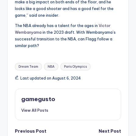
make a big impact on both ends of the floor, and he
looks like a good shooter and has a good feel for the
game,” said one insider.
The NBA already has a talent for the ages in
Victor
Wembanyama
in the 2023 draft. With Wembanyama’s
successful transition to the NBA, can Flagg follow a
similar path?
Tags:
Dream Team
NBA
Paris Olympics
Last updated on August 6, 2024
gamegusto
View All Posts
Post
Previous Post
Next Post