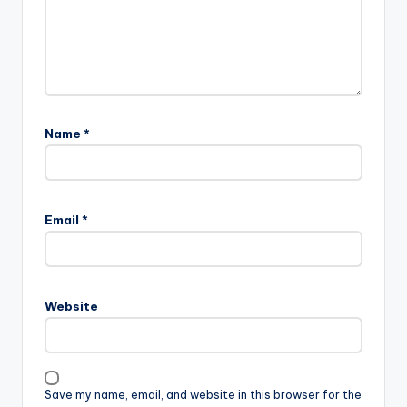
Name
*
Email
*
Website
Save my name, email, and website in this browser for the