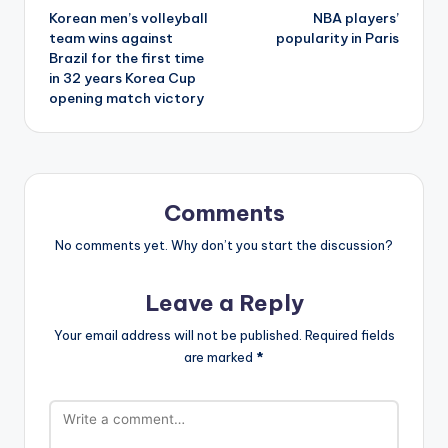
Korean men’s volleyball
NBA players’
navigation
team wins against
popularity in Paris
Brazil for the first time
in 32 years Korea Cup
opening match victory
Comments
No comments yet. Why don’t you start the discussion?
Leave a Reply
Your email address will not be published.
Required fields
are marked
*