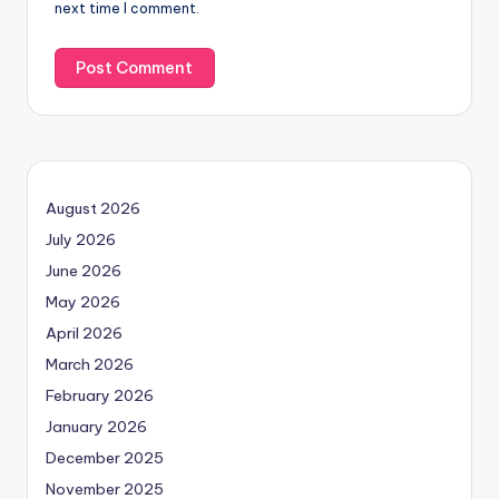
next time I comment.
August 2026
July 2026
June 2026
May 2026
April 2026
March 2026
February 2026
January 2026
December 2025
November 2025