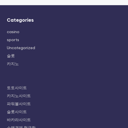
Categories
casino
sports
Uncategorized
슬롯
카지노
토토사이트
카지노사이트
파워볼사이트
슬롯사이트
바카라사이트
소액결제 현금화