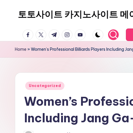
토토사이트 카지노사이트 메
Skip
to
content
facebook.com
twitter.com
t.me
instagram.com
youtube.com
Home
»
Women’s Professional Billiards Players Including J
Posted
Uncategorized
in
Women’s Professio
Including Jang G