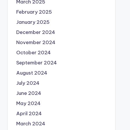
March 2025
February 2025
January 2025
December 2024
November 2024
October 2024
September 2024
August 2024
July 2024
June 2024
May 2024
April 2024
March 2024