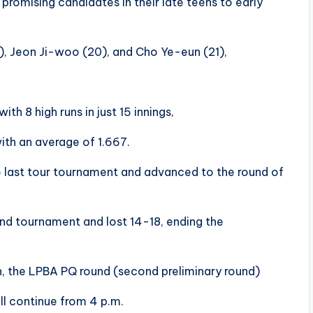
promising candidates in their late teens to early
), Jeon Ji-woo (20), and Cho Ye-eun (21),
th 8 high runs in just 15 innings,
 with an average of 1.667.
 last tour tournament and advanced to the round of
nd tournament and lost 14-18, ending the
n, the LPBA PQ round (second preliminary round)
ill continue from 4 p.m.