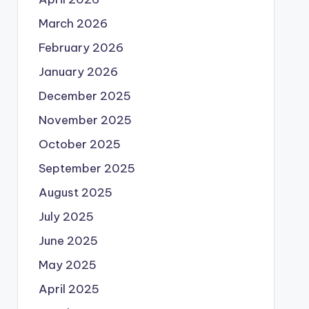
March 2026
February 2026
January 2026
December 2025
November 2025
October 2025
September 2025
August 2025
July 2025
June 2025
May 2025
April 2025