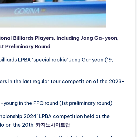
nal Billiards Players, Including Jang Ga-yeon,
st Preliminary Round
billiards LPBA ‘special rookie’ Jang Ga-yeon (19,
bers in the last regular tour competition of the 2023-
oung in the PPQ round (1st preliminary round)
ampionship 2024’ LPBA competition held at the
o on the 20th.
카지노사이트탑