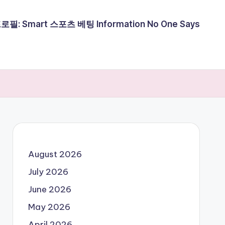
필: Smart 스포츠 베팅 Information No One Says
August 2026
July 2026
June 2026
May 2026
April 2026