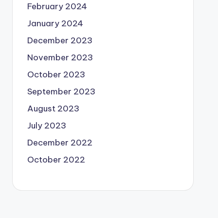
February 2024
January 2024
December 2023
November 2023
October 2023
September 2023
August 2023
July 2023
December 2022
October 2022