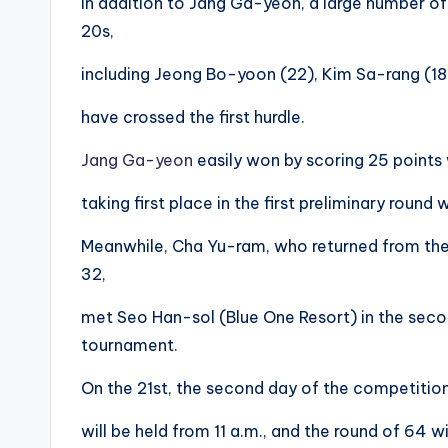
In addition to Jang Ga-yeon, a large number of 
20s,
including Jeong Bo-yoon (22), Kim Sa-rang (18
have crossed the first hurdle.
Jang Ga-yeon
easily won by scoring 25 points wi
taking first place in the first preliminary round
Meanwhile, Cha Yu-ram, who returned from the
32,
met Seo Han-sol (Blue One Resort) in the seco
tournament.
On the 21st, the second day of the competitio
will be held from 11 a.m., and the round of 64 w