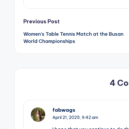
Post
Previous Post
Women’s Table Tennis Match at the Busan
navigation
World Championships
4 C
fabwags
April 21, 2025,
9:42 am