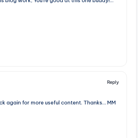
his blog work, You’re good at this one buddy!…
Reply
back again for more useful content. Thanks… MM