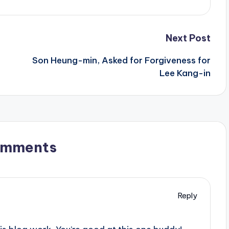
Next Post
Son Heung-min, Asked for Forgiveness for
Lee Kang-in
omments
Reply