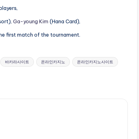
players,
sort),
Ga-young Kim
(Hana Card),
he first match of the tournament.
바카라사이트
온라인카지노
온라인카지노사이트