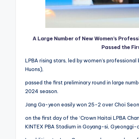
A Large Number of New Women’s Professio
Passed the Fir
LPBA rising stars, led by women’s professional 
Huons),
passed the first preliminary round in large num
2024 season.
Jang Ga-yeon easily won 25-2 over Choi Seon-y
on the first day of the ‘Crown Haitai LPBA Ch
KINTEX PBA Stadium in Goyang-si, Gyeonggi-d