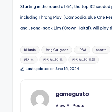
Starting in the round of 64, the top 32 seeded 
including Throng Piavi (Cambodia, Blue One Re
and Jeong-sook Lim (Crown Haitai), will play t
billiards
Jang Ga-yeon
LPBA
sports
카지노
카지노사이트
카지노사이트탑
Tags:
Last updated on June 15, 2024
gamegusto
View All Posts