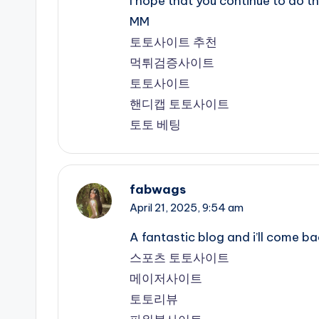
I hope that you continue to do t
MM
토토사이트 추천
먹튀검증사이트
토토사이트
핸디캡 토토사이트
토토 베팅
fabwags
April 21, 2025,
9:54 am
A fantastic blog and i’ll come 
스포츠 토토사이트
메이저사이트
토토리뷰