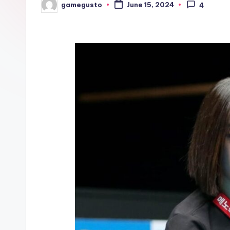
gamegusto
June 15, 2024
4
Posted
by