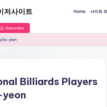
이저사이트
Home
사이트 프로
Subscribe
ang Ga-yeon
nal Billiards Players
a-yeon