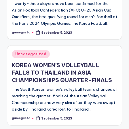
Twenty-three players have been confirmed for the
Asian Football Confederation (AFC) U-23 Asian Cup
Qualifiers, the first qualifying round for men's football at
the Paris 2024 Olympic Games.The Korea Football…
gamegusto
September 5, 2023
Posted
by
Posted
Uncategorized
in
KOREA WOMEN’S VOLLEYBALL
FALLS TO THAILAND IN ASIA
CHAMPIONSHIPS QUARTER-FINALS
The South Korean women's volleyball team's chances of
reaching the quarter-finals of the Asian Volleyball
Championship are now very slim after they were swept
aside by Thailand.Korea lost to Thailand…
gamegusto
September 5, 2023
Posted
by