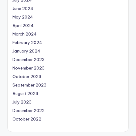
June 2024
May 2024
April 2024
March 2024
February 2024
January 2024
December 2023
November 2023
October 2023
September 2023
August 2023
July 2023
December 2022
October 2022