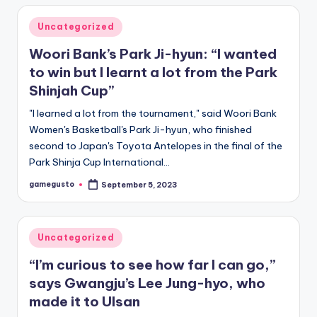
Posted
Uncategorized
in
Woori Bank’s Park Ji-hyun: “I wanted
to win but I learnt a lot from the Park
Shinjah Cup”
"I learned a lot from the tournament," said Woori Bank
Women's Basketball's Park Ji-hyun, who finished
second to Japan's Toyota Antelopes in the final of the
Park Shinja Cup International…
gamegusto
September 5, 2023
Posted
by
Posted
Uncategorized
in
“I’m curious to see how far I can go,”
says Gwangju’s Lee Jung-hyo, who
made it to Ulsan