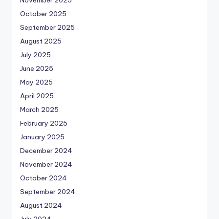
October 2025
September 2025
August 2025
July 2025
June 2025
May 2025
April 2025
March 2025
February 2025
January 2025
December 2024
November 2024
October 2024
September 2024
August 2024
July 2024