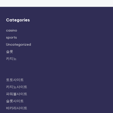
Categories
casino
sports
Uncategorized
슬롯
카지노
토토사이트
카지노사이트
파워볼사이트
슬롯사이트
바카라사이트