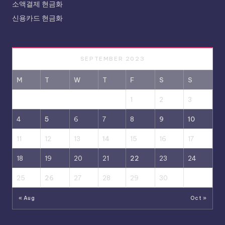
소액결제 현금화
신용카드 현금화
SEPTEMBER 2023
M
T
W
T
F
S
S
1
2
3
4
5
6
7
8
9
10
11
12
13
14
15
16
17
18
19
20
21
22
23
24
25
26
27
28
29
30
« Aug
Oct »