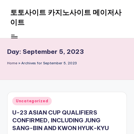
토토사이트 카지노사이트 메이저사
Skip
to
이트
content
Day:
September 5, 2023
Home
»
Archives for September 5, 2023
Posted
Uncategorized
in
U-23 ASIAN CUP QUALIFIERS
CONFIRMED, INCLUDING JUNG
SANG-BIN AND KWON HYUK-KYU