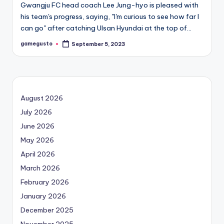
Gwangju FC head coach Lee Jung-hyo is pleased with
his team's progress, saying, "I'm curious to see how far I
can go" after catching Ulsan Hyundai at the top of…
gamegusto
September 5, 2023
Posted
by
August 2026
July 2026
June 2026
May 2026
April 2026
March 2026
February 2026
January 2026
December 2025
November 2025