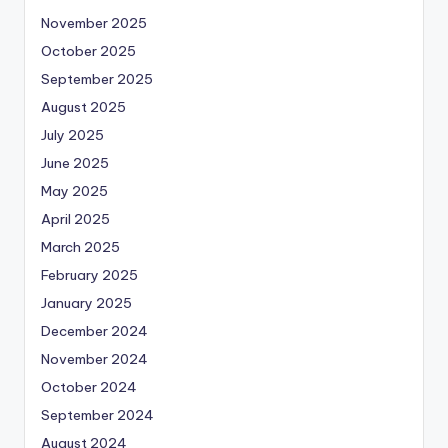
November 2025
October 2025
September 2025
August 2025
July 2025
June 2025
May 2025
April 2025
March 2025
February 2025
January 2025
December 2024
November 2024
October 2024
September 2024
August 2024