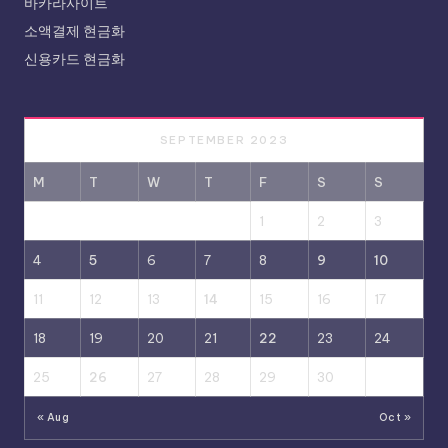
바카라사이트
소액결제 현금화
신용카드 현금화
SEPTEMBER 2023
M
T
W
T
F
S
S
1
2
3
4
5
6
7
8
9
10
11
12
13
14
15
16
17
18
19
20
21
22
23
24
25
26
27
28
29
30
« Aug
Oct »