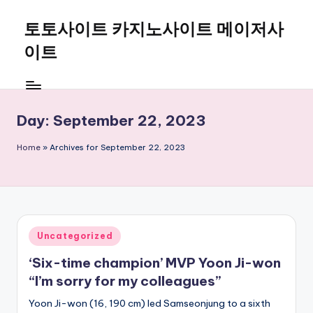
토토사이트 카지노사이트 메이저사
Skip
to
이트
content
Day:
September 22, 2023
Home
»
Archives for September 22, 2023
Posted
Uncategorized
in
‘Six-time champion’ MVP Yoon Ji-won
“I’m sorry for my colleagues”
Yoon Ji-won (16, 190 cm) led Samseonjung to a sixth