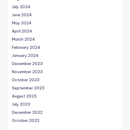
July 2024
June 2024
May 2024
April 2024
March 2024
February 2024
January 2024
December 2023
November 2023
October 2023
September 2023
August 2023
July 2023
December 2022
October 2022