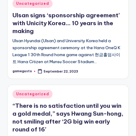
Posted
Uncategorized
in
Ulsan signs ‘sponsorship agreement’
with Unicity Korea… 10 years in the
making
Ulsan Hyundai (Ulsan) and University Korea held a
sponsorship agreement ceremony at the Hana OneQ K
League 1 30th Round home game against 현금홀덤사이
트 Hana Citizen at Munsu Soccer Stadium…
gamegusto
September 22, 2023
Posted
by
Posted
Uncategorized
in
“There is no satisfaction until you win
a gold medal,” says Hwang Sun-hong,
not smiling after ‘2G big win early
round of 16’