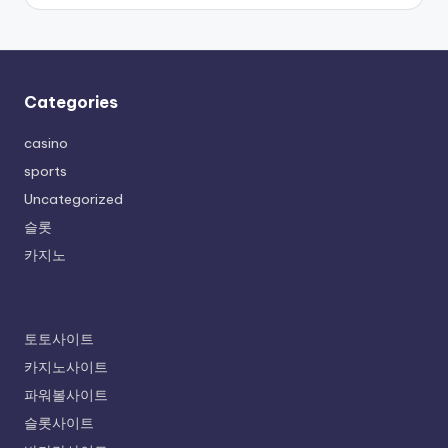
Categories
casino
sports
Uncategorized
슬롯
카지노
토토사이트
카지노사이트
파워볼사이트
슬롯사이트