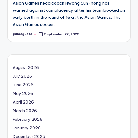
Asian Games head coach Hwang Sun-hong has
warned against complacency after his team booked an
early berth in the round of 16 at the Asian Games. The
Asian Games soccer…
gamegusto
September 22, 2023
Posted
by
August 2026
July 2026
June 2026
May 2026
April 2026
March 2026
February 2026
January 2026
December 2025