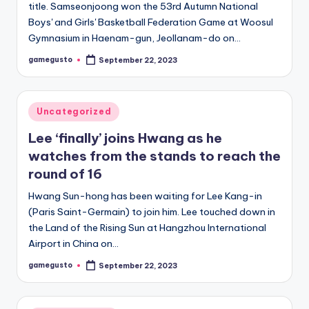
title. Samseonjoong won the 53rd Autumn National
Boys' and Girls' Basketball Federation Game at Woosul
Gymnasium in Haenam-gun, Jeollanam-do on…
gamegusto
September 22, 2023
Posted
by
Posted
Uncategorized
in
Lee ‘finally’ joins Hwang as he
watches from the stands to reach the
round of 16
Hwang Sun-hong has been waiting for Lee Kang-in
(Paris Saint-Germain) to join him. Lee touched down in
the Land of the Rising Sun at Hangzhou International
Airport in China on…
gamegusto
September 22, 2023
Posted
by