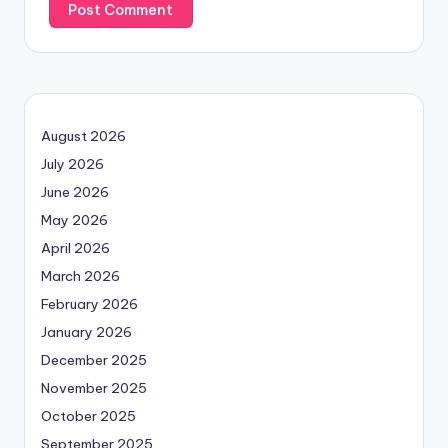
August 2026
July 2026
June 2026
May 2026
April 2026
March 2026
February 2026
January 2026
December 2025
November 2025
October 2025
September 2025