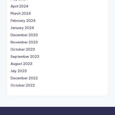
April 2024
March 2024
February 2024
January 2024
December 2023
November 2023
October 2023
September 2023
August 2023
July 2023
December 2022
October 2022