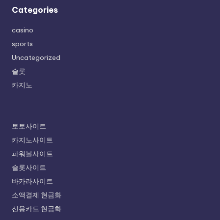
Categories
casino
sports
Uncategorized
슬롯
카지노
토토사이트
카지노사이트
파워볼사이트
슬롯사이트
바카라사이트
소액결제 현금화
신용카드 현금화