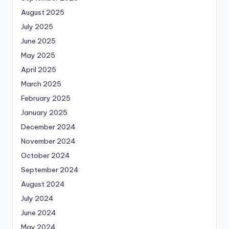
August 2025
July 2025
June 2025
May 2025
April 2025
March 2025
February 2025
January 2025
December 2024
November 2024
October 2024
September 2024
August 2024
July 2024
June 2024
May 2024