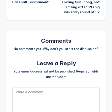
Baseball Tournament
Hwang Sun-hong, not
smiling after ‘2G big
win early round of 16’
Comments
No comments yet. Why don’t you start the discussion?
Leave a Reply
Your email address will not be published.
Required fields
are marked
*