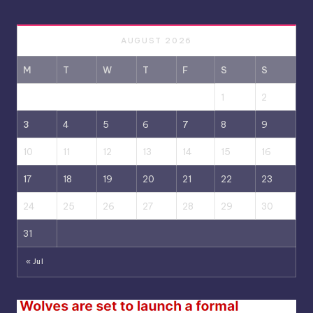
AUGUST 2026
M
T
W
T
F
S
S
1
2
3
4
5
6
7
8
9
10
11
12
13
14
15
16
17
18
19
20
21
22
23
24
25
26
27
28
29
30
31
« Jul