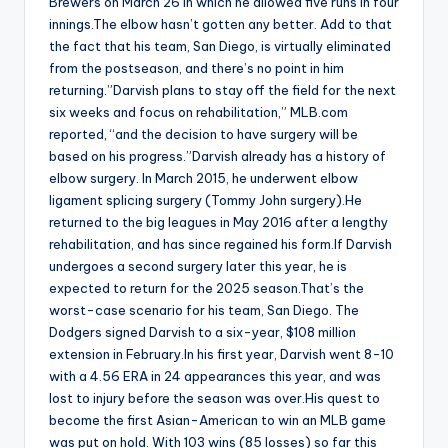
Brewers on March 26 in which he allowed five runs in four
innings.The elbow hasn’t gotten any better. Add to that
the fact that his team, San Diego, is virtually eliminated
from the postseason, and there’s no point in him
returning.”Darvish plans to stay off the field for the next
six weeks and focus on rehabilitation,” MLB.com
reported, “and the decision to have surgery will be
based on his progress.”Darvish already has a history of
elbow surgery. In March 2015, he underwent elbow
ligament splicing surgery (Tommy John surgery).He
returned to the big leagues in May 2016 after a lengthy
rehabilitation, and has since regained his form.If Darvish
undergoes a second surgery later this year, he is
expected to return for the 2025 season.That’s the
worst-case scenario for his team, San Diego. The
Dodgers signed Darvish to a six-year, $108 million
extension in February.In his first year, Darvish went 8-10
with a 4.56 ERA in 24 appearances this year, and was
lost to injury before the season was over.His quest to
become the first Asian-American to win an MLB game
was put on hold. With 103 wins (85 losses) so far this