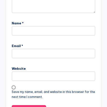
Name
*
Email
*
Website
Save my name, email, and website in this browser for the
next time I comment.