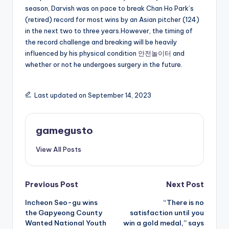
season, Darvish was on pace to break Chan Ho Park’s
(retired) record for most wins by an Asian pitcher (124)
in the next two to three years.However, the timing of
the record challenge and breaking will be heavily
influenced by his physical condition
안전놀이터
and
whether or not he undergoes surgery in the future.
Last updated on September 14, 2023
gamegusto
View All Posts
Post
Previous Post
Next Post
Incheon Seo-gu wins
“There is no
navigation
the Gapyeong County
satisfaction until you
Wanted National Youth
win a gold medal,” says