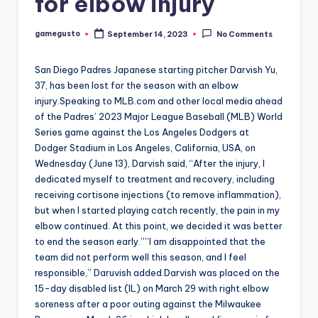
for elbow injury
gamegusto
September 14, 2023
No Comments
Posted
by
San Diego Padres Japanese starting pitcher Darvish Yu,
37, has been lost for the season with an elbow
injury.Speaking to MLB.com and other local media ahead
of the Padres’ 2023 Major League Baseball (MLB) World
Series game against the Los Angeles Dodgers at
Dodger Stadium in Los Angeles, California, USA, on
Wednesday (June 13), Darvish said, “After the injury, I
dedicated myself to treatment and recovery, including
receiving cortisone injections (to remove inflammation),
but when I started playing catch recently, the pain in my
elbow continued. At this point, we decided it was better
to end the season early.””I am disappointed that the
team did not perform well this season, and I feel
responsible,” Daruvish added.Darvish was placed on the
15-day disabled list (IL) on March 29 with right elbow
soreness after a poor outing against the Milwaukee