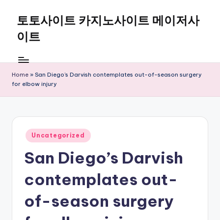
토토사이트 카지노사이트 메이저사
Skip
to
이트
content
Home
»
San Diego’s Darvish contemplates out-of-season surgery
for elbow injury
Posted
Uncategorized
in
San Diego’s Darvish
contemplates out-
of-season surgery