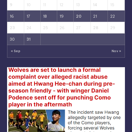
9
10
11
12
13
14
15
16
17
18
19
20
21
22
23
24
25
26
27
28
29
30
31
« Sep
Nov »