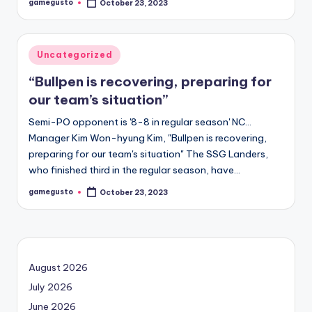
gamegusto
October 23, 2023
Posted
by
Posted
Uncategorized
in
“Bullpen is recovering, preparing for
our team’s situation”
Semi-PO opponent is '8-8 in regular season' NC…
Manager Kim Won-hyung Kim, "Bullpen is recovering,
preparing for our team's situation" The SSG Landers,
who finished third in the regular season, have…
gamegusto
October 23, 2023
Posted
by
August 2026
July 2026
June 2026