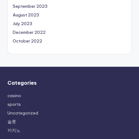
September 2023
August 2023
July 2023
December 2022
October 2022
Categories
casino
sports
Uncategorized
슬롯
카지노