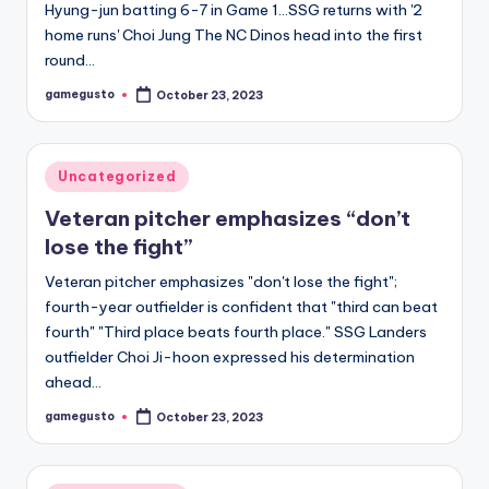
Hyung-jun batting 6-7 in Game 1…SSG returns with '2
home runs' Choi Jung The NC Dinos head into the first
round…
gamegusto
October 23, 2023
Posted
by
Posted
Uncategorized
in
Veteran pitcher emphasizes “don’t
lose the fight”
Veteran pitcher emphasizes "don't lose the fight";
fourth-year outfielder is confident that "third can beat
fourth" "Third place beats fourth place." SSG Landers
outfielder Choi Ji-hoon expressed his determination
ahead…
gamegusto
October 23, 2023
Posted
by