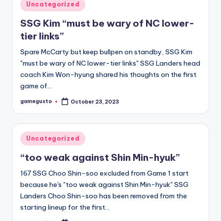
Posted
Uncategorized
in
SSG Kim “must be wary of NC lower-
tier links”
Spare McCarty but keep bullpen on standby, SSG Kim
"must be wary of NC lower-tier links" SSG Landers head
coach Kim Won-hyung shared his thoughts on the first
game of…
gamegusto
October 23, 2023
Posted
by
Posted
Uncategorized
in
“too weak against Shin Min-hyuk”
167 SSG Choo Shin-soo excluded from Game 1 start
because he's "too weak against Shin Min-hyuk" SSG
Landers Choo Shin-soo has been removed from the
starting lineup for the first…