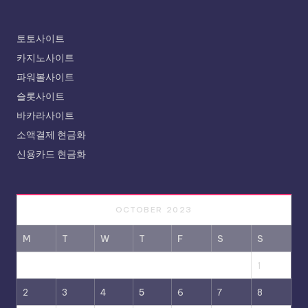
토토사이트
카지노사이트
파워볼사이트
슬롯사이트
바카라사이트
소액결제 현금화
신용카드 현금화
OCTOBER 2023
M
T
W
T
F
S
S
1
2
3
4
5
6
7
8