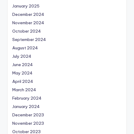
January 2025
December 2024
November 2024
October 2024
September 2024
August 2024
July 2024
June 2024
May 2024
April 2024
March 2024
February 2024
January 2024
December 2023
November 2023
October 2023