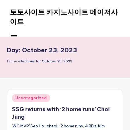
토토사이트 카지노사이트 메이저사
Skip
to
이트
content
Day:
October 23, 2023
Home
»
Archives for October 23, 2023
Posted
Uncategorized
in
SSG returns with ‘2 home runs’ Choi
Jung
'WC MVP' Seo Ho-cheol-'2 home runs, 4 RBIs' Kim