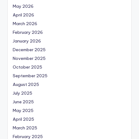
May 2026
April 2026
March 2026
February 2026
January 2026
December 2025
November 2025
October 2025
September 2025
August 2025
July 2025
June 2025
May 2025
April 2025
March 2025
February 2025