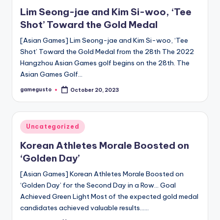
in
Lim Seong-jae and Kim Si-woo, ‘Tee
Shot’ Toward the Gold Medal
[Asian Games] Lim Seong-jae and Kim Si-woo, ‘Tee
Shot’ Toward the Gold Medal from the 28th The 2022
Hangzhou Asian Games golf begins on the 28th. The
Asian Games Golf…
gamegusto
October 20, 2023
Posted
by
Posted
Uncategorized
in
Korean Athletes Morale Boosted on
‘Golden Day’
[Asian Games] Korean Athletes Morale Boosted on
‘Golden Day’ for the Second Day in a Row… Goal
Achieved Green Light Most of the expected gold medal
candidates achieved valuable results……