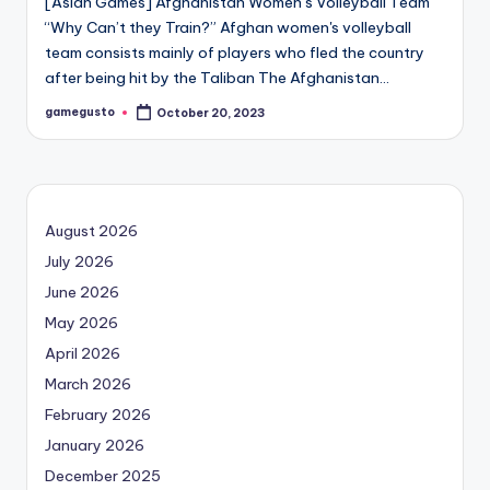
[Asian Games] Afghanistan Women’s Volleyball Team
“Why Can’t they Train?” Afghan women's volleyball
team consists mainly of players who fled the country
after being hit by the Taliban The Afghanistan…
gamegusto
October 20, 2023
Posted
by
August 2026
July 2026
June 2026
May 2026
April 2026
March 2026
February 2026
January 2026
December 2025