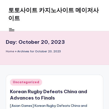
토토사이트 카지노사이트 메이저사
Skip
to
이트
content
Day:
October 20, 2023
Home
»
Archives for October 20, 2023
Posted
Uncategorized
in
Korean Rugby Defeats China and
Advances to Finals
[Asian Games] Korean Rugby Defeats China and