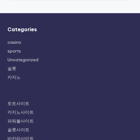
Categories
casino
sports
Uncategorized
슬롯
카지노
토토사이트
카지노사이트
파워볼사이트
슬롯사이트
바카라사이트