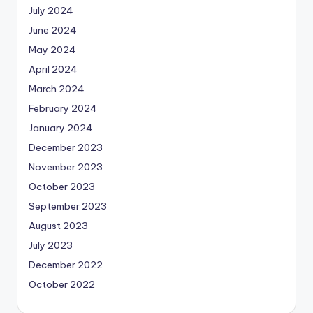
July 2024
June 2024
May 2024
April 2024
March 2024
February 2024
January 2024
December 2023
November 2023
October 2023
September 2023
August 2023
July 2023
December 2022
October 2022