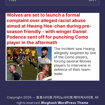
« Sep
Nov »
Copyright 2026 —
토토사이트 카지노사이트 메이저사이트
. All
rights reserved.
Bloghash WordPress Theme