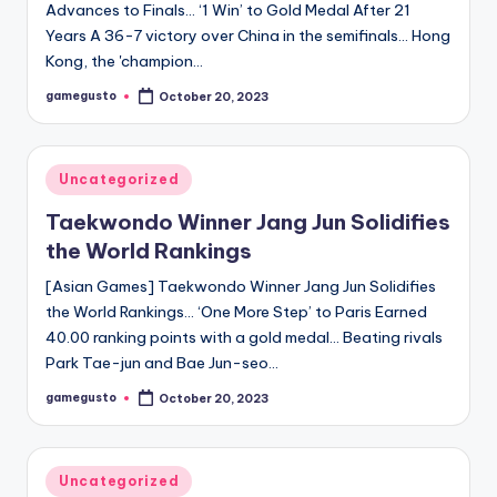
Advances to Finals… ‘1 Win’ to Gold Medal After 21
Years A 36-7 victory over China in the semifinals… Hong
Kong, the 'champion…
gamegusto
October 20, 2023
Posted
by
Posted
Uncategorized
in
Taekwondo Winner Jang Jun Solidifies
the World Rankings
[Asian Games] Taekwondo Winner Jang Jun Solidifies
the World Rankings… ‘One More Step’ to Paris Earned
40.00 ranking points with a gold medal… Beating rivals
Park Tae-jun and Bae Jun-seo…
gamegusto
October 20, 2023
Posted
by
Posted
Uncategorized