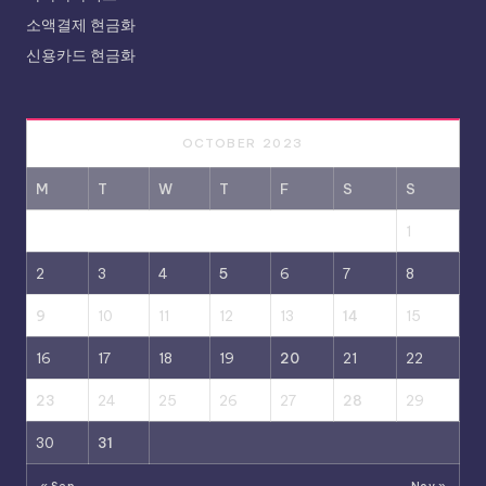
소액결제 현금화
신용카드 현금화
OCTOBER 2023
M
T
W
T
F
S
S
1
2
3
4
5
6
7
8
9
10
11
12
13
14
15
16
17
18
19
20
21
22
23
24
25
26
27
28
29
30
31