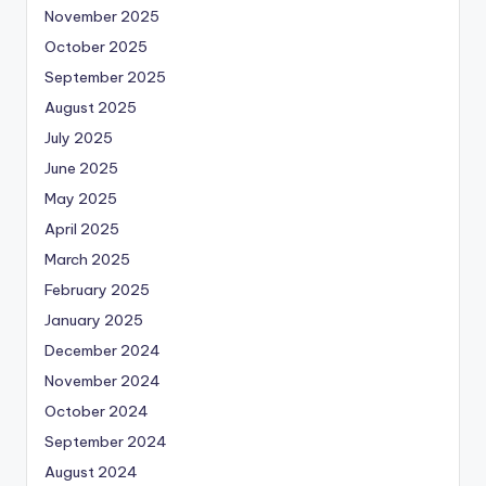
November 2025
October 2025
September 2025
August 2025
July 2025
June 2025
May 2025
April 2025
March 2025
February 2025
January 2025
December 2024
November 2024
October 2024
September 2024
August 2024