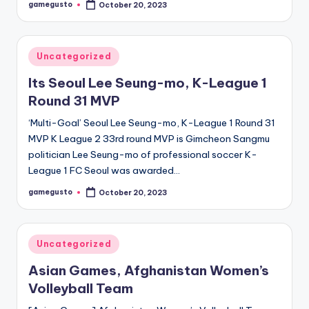
gamegusto
October 20, 2023
Posted
by
Posted
Uncategorized
in
Its Seoul Lee Seung-mo, K-League 1
Round 31 MVP
‘Multi-Goal’ Seoul Lee Seung-mo, K-League 1 Round 31
MVP K League 2 33rd round MVP is Gimcheon Sangmu
politician Lee Seung-mo of professional soccer K-
League 1 FC Seoul was awarded…
gamegusto
October 20, 2023
Posted
by
Posted
Uncategorized
in
Asian Games, Afghanistan Women’s
Volleyball Team