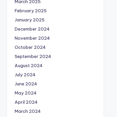
March 2025
February 2025
January 2025
December 2024
November 2024
October 2024
September 2024
August 2024
July 2024
June 2024
May 2024
April 2024
March 2024