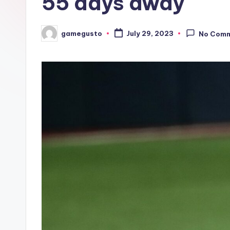
55 days away
gamegusto
July 29, 2023
No Com
Posted
by