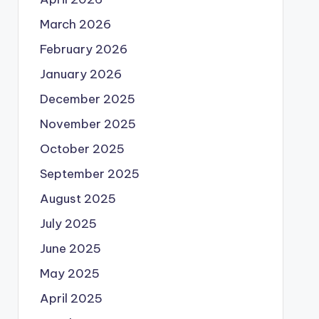
March 2026
February 2026
January 2026
December 2025
November 2025
October 2025
September 2025
August 2025
July 2025
June 2025
May 2025
April 2025