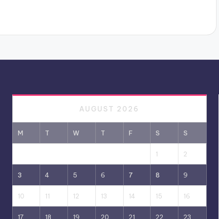
AUGUST 2026
M
T
W
T
F
S
S
1
2
3
4
5
6
7
8
9
10
11
12
13
14
15
16
17
18
19
20
21
22
23