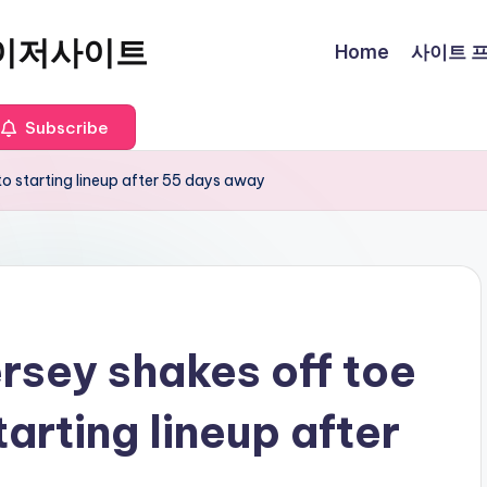
이저사이트
Home
사이트 프로
Subscribe
 to starting lineup after 55 days away
rsey shakes off toe
starting lineup after