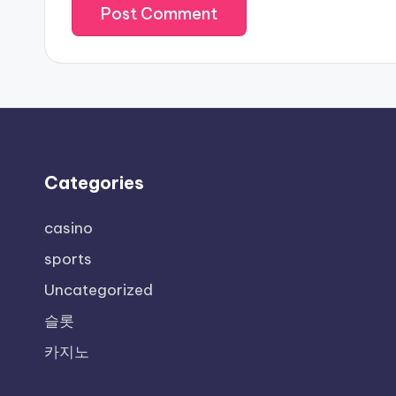
Categories
casino
sports
Uncategorized
슬롯
카지노