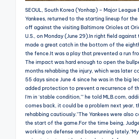
SEOUL, South Korea (Yonhap) – Major League B
Yankees, returned to the starting lineup for the
off against the visiting Baltimore Orioles at O
U.S., on Monday (June 29).In right field against
made a great catch in the bottom of the eighth i
the fence.It was a play that prevented a run fro
The impact was hard enough to open the bullpe
months rehabbing the injury, which was later co
55 days since June 4 since he was in the big le
added protection to prevent a recurrence of the 
I’m in ‘stable condition,'” he told MLB.com, addi
comes back, it could be a problem next year, th
rehabbing cautiously.”The Yankees were also ca
the start of the game.For the time being, Judge
working on defense and baserunning lately.”My 