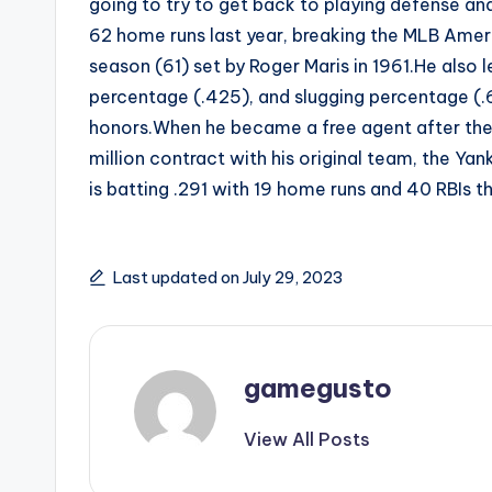
going to try to get back to playing defense and 
62 home runs last year, breaking the MLB Amer
season (61) set by Roger Maris in 1961.He also l
percentage (.425), and slugging percentage (.
honors.When he became a free agent after the
million contract with his original team, the Yan
is batting .291 with 19 home runs and 40 RBIs 
Last updated on July 29, 2023
gamegusto
View All Posts