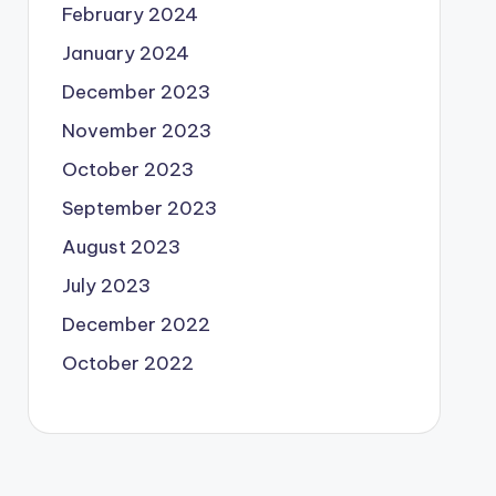
February 2024
January 2024
December 2023
November 2023
October 2023
September 2023
August 2023
July 2023
December 2022
October 2022