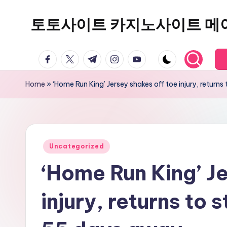
토토사이트 카지노사이트 메
Skip
to
content
facebook.com
twitter.com
t.me
instagram.com
youtube.com
Home
»
‘Home Run King’ Jersey shakes off toe injury, returns
Posted
Uncategorized
in
‘Home Run King’ Je
injury, returns to 