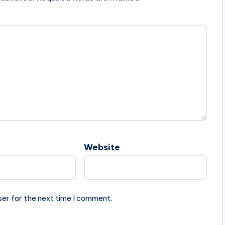
Website
ser for the next time I comment.