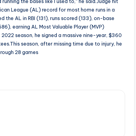
running the bases like I used to,” he said.Judge hit
ican League (AL) record for most home runs in a
ed the AL in RBI (131), runs scored (133), on-base
686), earning AL Most Valuable Player (MVP)
 2022 season, he signed a massive nine-year, $360
kees.This season, after missing time due to injury, he
through 28 games