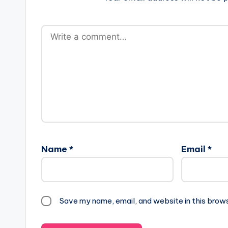
Name
*
Email
*
Save my name, email, and website in this brow