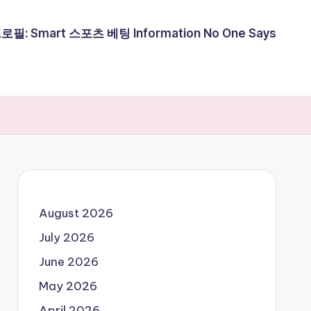
필: Smart 스포츠 베팅 Information No One Says
August 2026
July 2026
June 2026
May 2026
April 2026