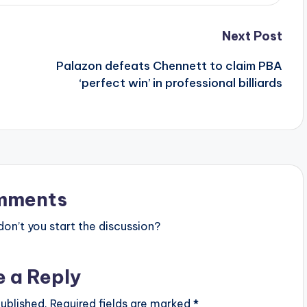
Next Post
Palazon defeats Chennett to claim PBA
e
‘perfect win’ in professional billiards
mments
n’t you start the discussion?
e a Reply
ublished.
Required fields are marked
*