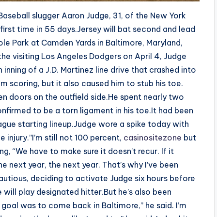
aseball slugger Aaron Judge, 31, of the New York
 first time in 55 days.Jersey will bat second and lead
riole Park at Camden Yards in Baltimore, Maryland,
 the visiting Los Angeles Dodgers on April 4, Judge
nning of a J.D. Martinez line drive that crashed into
m scoring, but it also caused him to stub his toe.
n doors on the outfield side.He spent nearly two
nfirmed to be a torn ligament in his toe.It had been
ague starting lineup.Judge wore a spike today with
injury.”I’m still not 100 percent,
casinositezone
but
ng, “We have to make sure it doesn’t recur. If it
e next year, the next year. That’s why I’ve been
utious, deciding to activate Judge six hours before
 will play designated hitter.But he’s also been
goal was to come back in Baltimore,” he said. I’m