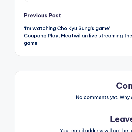
Post
Previous Post
‘I’m watching Cho Kyu Sung’s game’
navigation
Coupang Play, Meatwillan live streaming th
game
Co
No comments yet. Why do
Leav
Your email address will not be p