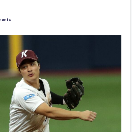
ments