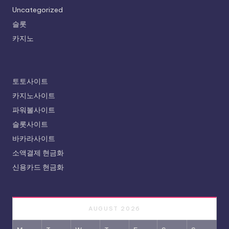
Uncategorized
슬롯
카지노
토토사이트
카지노사이트
파워볼사이트
슬롯사이트
바카라사이트
소액결제 현금화
신용카드 현금화
AUGUST 2026