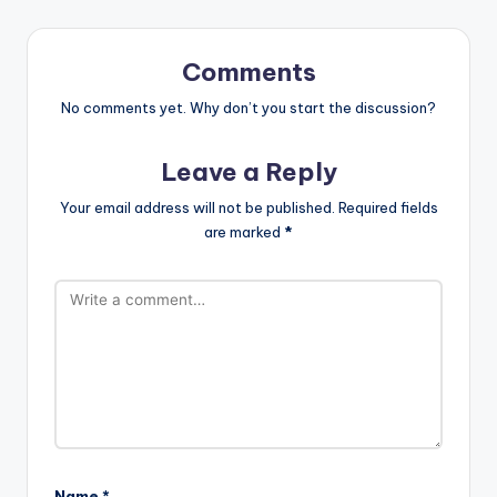
Comments
No comments yet. Why don’t you start the discussion?
Leave a Reply
Your email address will not be published.
Required fields
are marked
*
Name
*