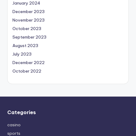
January 2024
December 2023
November 2023
October 2023
September 2023
August 2023
July 2023
December 2022
October 2022
Categories
casino
sports