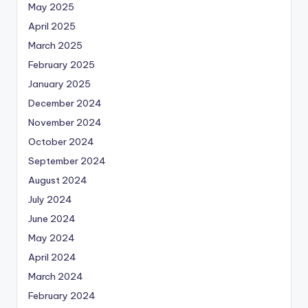
May 2025
April 2025
March 2025
February 2025
January 2025
December 2024
November 2024
October 2024
September 2024
August 2024
July 2024
June 2024
May 2024
April 2024
March 2024
February 2024