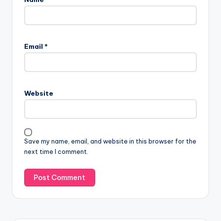
Email
*
Website
Save my name, email, and website in this browser for the
next time I comment.