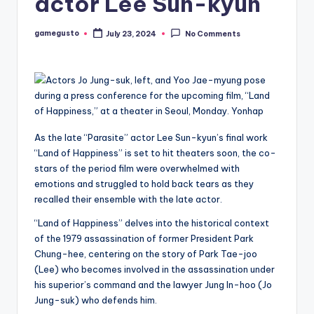
actor Lee Sun-kyun
gamegusto
July 23, 2024
No Comments
Posted
by
As the late “Parasite” actor Lee Sun-kyun’s final work
“Land of Happiness” is set to hit theaters soon, the co-
stars of the period film were overwhelmed with
emotions and struggled to hold back tears as they
recalled their ensemble with the late actor.
“Land of Happiness” delves into the historical context
of the 1979 assassination of former President Park
Chung-hee, centering on the story of Park Tae-joo
(Lee) who becomes involved in the assassination under
his superior’s command and the lawyer Jung In-hoo (Jo
Jung-suk) who defends him.