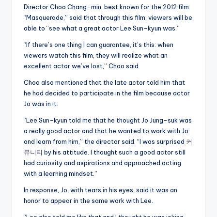
Director Choo Chang-min, best known for the 2012 film
“Masquerade,” said that through this film, viewers will be
able to “see what a great actor Lee Sun-kyun was.”
“If there’s one thing I can guarantee, it’s this: when
viewers watch this film, they will realize what an
excellent actor we’ve lost,” Choo said.
Choo also mentioned that the late actor told him that
he had decided to participate in the film because actor
Jo was in it.
“Lee Sun-kyun told me that he thought Jo Jung-suk was
a really good actor and that he wanted to work with Jo
and learn from him,” the director said. “I was surprised
커
뮤니티
by his attitude. I thought such a good actor still
had curiosity and aspirations and approached acting
with a learning mindset.”
In response, Jo, with tears in his eyes, said it was an
honor to appear in the same work with Lee.