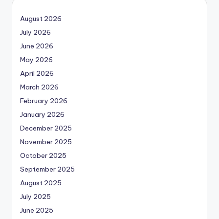
August 2026
July 2026
June 2026
May 2026
April 2026
March 2026
February 2026
January 2026
December 2025
November 2025
October 2025
September 2025
August 2025
July 2025
June 2025