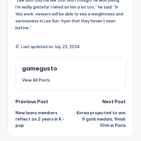
“Lee also told me like that and I thought he was joking.
I’m really grateful. I relied on him a lot too,” he said. “In
this work, viewers will be able to see a weightiness and
seriousness in Lee Sun-kyun that they haven’t seen
before.”
Last updated on July 23, 2024
gamegusto
View All Posts
Post
Previous Post
Next Post
NewJeans members
Korea projected to win
navigation
reflect on 2 years in K-
9 gold medals, finish
pop
10th in Paris