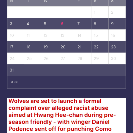
M
T
W
T
F
S
S
1
2
3
4
5
6
7
8
9
10
11
12
13
14
15
16
17
18
19
20
21
22
23
24
25
26
27
28
29
30
31
« Jul