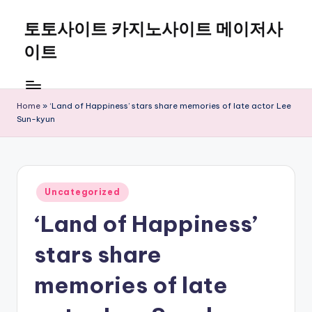
토토사이트 카지노사이트 메이저사
Skip
to
이트
content
Home
»
‘Land of Happiness’ stars share memories of late actor Lee
Sun-kyun
Posted
Uncategorized
in
‘Land of Happiness’
stars share
memories of late