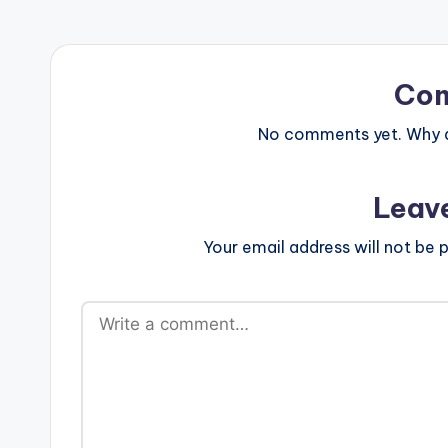
Co
No comments yet. Why do
Leav
Your email address will not be p