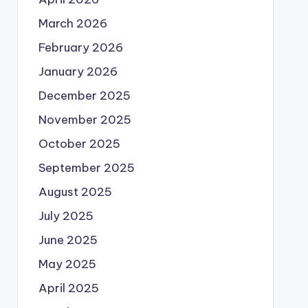
March 2026
February 2026
January 2026
December 2025
November 2025
October 2025
September 2025
August 2025
July 2025
June 2025
May 2025
April 2025