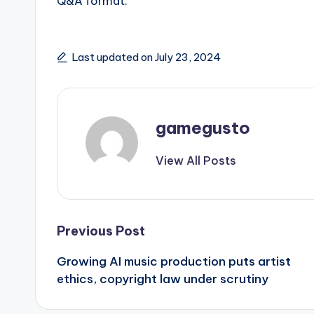
Q&A format.
Last updated on July 23, 2024
gamegusto
View All Posts
Post
Previous Post
Growing AI music production puts artist
navigation
ethics, copyright law under scrutiny