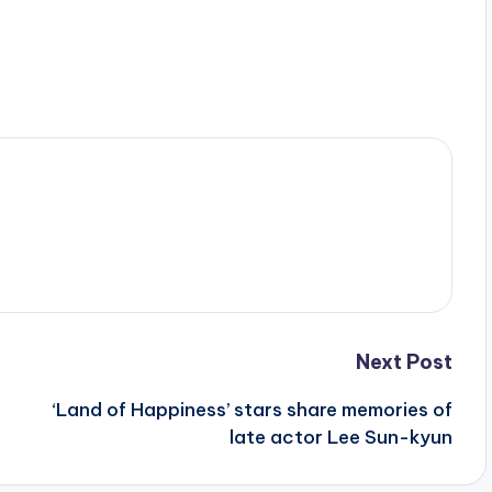
Next Post
‘Land of Happiness’ stars share memories of
late actor Lee Sun-kyun