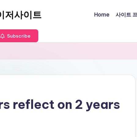
이저사이트
Home
사이트 프로
Subscribe
 reflect on 2 years