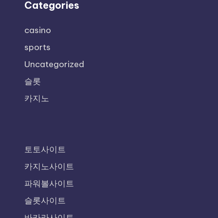
Categories
casino
sports
Uncategorized
슬롯
카지노
토토사이트
카지노사이트
파워볼사이트
슬롯사이트
바카라사이트