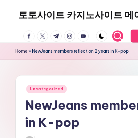
토토사이트 카지노사이트 메
Skip
to
content
facebook.com
twitter.com
t.me
instagram.com
youtube.com
Home
»
NewJeans members reflect on 2 years in K-pop
Posted
Uncategorized
in
NewJeans members
in K-pop