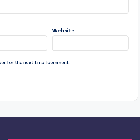
Website
ser for the next time I comment.