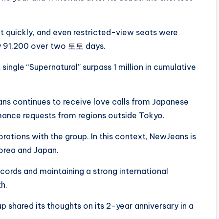
t quickly, and even restricted-view seats were
y 91,200 over two
토토
days.
ingle “Supernatural” surpass 1 million in cumulative
ns continues to receive love calls from Japanese
rmance requests from regions outside Tokyo.
rations with the group. In this context, NewJeans is
Korea and Japan.
cords and maintaining a strong international
h.
 shared its thoughts on its 2-year anniversary in a