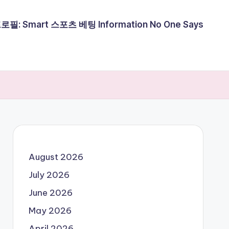
필: Smart 스포츠 베팅 Information No One Says
August 2026
July 2026
June 2026
May 2026
April 2026