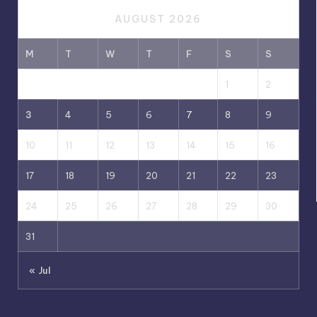
AUGUST 2026
M
T
W
T
F
S
S
1
2
3
4
5
6
7
8
9
10
11
12
13
14
15
16
17
18
19
20
21
22
23
24
25
26
27
28
29
30
31
« Jul