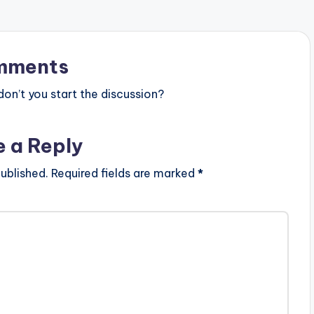
mments
n’t you start the discussion?
e a Reply
ublished.
Required fields are marked
*