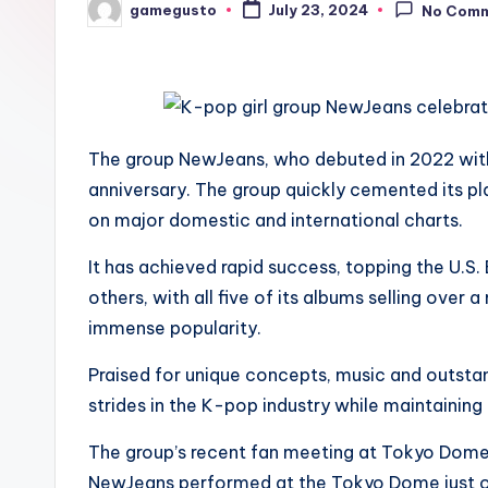
gamegusto
July 23, 2024
No Com
Posted
by
The group NewJeans, who debuted in 2022 with 
anniversary. The group quickly cemented its p
on major domestic and international charts.
It has achieved rapid success, topping the U.S.
others, with all five of its albums selling over 
immense popularity.
Praised for unique concepts, music and outst
strides in the K-pop industry while maintaining a
The group’s recent fan meeting at Tokyo Dome o
NewJeans performed at the Tokyo Dome just one