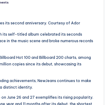
ments
its self-titled album celebrated its seconds
lace in the music scene and broke numerous records
 Billboard Hot 100 and Billboard 200 charts, among
a million copies since its debut, showcasing its
anding achievements, NewJeans continues to make
 distinct identity.
n June 26 and 27 exemplifies its rising popularity.
 year and 11 months after its debut, the shortest