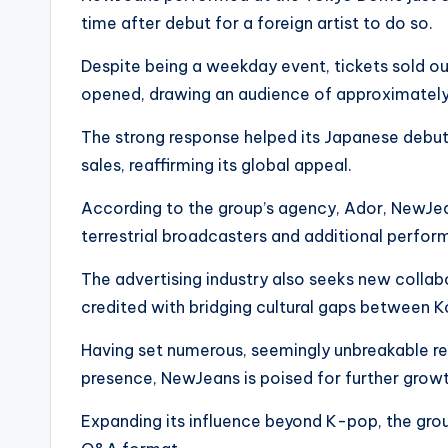
time after debut for a foreign artist to do so.
Despite being a weekday event, tickets sold ou
opened, drawing an audience of approximatel
The strong response helped its Japanese debut s
sales, reaffirming its global appeal.
According to the group’s agency, Ador, NewJea
terrestrial broadcasters and additional perfo
The advertising industry also seeks new collabo
credited with bridging cultural gaps between 
Having set numerous, seemingly unbreakable re
presence, NewJeans is poised for further growt
Expanding its influence beyond K-pop, the group