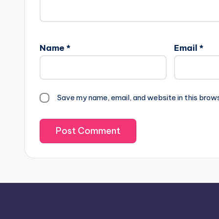
Name
*
Email
*
Save my name, email, and website in this brow