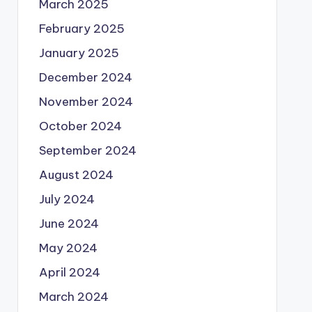
March 2025
February 2025
January 2025
December 2024
November 2024
October 2024
September 2024
August 2024
July 2024
June 2024
May 2024
April 2024
March 2024