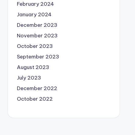
February 2024
January 2024
December 2023
November 2023
October 2023
September 2023
August 2023
July 2023
December 2022
October 2022