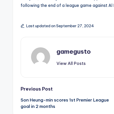
following the end of a league game against Al H
Last updated on September 27, 2024
gamegusto
View All Posts
Post
Previous Post
Son Heung-min scores 1st Premier League
navigation
goal in 2 months