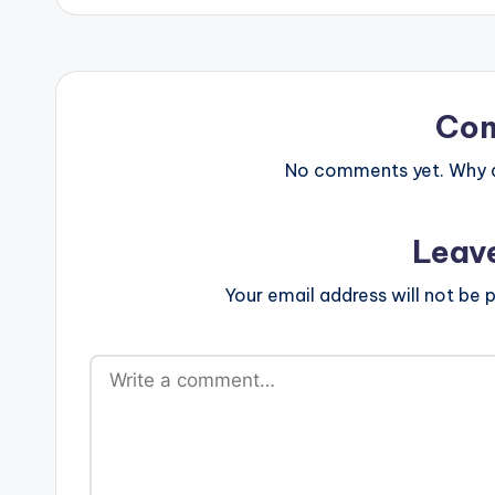
Co
No comments yet. Why do
Leav
Your email address will not be p