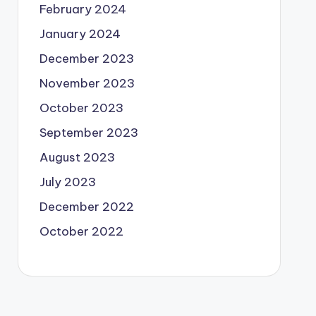
February 2024
January 2024
December 2023
November 2023
October 2023
September 2023
August 2023
July 2023
December 2022
October 2022