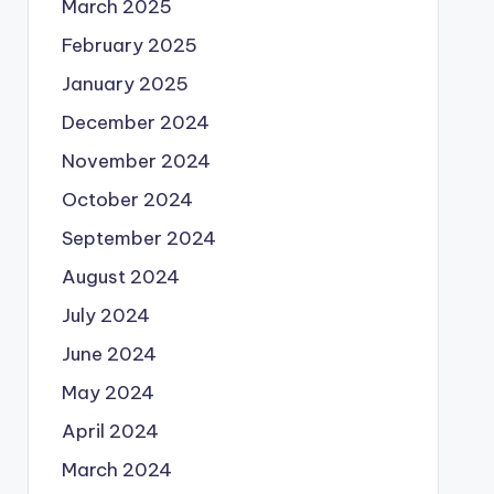
March 2025
February 2025
January 2025
December 2024
November 2024
October 2024
September 2024
August 2024
July 2024
June 2024
May 2024
April 2024
March 2024