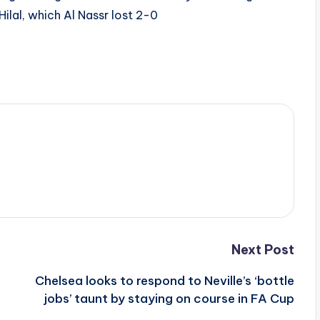
ilal, which Al Nassr lost 2-0
Next Post
Chelsea looks to respond to Neville’s ‘bottle
jobs’ taunt by staying on course in FA Cup