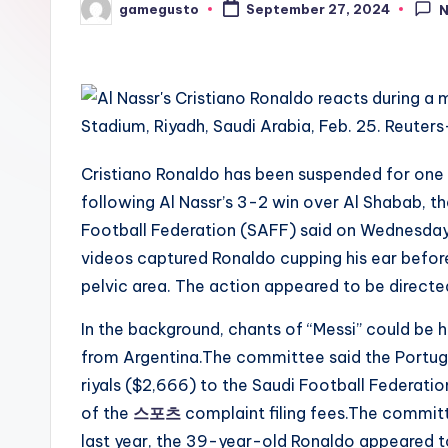
gamegusto
September 27, 2024
Posted
by
Cristiano Ronaldo has been suspended for one
following Al Nassr’s 3-2 win over Al Shabab, t
Football Federation (SAFF) said on Wednesday.
videos captured Ronaldo cupping his ear before
pelvic area. The action appeared to be directed
In the background, chants of “Messi” could be h
from Argentina.The committee said the Portugu
riyals ($2,666) to the Saudi Football Federati
of the
스포츠
complaint filing fees.The committe
last year, the 39-year-old Ronaldo appeared to