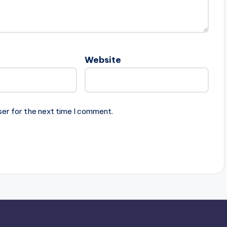
Website
ser for the next time I comment.