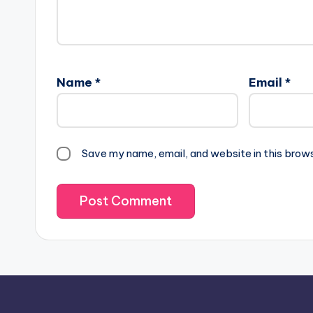
Name
*
Email
*
Save my name, email, and website in this brow