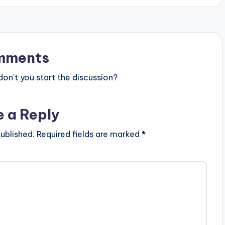
mments
n’t you start the discussion?
e a Reply
ublished.
Required fields are marked
*