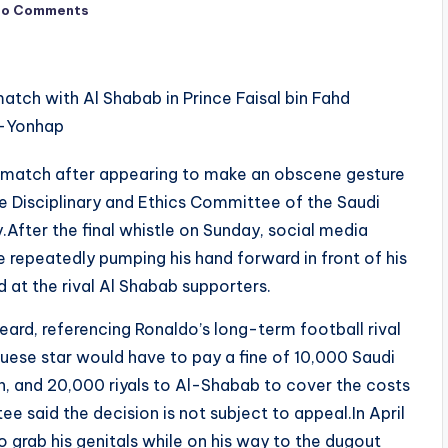
No Comments
 match after appearing to make an obscene gesture
he Disciplinary and Ethics Committee of the Saudi
After the final whistle on Sunday, social media
 repeatedly pumping his hand forward in front of his
 at the rival Al Shabab supporters.
eard, referencing Ronaldo’s long-term football rival
ese star would have to pay a fine of 10,000 Saudi
on, and 20,000 riyals to Al-Shabab to cover the costs
e said the decision is not subject to appeal.In April
 grab his genitals while on his way to the dugout