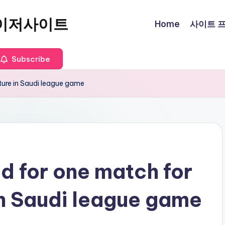
이저사이트
Home
사이트 프로
Subscribe
ure in Saudi league game
 for one match for
n Saudi league game