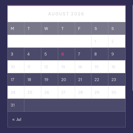
AUGUST 2026
M
T
W
T
F
S
S
1
2
3
4
5
6
7
8
9
10
11
12
13
14
15
16
17
18
19
20
21
22
23
24
25
26
27
28
29
30
31
« Jul