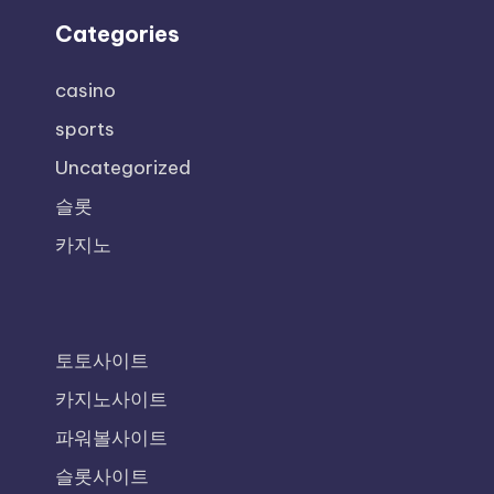
Categories
casino
sports
Uncategorized
슬롯
카지노
토토사이트
카지노사이트
파워볼사이트
슬롯사이트