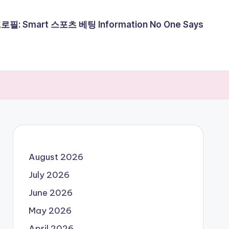
필: Smart 스포츠 베팅 Information No One Says
August 2026
July 2026
June 2026
May 2026
April 2026