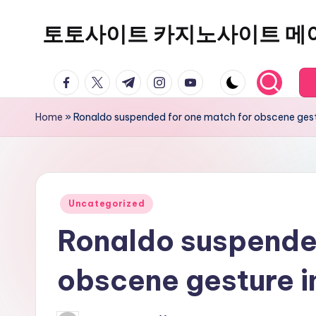
토토사이트 카지노사이트 메
Skip
to
content
facebook.com
twitter.com
t.me
instagram.com
youtube.com
Home
»
Ronaldo suspended for one match for obscene gest
Posted
Uncategorized
in
Ronaldo suspended
obscene gesture i