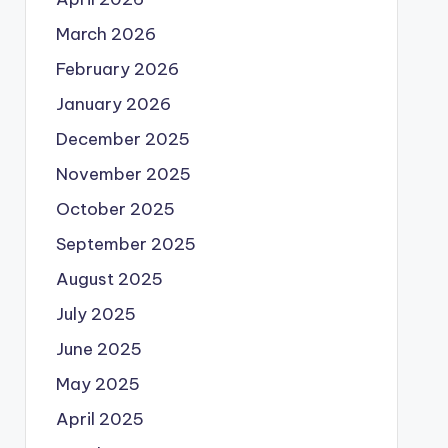
March 2026
February 2026
January 2026
December 2025
November 2025
October 2025
September 2025
August 2025
July 2025
June 2025
May 2025
April 2025