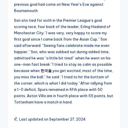
previous goal had come on New Year’s Eve against
Bournemouth.
Son sits tied for sixth in the Premier League’s goal
scoring race, four back of the leader, Erling Haaland of
Manchester City.”I was very, very happy to score my
first goal since I came back from the Asian Cup,” Son
said afterward. “Seeing fans celebrate made me even
happier.” Son, who was subbed out during added time,
admitted he was “a little bit tired” when he went on his
one-man fast break.”I tried to stay as calm as possible
because when
한국을
you get excited, most of the time,
you miss the ball,” he said. “I tried to hit the bottom of
the corner, which is what I did today.”After rallying from
a 1-0 deficit, Spurs remained in fifth place with 50
points. Aston Villa are in fourth place with 55 points, but
Tottenham have a match in hand.
Last updated on September 27, 2024