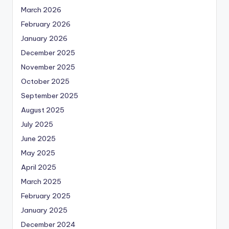
March 2026
February 2026
January 2026
December 2025
November 2025
October 2025
September 2025
August 2025
July 2025
June 2025
May 2025
April 2025
March 2025
February 2025
January 2025
December 2024