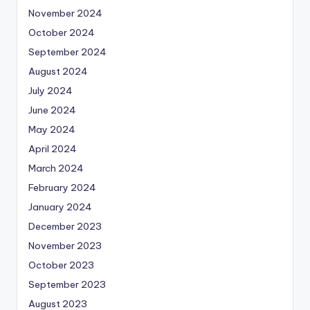
November 2024
October 2024
September 2024
August 2024
July 2024
June 2024
May 2024
April 2024
March 2024
February 2024
January 2024
December 2023
November 2023
October 2023
September 2023
August 2023