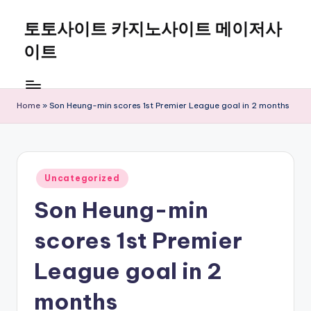
토토사이트 카지노사이트 메이저사
Skip
to
이트
content
Home
»
Son Heung-min scores 1st Premier League goal in 2 months
Posted
Uncategorized
in
Son Heung-min
scores 1st Premier
League goal in 2
months