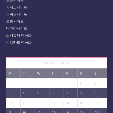
카지노사이트
파워볼사이트
슬롯사이트
바카라사이트
소액결제 현금화
신용카드 현금화
AUGUST 2026
M
T
W
T
F
S
S
1
2
3
4
5
6
7
8
9
10
11
12
13
14
15
16
17
18
19
20
21
22
23