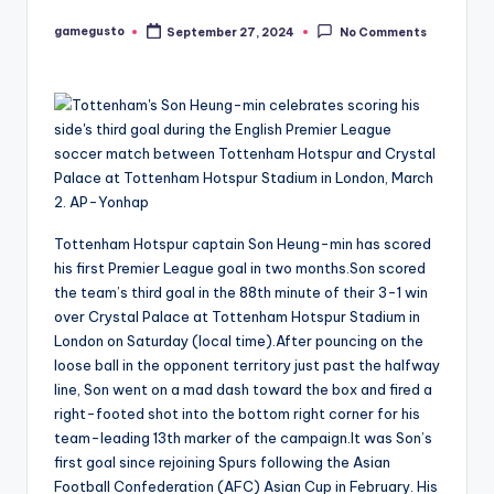
gamegusto
September 27, 2024
No Comments
Posted
by
Tottenham Hotspur captain Son Heung-min has scored
his first Premier League goal in two months.Son scored
the team’s third goal in the 88th minute of their 3-1 win
over Crystal Palace at Tottenham Hotspur Stadium in
London on Saturday (local time).After pouncing on the
loose ball in the opponent territory just past the halfway
line, Son went on a mad dash toward the box and fired a
right-footed shot into the bottom right corner for his
team-leading 13th marker of the campaign.It was Son’s
first goal since rejoining Spurs following the Asian
Football Confederation (AFC) Asian Cup in February. His