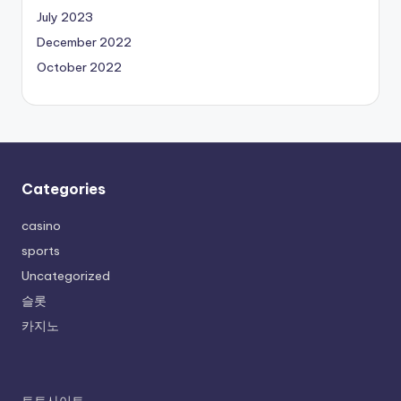
July 2023
December 2022
October 2022
Categories
casino
sports
Uncategorized
슬롯
카지노
토토사이트