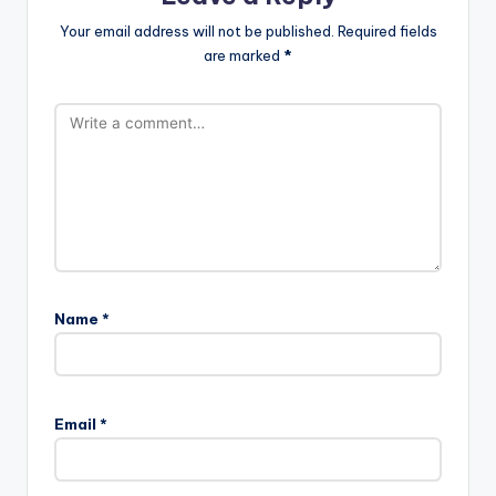
Your email address will not be published.
Required fields
are marked
*
Name
*
Email
*