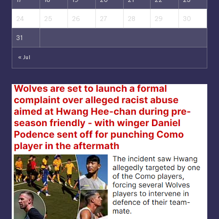
24
25
26
27
28
29
30
31
« Jul