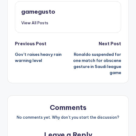
gamegusto
View All Posts
Post
Previous Post
Next Post
Gov’t raises heavy rain
Ronaldo suspended for
navigation
warning level
one match for obscene
gesture in Saudi league
game
Comments
No comments yet. Why don’t you start the discussion?
Leave a Reply