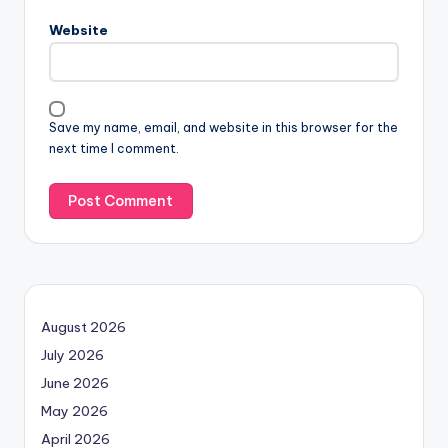
Website
Save my name, email, and website in this browser for the
next time I comment.
August 2026
July 2026
June 2026
May 2026
April 2026