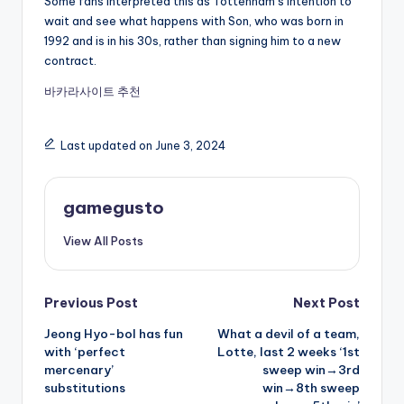
Some fans interpreted this as Tottenham’s intention to
wait and see what happens with Son, who was born in
1992 and is in his 30s, rather than signing him to a new
contract.
바카라사이트 추천
Last updated on June 3, 2024
gamegusto
View All Posts
Post
Previous Post
Next Post
Jeong Hyo-bol has fun
What a devil of a team,
navigation
with ‘perfect
Lotte, last 2 weeks ‘1st
mercenary’
sweep win→3rd
substitutions
win→8th sweep