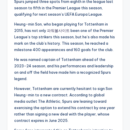
Spurs jumped three spots from eighth in the league last
season to fifth in the Premier League this season,
qualifying for next season’s UEFA Europa League.
Heung-min Son, who began playing for Tottenham in
2015, has not only
파워볼사이트
been one of the Premier
League’s top strikers this season, but he’s also made his
mark on the club’s history. This season, he reached a
milestone 400 appearances and 160 goals for the club.
He was named captain of Tottenham ahead of the
2023-24 season, and his performances and leadership
on and off the field have made him a recognized Spurs
legend.
However, Tottenham are currently hesitant to sign Son
Heung-min to a new contract. According to global
media outlet The Athletic, Spurs are leaning toward
exercising the option to extend his contract by one year
rather than signing a new deal with the player, whose
contract expires in June 2025.