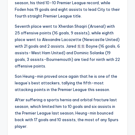
season, his third 10-10 Premier League record, while
Foden has 19 goals and eight assists to lead City to their
fourth straight Premier League title.
Seventh place went to Xherdan Shaqiri (Arsenal) with
25 offensive points (16 goals, 9 assists), while eighth
place went to Alexandre Lacazette (Newcastle United)
with 21 goals and 2 assists. Jared
토토
Boyne (16 goals, 6
assists-West Ham United) and Dominic Solanke (19
goals, 3 assists-Bournemouth) are tied for ninth with 22
offensive points.
Son Heung-min proved once again that he is one of the
league’s best attackers, tallying the fifth-most
attacking points in the Premier League this season.
After suffering a sports hernia and orbital fracture last
season, which limited him to 10 goals and six assists in
the Premier League last season, Heung-min bounced
back with 17 goals and 10 assists, the most of any Spurs
player.