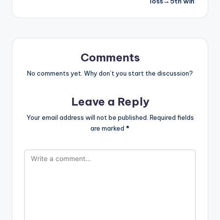
loss→5th win’
Comments
No comments yet. Why don’t you start the discussion?
Leave a Reply
Your email address will not be published.
Required fields
are marked
*