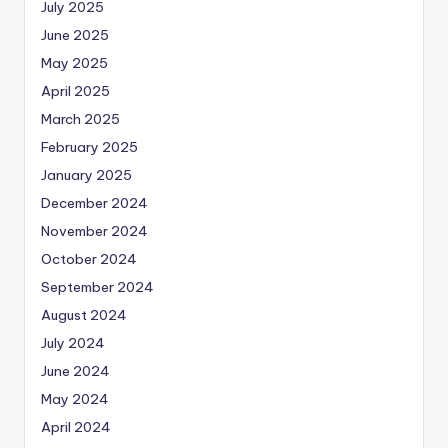
July 2025
June 2025
May 2025
April 2025
March 2025
February 2025
January 2025
December 2024
November 2024
October 2024
September 2024
August 2024
July 2024
June 2024
May 2024
April 2024