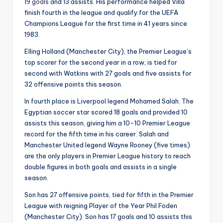
19
goals
and 13 assists. His performance helped Villa
finish fourth in the league and qualify for the UEFA
Champions League for the first time in 41 years since
1983.
Elling Holland (Manchester City), the Premier League’s
top scorer for the second year in a row, is tied for
second with Watkins with 27 goals and five assists for
32 offensive points this season.
In fourth place is Liverpool legend Mohamed Salah. The
Egyptian soccer star scored 18 goals and provided 10
assists this season, giving him a 10-10 Premier League
record for the fifth time in his career. Salah and
Manchester United legend Wayne Rooney (five times)
are the only players in Premier League history to reach
double figures in both goals and assists in a single
season.
Son has 27 offensive points, tied for fifth in the Premier
League with reigning Player of the Year Phil Foden
(Manchester City). Son has 17 goals and 10 assists this