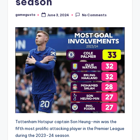
season
gamegusto
June 3, 2024
No Comments
Posted
by
Tottenham Hotspur captain Son Heung-min was the
fifth most prolific attacking player in the Premier League
during the 2023-24 season.