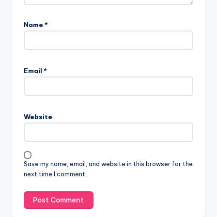
Name
*
Email
*
Website
Save my name, email, and website in this browser for the
next time I comment.