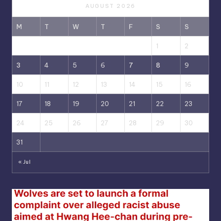
AUGUST 2026
M
T
W
T
F
S
S
1
2
3
4
5
6
7
8
9
10
11
12
13
14
15
16
17
18
19
20
21
22
23
24
25
26
27
28
29
30
31
« Jul