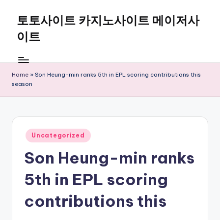
토토사이트 카지노사이트 메이저사
Skip
to
이트
content
Home
»
Son Heung-min ranks 5th in EPL scoring contributions this
season
Posted
Uncategorized
in
Son Heung-min ranks
5th in EPL scoring
contributions this