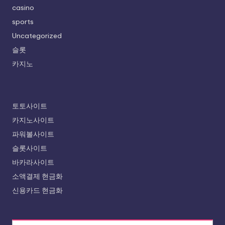
casino
sports
Uncategorized
슬롯
카지노
토토사이트
카지노사이트
파워볼사이트
슬롯사이트
바카라사이트
소액결제 현금화
신용카드 현금화