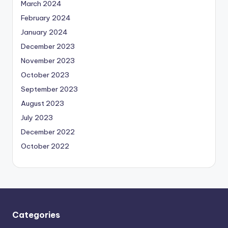
March 2024
February 2024
January 2024
December 2023
November 2023
October 2023
September 2023
August 2023
July 2023
December 2022
October 2022
Categories