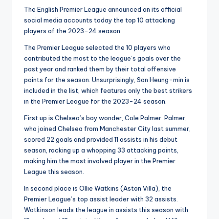
The English Premier League announced on its official
social media accounts today the top 10 attacking
players of the 2023-24 season.
The Premier League selected the 10 players who
contributed the most to the league’s goals over the
past year and ranked them by their total offensive
points for the season. Unsurprisingly, Son Heung-min is
included in the list, which features only the best strikers
in the Premier League for the 2023-24 season.
First up is Chelsea’s boy wonder, Cole Palmer. Palmer,
who joined Chelsea from Manchester City last summer,
scored 22 goals and provided 11 assists in his debut
season, racking up a whopping 33 attacking points,
making him the most involved player in the Premier
League this season.
In second place is Ollie Watkins (Aston Villa), the
Premier League’s top assist leader with 32 assists.
Watkinson leads the league in assists this season with