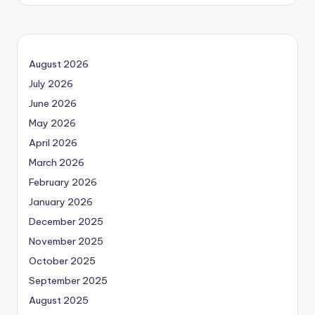
August 2026
July 2026
June 2026
May 2026
April 2026
March 2026
February 2026
January 2026
December 2025
November 2025
October 2025
September 2025
August 2025